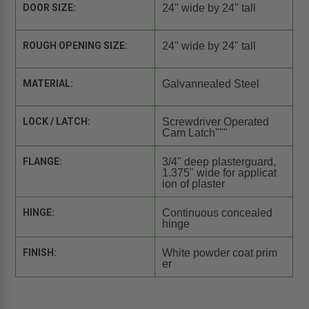
DOOR SIZE:
24" wide by 24" tall
ROUGH OPENING SIZE:
24" wide by 24" tall
MATERIAL:
Galvannealed Steel
LOCK / LATCH:
Screwdriver Operated
Cam Latch"""
FLANGE:
3/4" deep plasterguard,
1.375" wide for applicat
ion of plaster
HINGE:
Continuous concealed
hinge
FINISH:
White powder coat prim
er