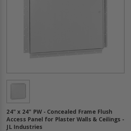
24" x 24" PW - Concealed Frame Flush
Access Panel for Plaster Walls & Ceilings -
JL Industries