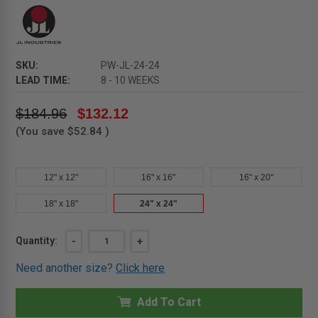
SKU:
PW-JL-24-24
LEAD TIME:
8 - 10 WEEKS
$184.96
$132.12
(You save
$52.84
)
12" x 12"
16" x 16"
16" x 20"
18" x 18"
24" x 24"
Current
Quantity:
DECREASE
-
INCREASE
+
QUANTITY
QUANTITY
Stock:
OF
OF
Need another size?
Click here
24"
24"
X
X
24"
24"
PW
Add To Cart
PW
-
-