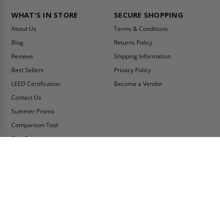
WHAT'S IN STORE
SECURE SHOPPING
About Us
Terms & Conditions
Blog
Returns Policy
Reviews
Shipping Information
Best Sellers
Privacy Policy
LEED Certification
Become a Vendor
Contact Us
Summer Promo
Comparison Tool
Ship Fast
MY ACCOUNT
CONTACT INFO:
My Account
Toll Free Telephone
1-800-609-2917
Order Status
Fax
Tax Exempt
1-888-626-2907
View Cart