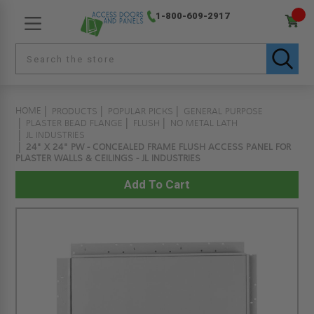
1-800-609-2917
HOME
PRODUCTS
POPULAR PICKS
GENERAL PURPOSE
PLASTER BEAD FLANGE
FLUSH
NO METAL LATH
JL INDUSTRIES
24" X 24" PW - CONCEALED FRAME FLUSH ACCESS PANEL FOR
PLASTER WALLS & CEILINGS - JL INDUSTRIES