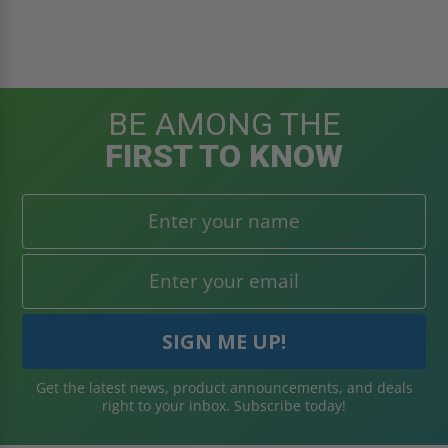
BE AMONG THE
FIRST TO KNOW
Get the latest news, product announcements, and deals
right to your inbox. Subscribe today!