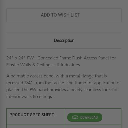
CONCEALED
CONCEALED
FRAME
FRAME
FLUSH
FLUSH
ACCESS
ACCESS
ADD TO WISH LIST
PANEL
PANEL
FOR
FOR
PLASTER
PLASTER
WALLS
WALLS
&
&
CEILINGS
CEILINGS
Description
-
-
JL
JL
INDUSTRIES
INDUSTRIES
24" x 24" PW - Concealed Frame Flush Access Panel for
Plaster Walls & Ceilings - JL Industries
A paintable access panel with a metal flange that is
recessed 3/4" from the face of the frame for application of
plaster. The PW panel provides a nearly seamless look for
interior walls & ceilings.
PRODUCT SPEC SHEET: