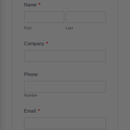
*
Name
First
Last
*
Company
Phone
Number
*
Email