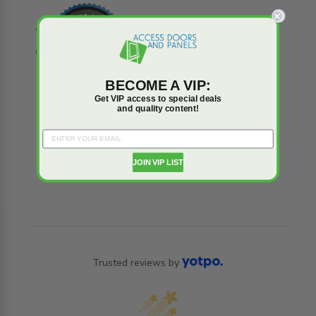
BECOME A VIP:
Get VIP access to special deals
and quality content!
JOIN VIP LIST
Reviews
Q&A
Trusted reviews by