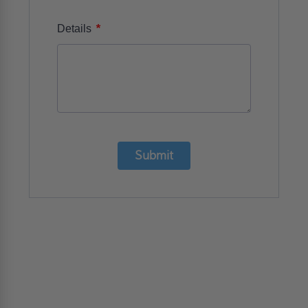
*
Details
Submit