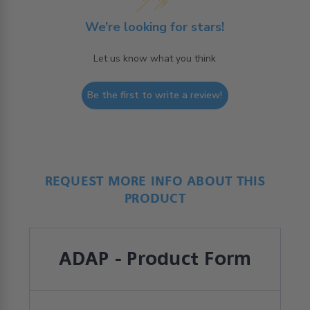
We’re looking for stars!
Let us know what you think
Be the first to write a review!
REQUEST MORE INFO ABOUT THIS
PRODUCT
ADAP - Product Form