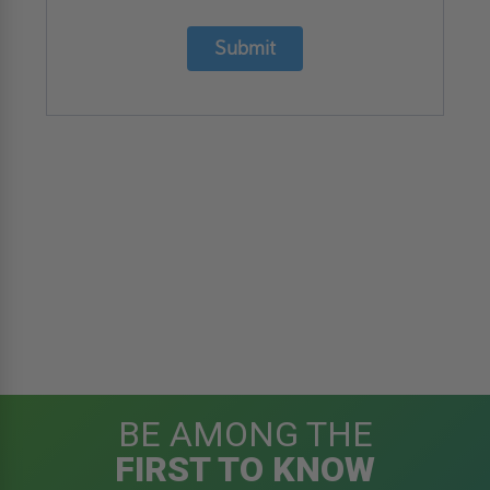
Submit
BE AMONG THE
FIRST TO KNOW