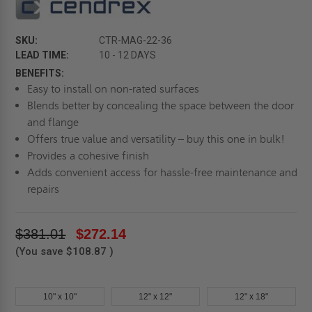
SKU:
CTR-MAG-22-36
LEAD TIME:
10 - 12 DAYS
BENEFITS:
Easy to install on non-rated surfaces
Blends better by concealing the space between the door
and flange
Offers true value and versatility – buy this one in bulk!
Provides a cohesive finish
Adds convenient access for hassle-free maintenance and
repairs
$381.01
$272.14
(You save
$108.87
)
10" x 10"
12" x 12"
12" x 18"