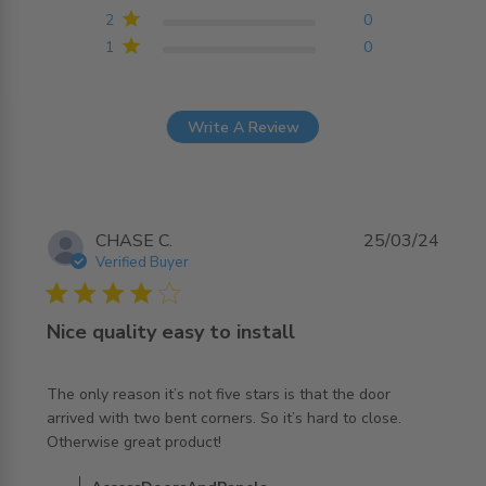
2
0
1
0
Write A Review
CHASE C.
25/03/24
Verified Buyer
4 star rating
Nice quality easy to install
The only reason it’s not five stars is that the door 
arrived with two bent corners. So it’s hard to close. 
read more about review content The only reason it’s not
Otherwise great product!
five stars