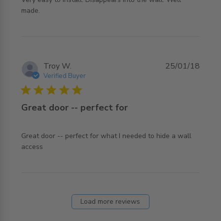
read more about review content Very easy to install.
made.
Disappears
Troy W.
25/01/18
Verified Buyer
5 star rating
Great door -- perfect for
Great door -- perfect for what I needed to hide a wall 
read more about review content Great door -- perfect for
access
what
Load more reviews