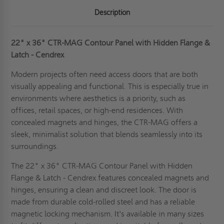
Description
22" x 36" CTR-MAG Contour Panel with Hidden Flange &
Latch - Cendrex
Modern projects often need access doors that are both
visually appealing and functional. This is especially true in
environments where aesthetics is a priority, such as
offices, retail spaces, or high-end residences. With
concealed magnets and hinges, the CTR-MAG offers a
sleek, minimalist solution that blends seamlessly into its
surroundings.
The 22" x 36" CTR-MAG Contour Panel with Hidden
Flange & Latch - Cendrex features concealed magnets and
hinges, ensuring a clean and discreet look. The door is
made from durable cold-rolled steel and has a reliable
magnetic locking mechanism. It's available in many sizes