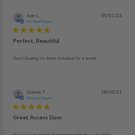
Juan L.
05/01/23
Verified Buyer
5 star rating
Perfect, Beautiful
read more about review content Good Quality, it's been
Good Quality, it's been installed for a week.
installed
Dianne T.
28/09/21
Verified Buyer
5 star rating
Great Access Door
Very easy to install. Disappears into the wall. Well 