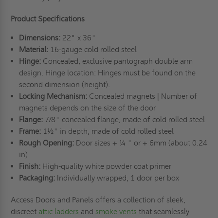
Product Specifications
Dimensions:
22" x 36"
Material:
16-gauge cold rolled steel
Hinge:
Concealed, exclusive pantograph double arm
design. Hinge location: Hinges must be found on the
second dimension (height).
Locking Mechanism:
Concealed magnets | Number of
magnets depends on the size of the door
Flange:
7/8" concealed flange, made of cold rolled steel
Frame:
1½" in depth, made of cold rolled steel
Rough Opening:
Door sizes + ¼ " or + 6mm (about 0.24
in)
Finish:
High-quality white powder coat primer
Packaging:
Individually wrapped, 1 door per box
Access Doors and Panels offers a collection of sleek,
discreet
attic ladders
and
smoke vents
that seamlessly