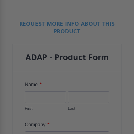
REQUEST MORE INFO ABOUT THIS
PRODUCT
ADAP - Product Form
*
Name
First
Last
*
Company