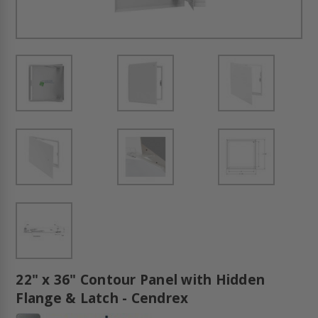
22" x 36" Contour Panel with Hidden
Flange & Latch - Cendrex