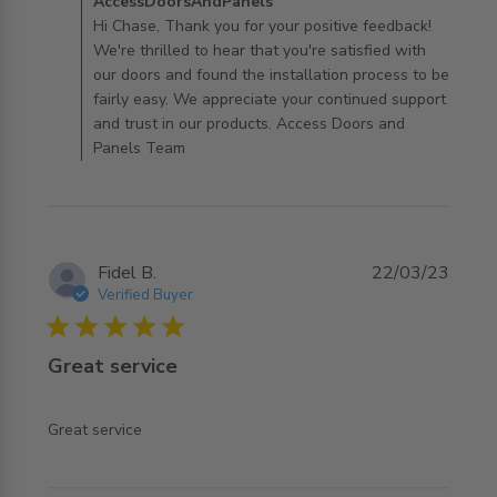
Comments by Store Owner on Review by
AccessDoorsAndPanels
AccessDoorsAndPanels on Tue Apr 16 2024
Hi Chase, Thank you for your positive feedback!
We're thrilled to hear that you're satisfied with
our doors and found the installation process to be
fairly easy. We appreciate your continued support
and trust in our products. Access Doors and
Panels Team
Fidel B.
22/03/23
Verified Buyer
5 star rating
Great service
read more about review content
Great service