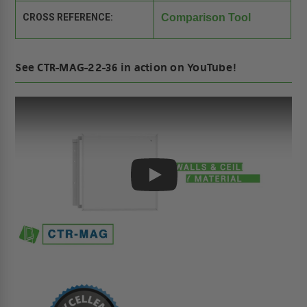
CROSS REFERENCE:
Comparison Tool
See CTR-MAG-22-36 in action on YouTube!
Play