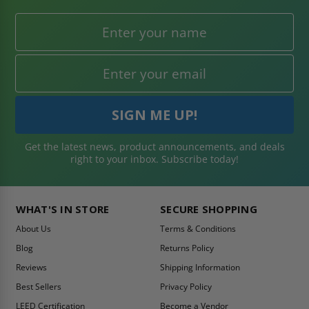
Get the latest news, product announcements, and deals
right to your inbox. Subscribe today!
WHAT'S IN STORE
SECURE SHOPPING
About Us
Terms & Conditions
Blog
Returns Policy
Reviews
Shipping Information
Best Sellers
Privacy Policy
LEED Certification
Become a Vendor