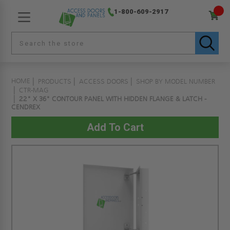
1-800-609-2917
HOME
PRODUCTS
ACCESS DOORS
SHOP BY MODEL NUMBER
CTR-MAG
22" X 36" CONTOUR PANEL WITH HIDDEN FLANGE & LATCH -
CENDREX