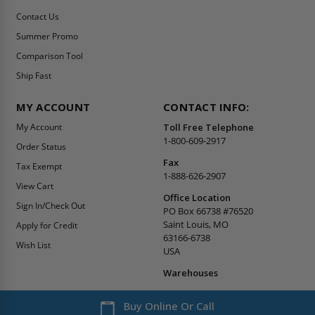
Contact Us
Summer Promo
Comparison Tool
Ship Fast
MY ACCOUNT
CONTACT INFO:
My Account
Toll Free Telephone
1-800-609-2917
Order Status
Fax
Tax Exempt
1-888-626-2907
View Cart
Office Location
Sign In/Check Out
PO Box 66738 #76520
Saint Louis, MO
Apply for Credit
63166-6738
Wish List
USA
Warehouses
Buy Online Or Call