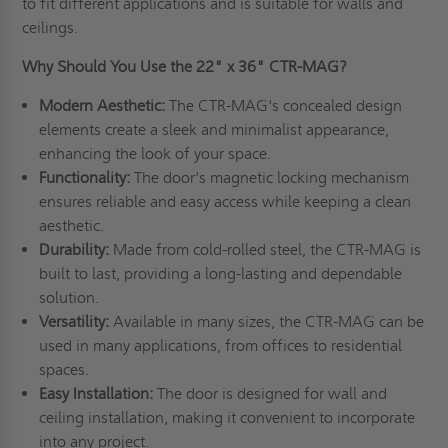
to fit different applications and is suitable for walls and
ceilings.
Why Should You Use the 22" x 36" CTR-MAG?
Modern Aesthetic:
The CTR-MAG's concealed design
elements create a sleek and minimalist appearance,
enhancing the look of your space.
Functionality:
The door's magnetic locking mechanism
ensures reliable and easy access while keeping a clean
aesthetic.
Durability:
Made from cold-rolled steel, the CTR-MAG is
built to last, providing a long-lasting and dependable
solution.
Versatility:
Available in many sizes, the CTR-MAG can be
used in many applications, from offices to residential
spaces.
Easy Installation:
The door is designed for wall and
ceiling installation, making it convenient to incorporate
into any project.