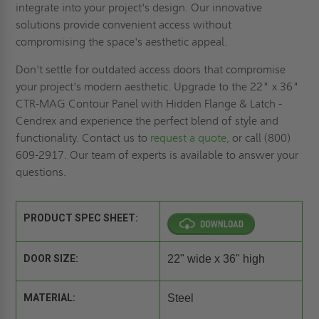
integrate into your project's design. Our innovative
solutions provide convenient access without
compromising the space's aesthetic appeal.
Don't settle for outdated access doors that compromise
your project's modern aesthetic. Upgrade to the 22" x 36"
CTR-MAG Contour Panel with Hidden Flange & Latch -
Cendrex and experience the perfect blend of style and
functionality. Contact us to
request a quote,
or call (800)
609-2917. Our team of experts is available to answer your
questions.
PRODUCT SPEC SHEET:
DOOR SIZE:
22" wide x 36" high
MATERIAL:
Steel