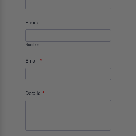
Phone
Number
*
Email
*
Details