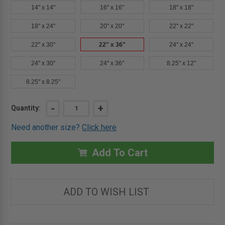
14" x 14"
16" x 16"
18" x 18"
18" x 24"
20" x 20"
22" x 22"
22" x 30"
22" x 36"
24" x 24"
24" x 30"
24" x 36"
8.25" x 12"
8.25" x 8.25"
Current
DECREASE
-
INCREASE
+
Quantity:
QUANTITY
QUANTITY
Stock:
OF
OF
Need another size?
Click here
22"
22"
X
X
36"
36"
CONTOUR
CONTOUR
Add To Cart
PANEL
PANEL
WITH
WITH
HIDDEN
HIDDEN
FLANGE
FLANGE
&
&
ADD TO WISH LIST
LATCH
LATCH
-
-
CENDREX
CENDREX