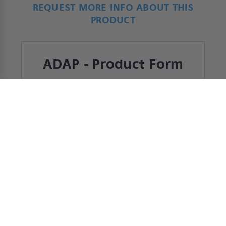
REQUEST MORE INFO ABOUT THIS
PRODUCT
ADAP - Product Form
*
Name
First
Last
*
Company