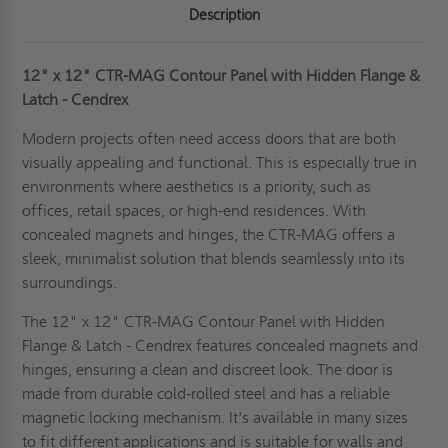
Description
12" x 12" CTR-MAG Contour Panel with Hidden Flange &
Latch - Cendrex
Modern projects often need access doors that are both
visually appealing and functional. This is especially true in
environments where aesthetics is a priority, such as
offices, retail spaces, or high-end residences. With
concealed magnets and hinges, the CTR-MAG offers a
sleek, minimalist solution that blends seamlessly into its
surroundings.
The 12" x 12" CTR-MAG Contour Panel with Hidden
Flange & Latch - Cendrex features concealed magnets and
hinges, ensuring a clean and discreet look. The door is
made from durable cold-rolled steel and has a reliable
magnetic locking mechanism. It's available in many sizes
to fit different applications and is suitable for walls and