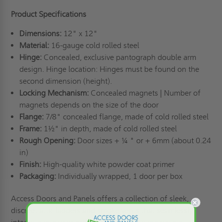
Product Specifications
Dimensions:
12" x 12"
Material:
16-gauge cold rolled steel
Hinge:
Concealed, exclusive pantograph double arm
design. Hinge location: Hinges must be found on the
second dimension (height).
Locking Mechanism:
Concealed magnets | Number of
magnets depends on the size of the door
Flange:
7/8" concealed flange, made of cold rolled steel
Frame:
1½" in depth, made of cold rolled steel
Rough Opening:
Door sizes + ¼ " or + 6mm (about 0.24
in)
Finish:
High-quality white powder coat primer
Packaging:
Individually wrapped, 1 door per box
Access Doors and Panels offers a collection of sleek,
discreet
attic ladders
and
smoke vents
that seamlessly