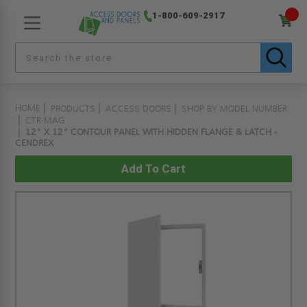
1-800-609-2917
HOME
PRODUCTS
ACCESS DOORS
SHOP BY MODEL NUMBER
CTR-MAG
12" X 12" CONTOUR PANEL WITH HIDDEN FLANGE & LATCH -
CENDREX