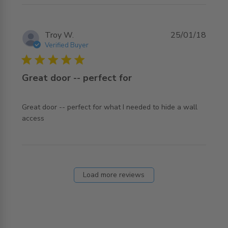
Troy W.
25/01/18
Verified Buyer
5 star rating
Great door -- perfect for
Great door -- perfect for what I needed to hide a wall 
read more about review content Great door -- perfect for
access
what
Load more reviews