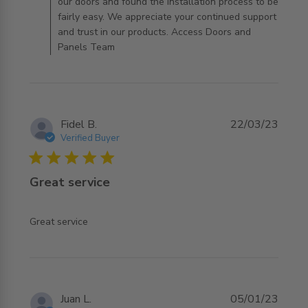
our doors and found the installation process to be
fairly easy. We appreciate your continued support
and trust in our products. Access Doors and
Panels Team
Fidel B.
22/03/23
Verified Buyer
5 star rating
Great service
read more about review content
Great service
Juan L.
05/01/23