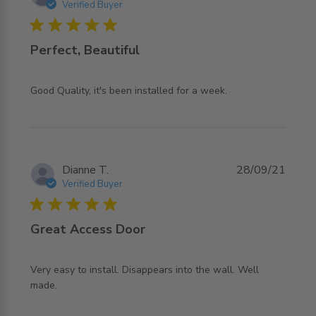
Verified Buyer
5 star rating
Perfect, Beautiful
read more about review content Good Quality, it's been
Good Quality, it's been installed for a week.
installed
Dianne T.
28/09/21
Verified Buyer
5 star rating
Great Access Door
Very easy to install. Disappears into the wall. Well 
read more about review content Very easy to install.
made.
Disappears