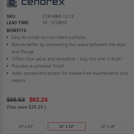
SKU:
CTR-MAG-12-12
LEAD TIME:
10 - 12 DAYS
BENEFITS:
Easy to install on non-rated surfaces
Blends better by concealing the space between the door
and flange
Offers true value and versatility – buy this one in bulk!
Provides a cohesive finish
Adds convenient access for hassle-free maintenance and
repairs
$88.53
$63.24
(You save
$25.29
)
10" x 10"
12" x 12"
12" x 18"