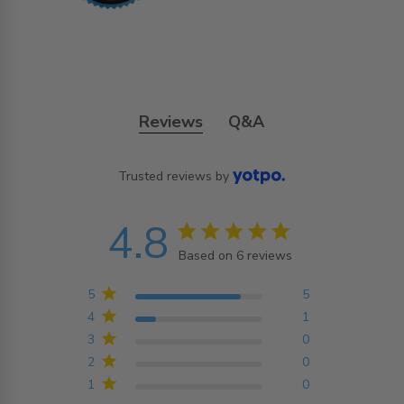
Reviews
Q&A
Trusted reviews by
4.8
4.8 star rating
Based on 6 reviews
4.8 out of 5 stars
Based on 6 reviews
5
5
4
1
3
0
2
0
1
0