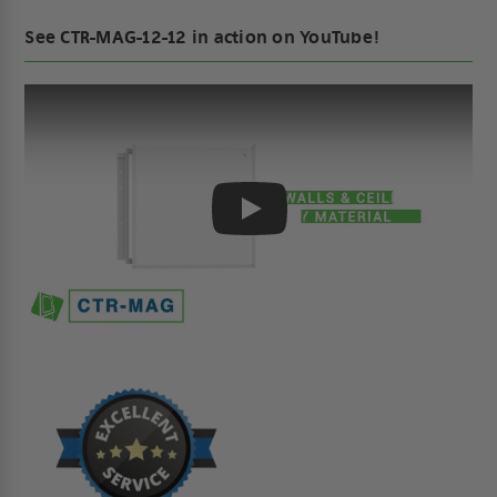
See CTR-MAG-12-12 in action on YouTube!
Play