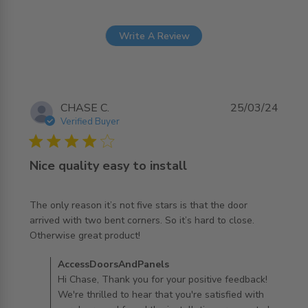
Write A Review
CHASE C.
25/03/24
Verified Buyer
4 star rating
Nice quality easy to install
The only reason it’s not five stars is that the door 
arrived with two bent corners. So it’s hard to close. 
read more about review content The only reason it’s not
Otherwise great product!
five stars
Comments by Store Owner on Review by
AccessDoorsAndPanels
AccessDoorsAndPanels on Tue Apr 16 2024
Hi Chase, Thank you for your positive feedback!
We're thrilled to hear that you're satisfied with