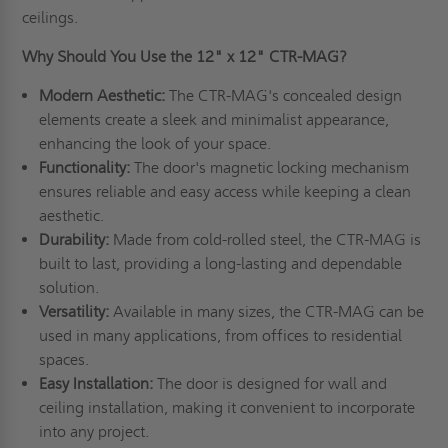
ceilings.
Why Should You Use the 12" x 12" CTR-MAG?
Modern Aesthetic:
The CTR-MAG's concealed design
elements create a sleek and minimalist appearance,
enhancing the look of your space.
Functionality:
The door's magnetic locking mechanism
ensures reliable and easy access while keeping a clean
aesthetic.
Durability:
Made from cold-rolled steel, the CTR-MAG is
built to last, providing a long-lasting and dependable
solution.
Versatility:
Available in many sizes, the CTR-MAG can be
used in many applications, from offices to residential
spaces.
Easy Installation:
The door is designed for wall and
ceiling installation, making it convenient to incorporate
into any project.