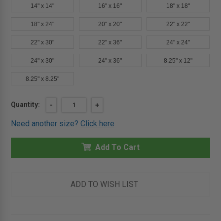
14" x 14"
16" x 16"
18" x 18"
18" x 24"
20" x 20"
22" x 22"
22" x 30"
22" x 36"
24" x 24"
24" x 30"
24" x 36"
8.25" x 12"
8.25" x 8.25"
Current
Quantity:
DECREASE
-
INCREASE
+
QUANTITY
QUANTITY
Stock:
OF
OF
Need another size?
Click here
12"
12"
X
X
12"
12"
CONTOUR
Add To Cart
CONTOUR
PANEL
PANEL
WITH
WITH
HIDDEN
HIDDEN
FLANGE
FLANGE
&
&
ADD TO WISH LIST
LATCH
LATCH
-
-
CENDREX
CENDREX