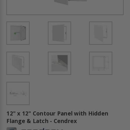
12" x 12" Contour Panel with Hidden
Flange & Latch - Cendrex