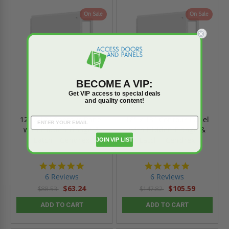
On Sale
On Sale
BECOME A VIP:
Get VIP access to special deals
and quality content!
12" x 12" Contour Panel
18" x 18" Contour Panel
with Hidden Flange &
with Hidden Flange &
Latch - Cendrex
Latch - Cendrex
JOIN VIP LIST
4.8
4.8
star
star
6 Reviews
6 Reviews
rating
rating
$63.24
$105.59
$88.53
$147.82
ADD TO CART
ADD TO CART