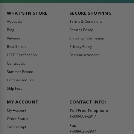
WHAT'S IN STORE
SECURE SHOPPING
About Us
Terms & Conditions
Blog
Returns Policy
Reviews
Shipping Information
Best Sellers
Privacy Policy
LEED Certification
Become a Vendor
Contact Us
Summer Promo
Comparison Tool
Ship Fast
MY ACCOUNT
CONTACT INFO:
My Account
Toll Free Telephone
1-800-609-2917
Order Status
Fax
Tax Exempt
1-888-626-2907