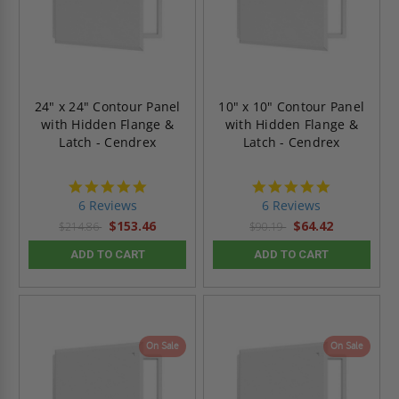
24" x 24" Contour Panel
10" x 10" Contour Panel
with Hidden Flange &
with Hidden Flange &
Latch - Cendrex
Latch - Cendrex
4.8
4.8
star
star
6 Reviews
6 Reviews
rating
rating
$153.46
$64.42
$214.86
$90.19
ADD TO CART
ADD TO CART
On Sale
On Sale