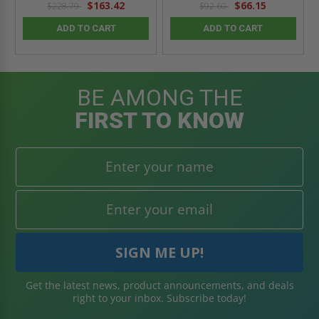
$163.42
$66.15
$228.79
$92.60
ADD TO CART
ADD TO CART
BE AMONG THE
FIRST TO KNOW
Get the latest news, product announcements, and deals
right to your inbox. Subscribe today!