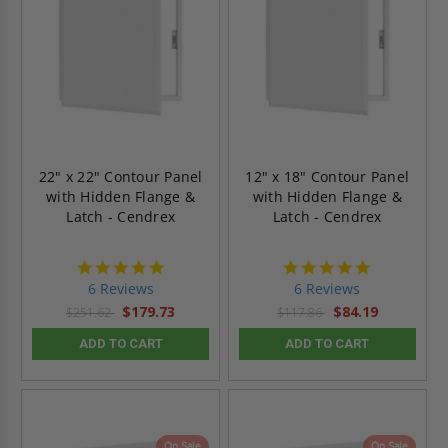
22" x 22" Contour Panel
12" x 18" Contour Panel
with Hidden Flange &
with Hidden Flange &
Latch - Cendrex
Latch - Cendrex
4.8
4.8
star
star
6 Reviews
6 Reviews
rating
rating
$179.73
$84.19
$251.62
$117.86
ADD TO CART
ADD TO CART
On Sale
On Sale