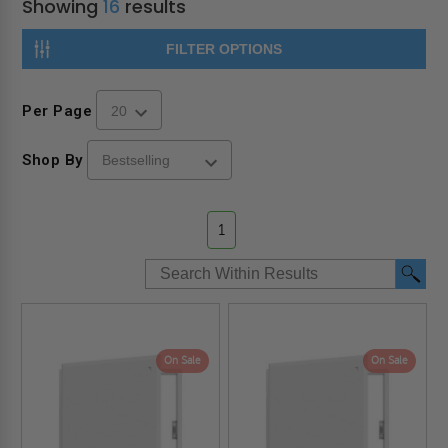
Showing
16
results
FILTER OPTIONS
Per Page
Shop By
1
On Sale
On Sale