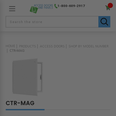
1-800-609-2917
HOME
PRODUCTS
ACCESS DOORS
SHOP BY MODEL NUMBER
CTR-MAG
CTR-MAG