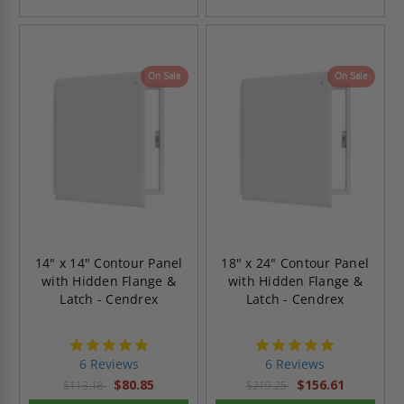
On Sale
On Sale
14" x 14" Contour Panel
18" x 24" Contour Panel
with Hidden Flange &
with Hidden Flange &
Latch - Cendrex
Latch - Cendrex
4.8
4.8
star
star
6 Reviews
6 Reviews
rating
rating
$80.85
$156.61
$113.18
$219.25