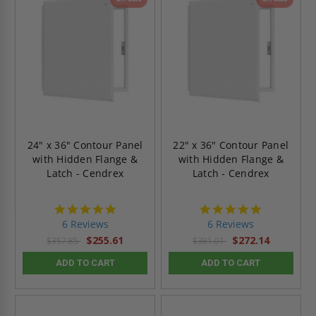
24" x 36" Contour Panel
22" x 36" Contour Panel
with Hidden Flange &
with Hidden Flange &
Latch - Cendrex
Latch - Cendrex
4.8
4.8
star
star
6 Reviews
6 Reviews
rating
rating
$255.61
$272.14
$357.85
$381.01
ADD TO CART
ADD TO CART