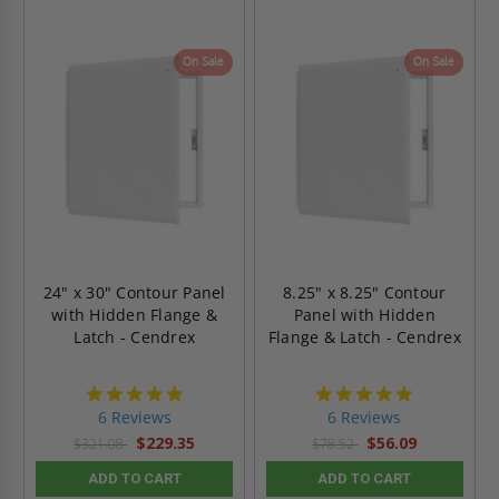
On Sale
On Sale
24" x 30" Contour Panel
8.25" x 8.25" Contour
with Hidden Flange &
Panel with Hidden
Latch - Cendrex
Flange & Latch - Cendrex
4.8
4.8
star
star
6 Reviews
6 Reviews
rating
rating
$229.35
$56.09
$321.08
$78.52
ADD TO CART
ADD TO CART