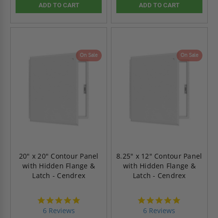
ADD TO CART
ADD TO CART
On Sale
On Sale
20" x 20" Contour Panel
8.25" x 12" Contour Panel
with Hidden Flange &
with Hidden Flange &
Latch - Cendrex
Latch - Cendrex
4.8
4.8
star
star
6 Reviews
6 Reviews
rating
rating