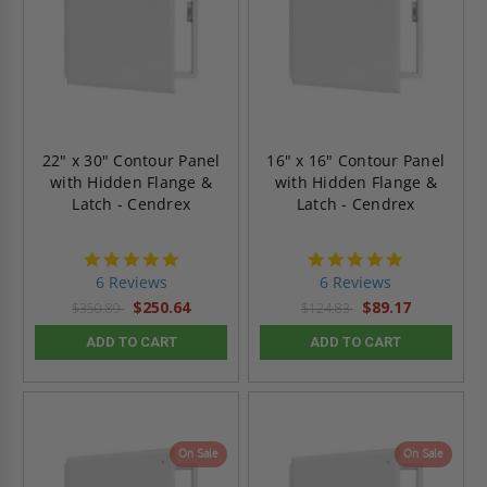
22" x 30" Contour Panel
16" x 16" Contour Panel
with Hidden Flange &
with Hidden Flange &
Latch - Cendrex
Latch - Cendrex
4.8
4.8
star
star
6 Reviews
6 Reviews
rating
rating
$250.64
$89.17
$350.89
$124.83
ADD TO CART
ADD TO CART
On Sale
On Sale