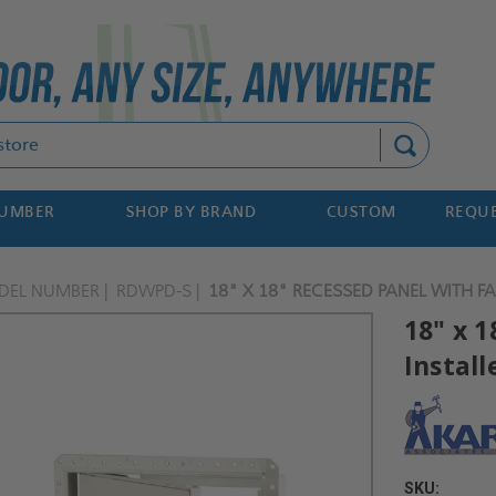
Search
NUMBER
SHOP BY BRAND
CUSTOM
REQUE
DEL NUMBER
RDWPD-S
18" X 18" RECESSED PANEL WITH F
18" x 
Install
SKU: