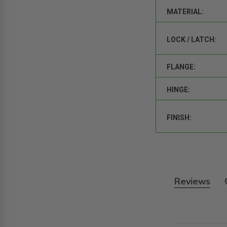
MATERIAL:
LOCK / LATCH:
FLANGE:
HINGE:
FINISH:
Reviews