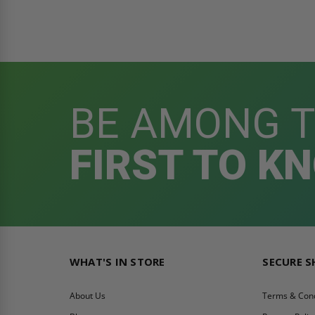
BE AMONG 
FIRST TO K
WHAT'S IN STORE
SECURE 
About Us
Terms & Cond