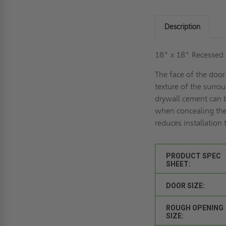
Description
18" x 18" Recessed D
The face of the door
texture of the surro
drywall cement can b
when concealing the
reduces installation 
PRODUCT SPEC
SHEET:
DOOR SIZE:
ROUGH OPENING
SIZE: