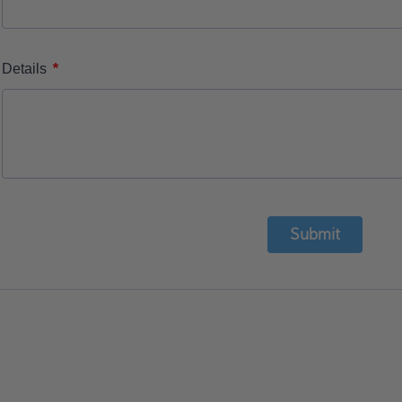
*
Details
Submit