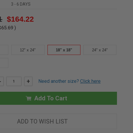
3 - 6 DAYS
1
$164.22
$65.69
)
12" x 24"
18" x 18"
24" x 24"
DECREASE
-
INCREASE
+
Need another size?
Click here
QUANTITY
QUANTITY
OF
OF
18"
18"
X
X
Add To Cart
18"
18"
RECESSED
RECESSED
PANEL
PANEL
WITH
WITH
FACTORY
FACTORY
ADD TO WISH LIST
INSTALLED
INSTALLED
DRYWALL
DRYWALL
-
-