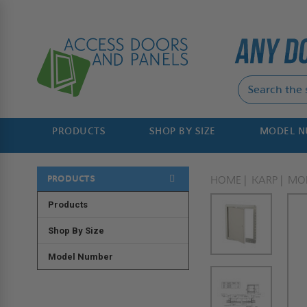
PRODUCTS
SHOP BY SIZE
MODEL 
PRODUCTS
HOME
KARP
MO
Products
Shop By Size
Model Number