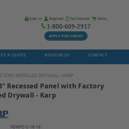
Sign in
Register
Tax Exempt
Items
1-800-609-2917
ST A QUOTE
RESOURCES
CONTACT
ACTORY INSTALLED DRYWALL - KARP
18" Recessed Panel with Factory
ed Drywall - Karp
RDWPD-S-18-18