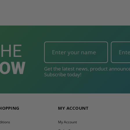
THE
NOW
Get the latest news, product announce
Subscribe today!
SHOPPING
MY ACCOUNT
itions
My Account