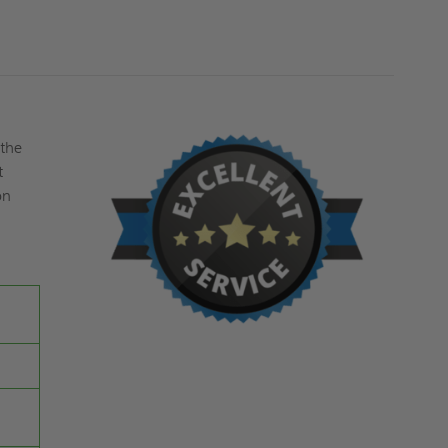
KARP
KARP
 the
t
on