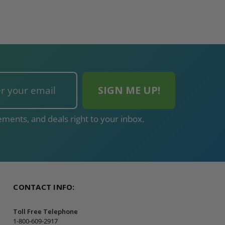
ments, and deals right to your inbox.
CONTACT INFO:
Toll Free Telephone
1-800-609-2917