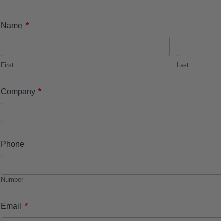
*
Name
First
Last
*
Company
Phone
Number
*
Email