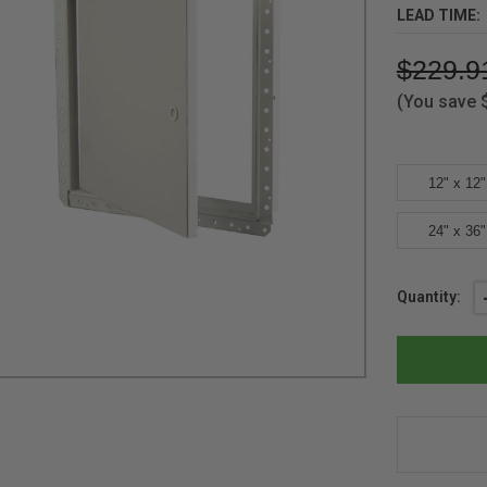
LEAD TIME:
$229.9
(You save
12" x 12"
24" x 36"
Current
Quantity:
Stock: