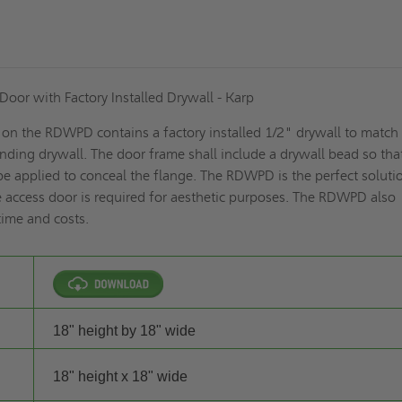
oor with Factory Installed Drywall - Karp
 on the RDWPD contains a factory installed 1/2" drywall to match
unding drywall. The door frame shall include a drywall bead so tha
e applied to conceal the flange. The RDWPD is the perfect soluti
 access door is required for aesthetic purposes. The RDWPD also
time and costs.
18" height by 18" wide
18" height x 18" wide