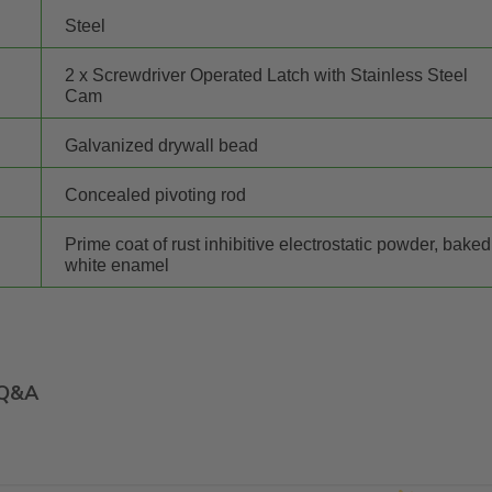
Steel
2 x Screwdriver Operated Latch with Stainless Steel
Cam
Galvanized drywall bead
Concealed pivoting rod
Prime coat of rust inhibitive electrostatic powder, baked
white enamel
Q&A