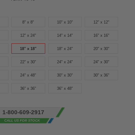
8" x 8"
10" x 10"
12" x 12"
12" x 24"
14" x 14"
16" x 16"
18" x 18"
18" x 24"
20" x 30"
22" x 30"
24" x 24"
24" x 30"
24" x 48"
30" x 30"
30" x 36"
36" x 36"
36" x 48"
1-800-609-2917