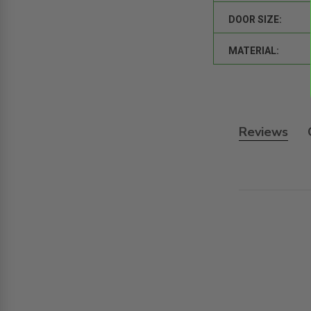
DOOR SIZE:
MATERIAL:
Reviews