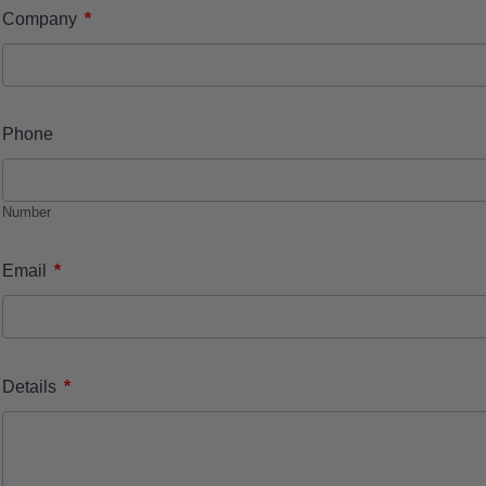
*
Company
Phone
Number
*
Email
*
Details