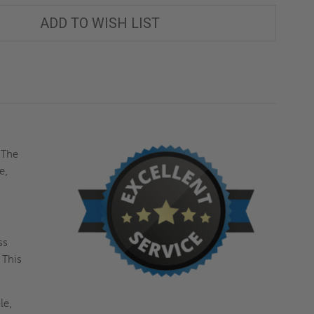
ADD TO WISH LIST
 The
e,
ss
 This
le,