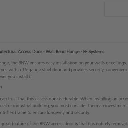
tectural Access Door - Wall Bead Flange - FF Systems
ange, the BNW ensures easy installation on your walls or ceilings.
es with a 16-gauge steel door and provides security, convenienc
er you install it.
W?
can trust that this access door is durable. When installing an acce
ial or industrial building, you must consider them an investment.
nti-flex frame to ensure longevity and security.
reat feature of the BNW access door is that it is entirely removab