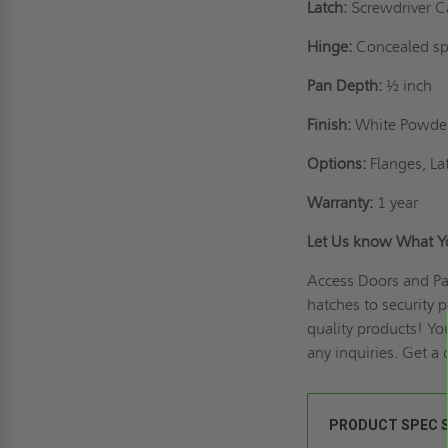
Latch:
Screwdriver C
Hinge:
Concealed sp
Pan Depth:
½ inch
Finish:
White Powder 
Options:
Flanges, La
Warranty:
1 year
Let Us know What 
Access Doors and Pan
hatches to security 
quality products! Yo
any inquiries.
Get a 
PRODUCT SPEC 