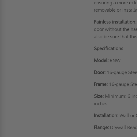
ensuring a more exten
removable or instal
Painless installation:
door without the has
also be sure that thi
Specifications
Model:
BNW
Door:
16-gauge Stee
Frame:
16-gauge Ste
Size:
Minimum: 6 inc
inches
Installation:
Wall or 
Flange:
Drywall Be