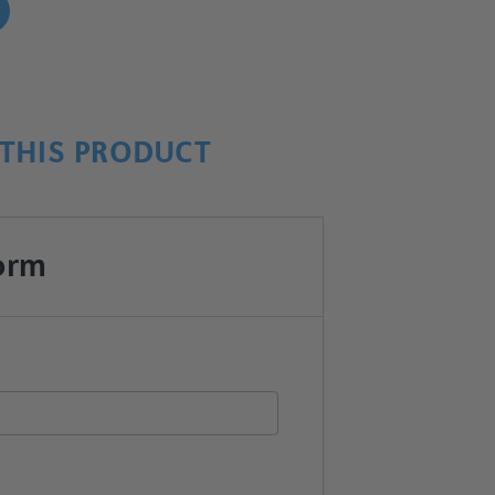
!
THIS PRODUCT
orm