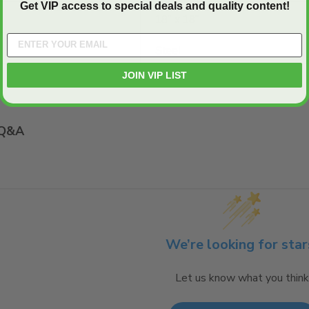
Get VIP access to special deals and quality content!
18" x 18"
Steel
JOIN VIP LIST
Q&A
We’re looking for star
Let us know what you think