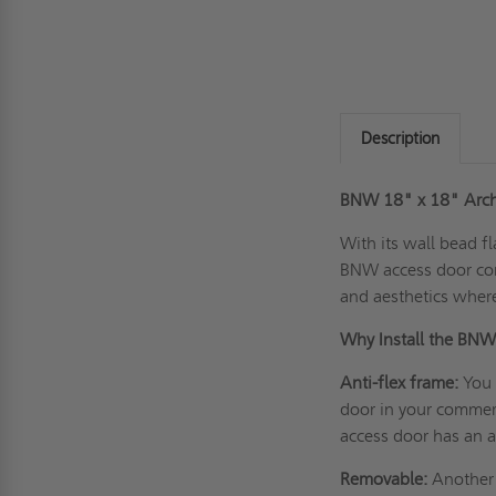
Description
BNW 18" x 18" Archi
With its
wall
bead fl
BNW access door com
and aesthetics wherev
Why Install the BN
Anti-flex frame:
You 
door in your commerc
access door has an a
Removable:
Another g