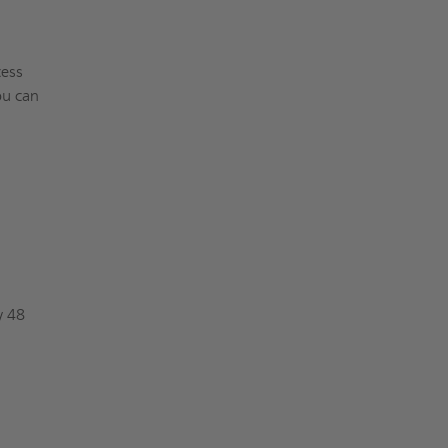
cess
ou can
y 48