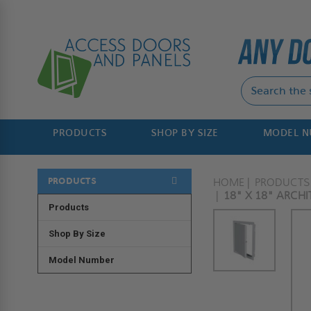
PRODUCTS
SHOP BY SIZE
MODEL 
PRODUCTS
HOME
PRODUCTS
18" X 18" ARCHI
Products
Shop By Size
Model Number