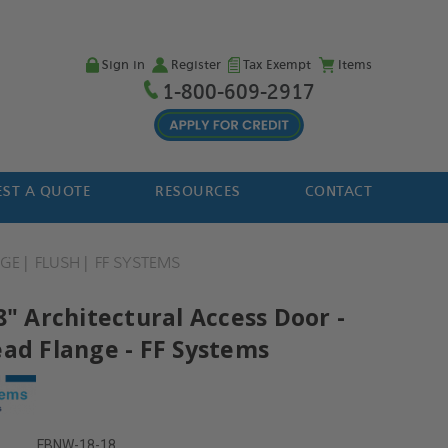
Sign in
Register
Tax Exempt
Items
1-800-609-2917
ST A QUOTE
RESOURCES
CONTACT
NGE
FLUSH
FF SYSTEMS
8" Architectural Access Door -
ead Flange - FF Systems
FBNW-18-18