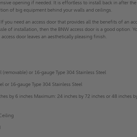
sive opening if needed. It is effortless to install back in after the
lation of big equipment behind your walls and
ceilings
.
If you need an access door that provides all the benefits of an ac
sle of installation, then the BNW access door is a good option. Y
s access door leaves an aesthetically pleasing finish.
l (removable) or 16-gauge Type 304 Stainless Steel
el or 16-gauge Type 304 Stainless Steel
hes by 6 inches Maximum: 24 inches by 72 inches or 48 inches b
Ceiling
ad