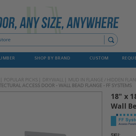
Search
NUMBER
SHOP BY BRAND
CUSTOM
REQUE
POPULAR PICKS
DRYWALL
MUD IN FLANGE / HIDDEN FLA
TECTURAL ACCESS DOOR - WALL BEAD FLANGE - FF SYSTEMS
18" x 1
Wall B
SKU: