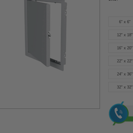
6" x 6"
12" x 18"
16" x 20"
22" x 22"
24" x 36"
32" x 32"
Current
Stock: