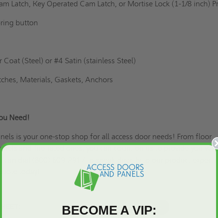
am Latch, Key Operated Cam Latch, or Mortise Lock (1-1/8 inch) 
ring button
Coat (Steel) or #4 Satin (stainless Steel)
tches, Materials, Gaskets, Anchors
You Need!
els is your one-stop shop for all access door needs! From floor
panels and fire-rated ones, you can count on us to provide you wit
u can dial (800) 609-2917 to speak directly to our product experts
quote
today!
BECOME A VIP:
SHEET: