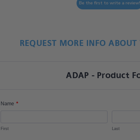
Be the first to write a review
REQUEST MORE INFO ABOUT 
ADAP - Product F
*
Name
First
Last