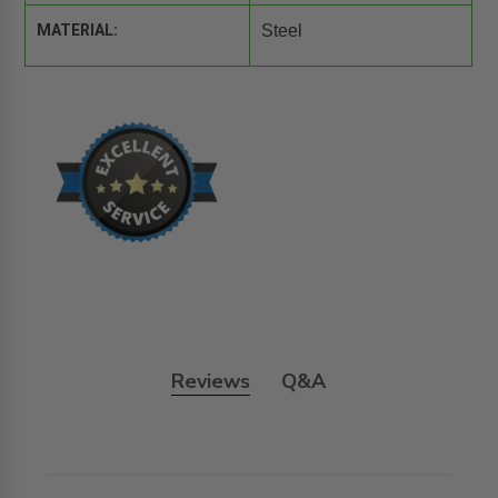
MATERIAL:
Steel
Reviews
Q&A