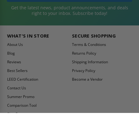
Get the latest news, product announcements, and deals
right to your inbox. Subscribe today!
WHAT'S IN STORE
SECURE SHOPPING
About Us
Terms & Conditions
Blog
Returns Policy
Reviews
Shipping Information
Best Sellers
Privacy Policy
LEED Certification
Become a Vendor
Contact Us
Summer Promo
Comparison Tool
Ship Fast
MY ACCOUNT
CONTACT INFO:
My Account
Toll Free Telephone