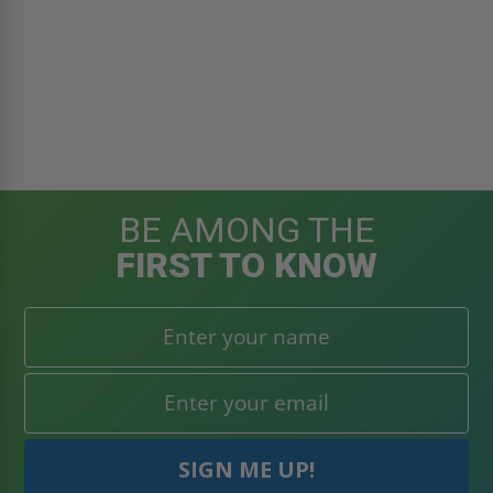
BE AMONG THE
FIRST TO KNOW