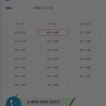
SKU:
FBNW-12-18
6" x 6"
8" x 8"
10" x 10"
12" x 12"
12" x 18"
12" x 24"
14" x 14"
16" x 16"
16" x 20"
18" x 18"
18" x 24"
20" x 30"
22" x 22"
22" x 30"
24" x 24"
24" x 30"
24" x 36"
24" x 48"
30" x 30"
30" x 36"
32" x 32"
36" x 36"
36" x 48"
Current
1-800-609-2917
Stock: