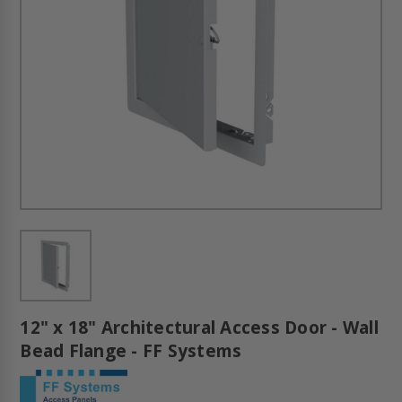
12" x 18" Architectural Access Door - Wall
Bead Flange - FF Systems