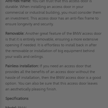
Anti-flex frame:
You can trust that this access door is
durable. When installing an access door in your
commercial or industrial building, you must consider them
an investment. This access door has an anti-flex frame to
ensure longevity and security.
Removable:
Another great feature of the BNW access door
is that it is entirely removable, ensuring a more extensive
opening if needed. It is effortless to install back in after
the removable or installation of big equipment behind
your walls and
ceilings
.
Painless installation:
If you need an access door that
provides all the benefits of an access door without the
hassle of installation, then the BNW access door is a good
option. You can also be sure that this access door leaves
an aesthetically pleasing finish.
Specifications
Model:
BNW