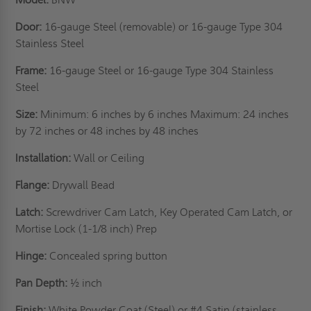
Door:
16-gauge Steel (removable) or 16-gauge Type 304
Stainless Steel
Frame:
16-gauge Steel or 16-gauge Type 304 Stainless
Steel
Size:
Minimum: 6 inches by 6 inches Maximum: 24 inches
by 72 inches or 48 inches by 48 inches
Installation:
Wall or Ceiling
Flange:
Drywall Bead
Latch:
Screwdriver Cam Latch, Key Operated Cam Latch, or
Mortise Lock (1-1/8 inch) Prep
Hinge:
Concealed spring button
Pan Depth:
½ inch
Finish:
White Powder Coat (Steel) or #4 Satin (stainless