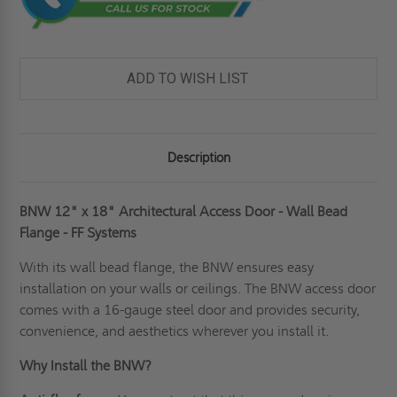
ADD TO WISH LIST
Description
BNW 12" x 18" Architectural Access Door - Wall Bead
Flange - FF Systems
With its
wall
bead flange, the BNW ensures easy
installation on your walls or ceilings. The BNW access door
comes with a 16-gauge steel door and provides security,
convenience, and aesthetics wherever you install it.
Why Install the BNW?