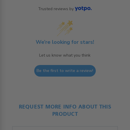
Trusted reviews by
We’re looking for stars!
Let us know what you think
Be the first to write a review!
REQUEST MORE INFO ABOUT THIS
PRODUCT