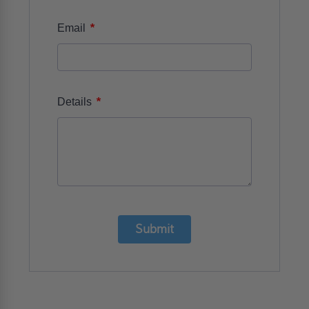
*
Email
*
Details
Submit