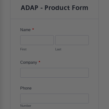
ADAP - Product Form
*
Name
First
Last
*
Company
Phone
Number