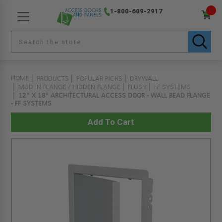
1-800-609-2917
HOME
PRODUCTS
POPULAR PICKS
DRYWALL
MUD IN FLANGE / HIDDEN FLANGE
FLUSH
FF SYSTEMS
12" X 18" ARCHITECTURAL ACCESS DOOR - WALL BEAD FLANGE
- FF SYSTEMS