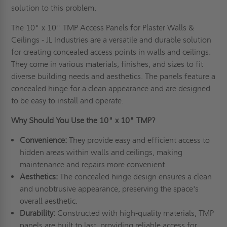
solution to this problem.
The 10" x 10" TMP Access Panels for Plaster Walls &
Ceilings - JL Industries are a versatile and durable solution
for creating concealed access points in walls and ceilings.
They come in various materials, finishes, and sizes to fit
diverse building needs and aesthetics. The panels feature a
concealed hinge for a clean appearance and are designed
to be easy to install and operate.
Why Should You Use the 10" x 10" TMP?
Convenience:
They provide easy and efficient access to
hidden areas within walls and ceilings, making
maintenance and repairs more convenient.
Aesthetics:
The concealed hinge design ensures a clean
and unobtrusive appearance, preserving the space's
overall aesthetic.
Durability:
Constructed with high-quality materials, TMP
panels are built to last, providing reliable access for