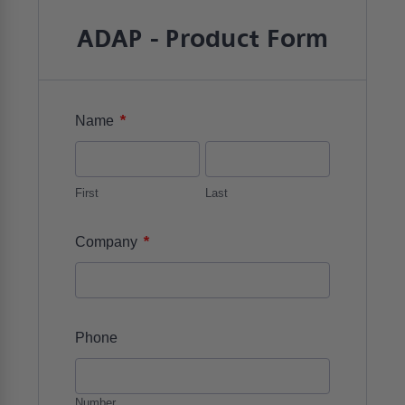
ADAP - Product Form
*
Name
First
Last
*
Company
Phone
Number