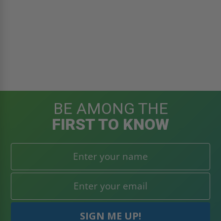
BE AMONG THE
FIRST TO KNOW