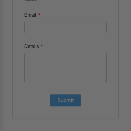
*
Email
*
Details
Submit