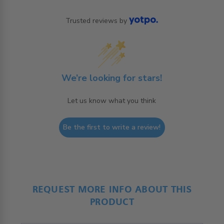
Trusted reviews by
We’re looking for stars!
Let us know what you think
Be the first to write a review!
REQUEST MORE INFO ABOUT THIS
PRODUCT