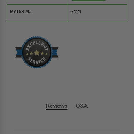
MATERIAL:
Steel
Reviews
Q&A