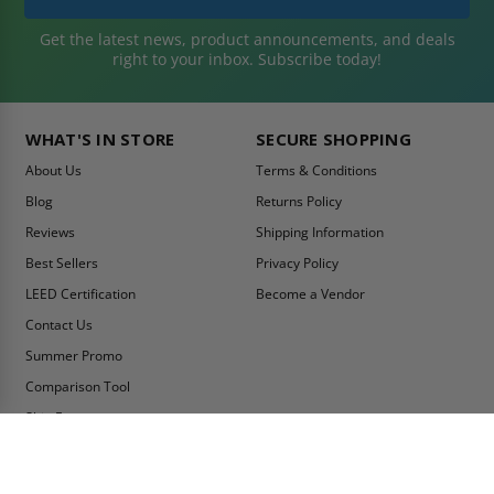
Get the latest news, product announcements, and deals
right to your inbox. Subscribe today!
WHAT'S IN STORE
SECURE SHOPPING
About Us
Terms & Conditions
Blog
Returns Policy
Reviews
Shipping Information
Best Sellers
Privacy Policy
LEED Certification
Become a Vendor
Contact Us
Summer Promo
Comparison Tool
Ship Fast
MY ACCOUNT
CONTACT INFO: