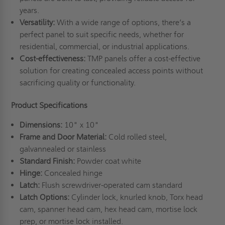
years.
Versatility:
With a wide range of options, there’s a
perfect panel to suit specific needs, whether for
residential, commercial, or industrial applications.
Cost-effectiveness:
TMP panels offer a cost-effective
solution for creating concealed access points without
sacrificing quality or functionality.
Product Specifications
Dimensions:
10" x 10"
Frame and Door Material:
Cold rolled steel,
galvannealed or stainless
Standard Finish:
Powder coat white
Hinge:
Concealed hinge
Latch:
Flush screwdriver-operated cam standard
Latch Options:
Cylinder lock, knurled knob, Torx head
cam, spanner head cam, hex head cam, mortise lock
prep, or mortise lock installed.