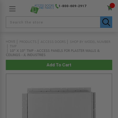
1-800-609-2917
HOME
PRODUCTS
ACCESS DOORS
SHOP BY MODEL NUMBER
TMP
10" X 10" TMP - ACCESS PANELS FOR PLASTER WALLS &
CEILINGS - JL INDUSTRIES