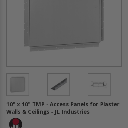
10" x 10" TMP - Access Panels for Plaster
Walls & Ceilings - JL Industries