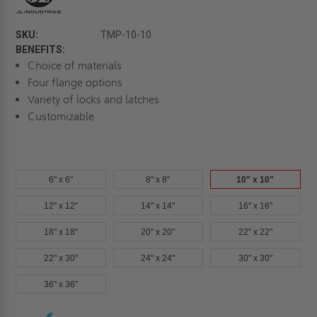
SKU:
TMP-10-10
BENEFITS:
Choice of materials
Four flange options
Variety of locks and latches
Customizable
6" x 6"
8" x 8"
10" x 10"
12" x 12"
14" x 14"
16" x 16"
18" x 18"
20" x 20"
22" x 22"
22" x 30"
24" x 24"
30" x 30"
36" x 36"