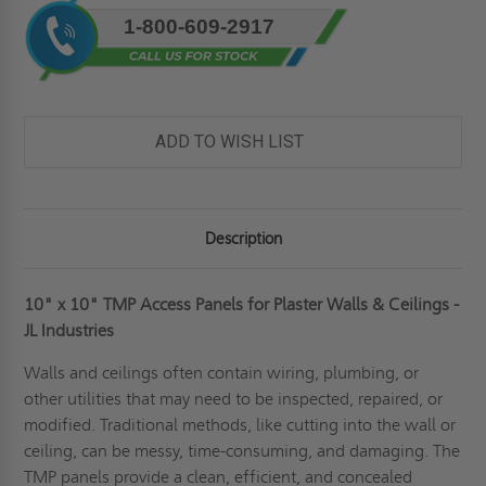
Current
1-800-609-2917
Stock:
ADD TO WISH LIST
Description
10" x 10" TMP Access Panels for Plaster Walls & Ceilings -
JL Industries
Walls and ceilings often contain wiring, plumbing, or
other utilities that may need to be inspected, repaired, or
modified. Traditional methods, like cutting into the wall or
ceiling, can be messy, time-consuming, and damaging. The
TMP panels provide a clean, efficient, and concealed