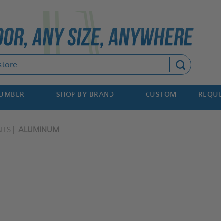
Search
NUMBER
SHOP BY BRAND
CUSTOM
REQUE
NTS
ALUMINUM