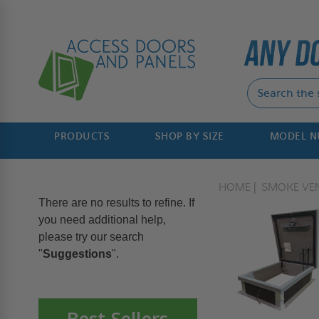
PRODUCTS
SHOP BY SIZE
MODEL 
HOME
SMOKE VE
There are no results to refine. If
you need additional help,
please try our search
"
Suggestions
".
Best Sellers