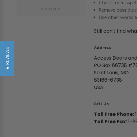
Check for misspel
Remove possible r
Use other words t
Still can't find wh
Address
★ REVIEWS
Access Doors and
PO Box 66738 #7
Saint Louis, MO
63166-6738
USA
Call Us
Toll Free Phone:
1
Toll Free Fax:
1-8