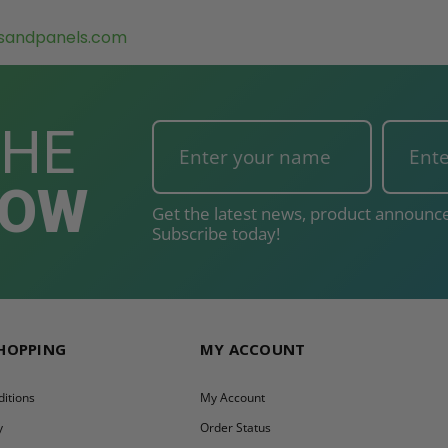
sandpanels.com
THE
NOW
Get the latest news, product announce
Subscribe today!
SHOPPING
MY ACCOUNT
itions
My Account
y
Order Status