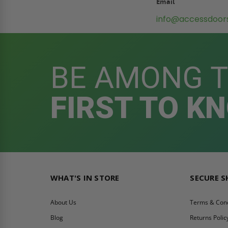
Email
info@accessdoor
BE AMONG 
FIRST TO K
WHAT'S IN STORE
SECURE 
About Us
Terms & Cond
Blog
Returns Polic