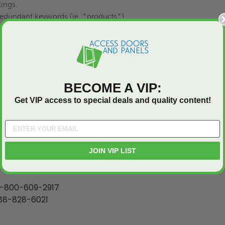
lings.
edundant keywords (ie. "products").
o describe what you are searching for.
at you're looking for?
Contact us
.
BECOME A VIP:
 Panels
Get VIP access to special deals and quality content!
6520
JOIN VIP LIST
-800-609-2917
88-828-6021