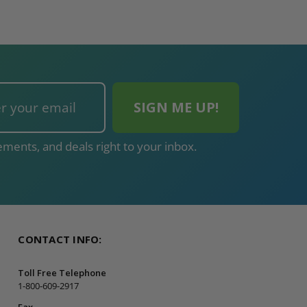
ments, and deals right to your inbox.
CONTACT INFO:
Toll Free Telephone
1-800-609-2917
Fax