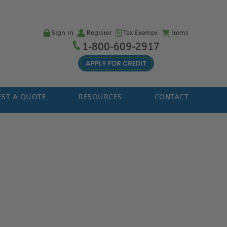
Sign in
Register
Tax Exempt
Items
1-800-609-2917
ST A QUOTE
RESOURCES
CONTACT