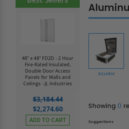
Alumin
re-
48" x 48" FD2D - 2 Hour
10" x 10" Fire-Ra
d
Fire-Rated Insulated,
Insulated Access 
me
Double Door Access
with Plaster Flang
Acudor
th
Panels for Walls and
Cendrex
 JL
Ceilings - JL Industries
5.0
1 Review
$3,184.44
star
$605.61
Showing
0
re
rating
$2,274.60
$432.58
ADD TO CART
Suggestions
ADD TO CAR