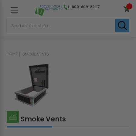
1-800-609-2917
HOME
SMOKE VENTS
Smoke Vents