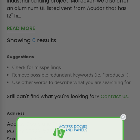
industrial building project. Moreover, we also offer
an aluminum UL listed vent from Acudor that has
12" hi...
READ MORE
Showing
0
results
Suggestions
Check for misspellings.
Remove possible redundant keywords (ie. "products").
Use other words to describe what you are searching for.
Still can't find what you're looking for?
Contact us
.
Address
Access Doors and Panels
PO Box 66738 #76520
Saint Louis, MO