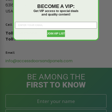
63166-6738
BECOME A VIP:
USA
Get VIP access to special deals
and quality content!
Call Us
Toll Free Phone:
1-800-609-2917
JOIN VIP LIST
Toll Free Fax:
1-888-828-6021
Email
info@accessdoorsandpanels.com
BE AMONG THE
FIRST TO KNOW