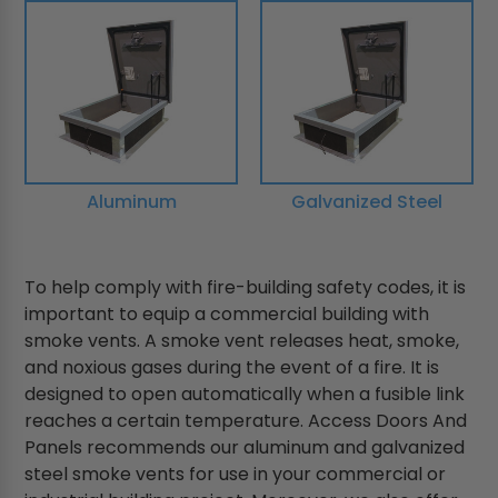
Aluminum
Galvanized Steel
To help comply with fire-building safety codes, it is
important to equip a commercial building with
smoke vents. A smoke vent releases heat, smoke,
and noxious gases during the event of a fire. It is
designed to open automatically when a fusible link
reaches a certain temperature. Access Doors And
Panels recommends our aluminum and galvanized
steel smoke vents for use in your commercial or