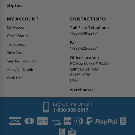
Ship Fast
MY ACCOUNT
CONTACT INFO:
My Account
Toll Free Telephone
1-800-609-2917
Order Status
Fax
Tax Exempt
1-888-626-2907
View Cart
Office Location
Sign In/Check Out
PO Box 66738 #76520
Saint Louis, MO
Apply for Credit
63166-6738
Wish List
USA
Warehouses
Buy Online Or Call
1-800-609-2917