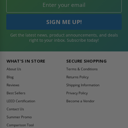
Get the latest news, product announcements, and deals
right to your inbox. Subscribe today!
WHAT'S IN STORE
SECURE SHOPPING
About Us
Terms & Conditions
Blog
Returns Policy
Reviews
Shipping Information
Best Sellers
Privacy Policy
LEED Certification
Become a Vendor
Contact Us
Summer Promo
Comparison Tool