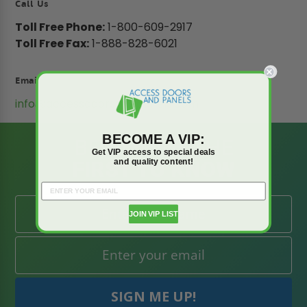
Call Us
Toll Free Phone:
1-800-609-2917
Toll Free Fax:
1-888-828-6021
Email
info@accessdoorsandpanels.com
BECOME A VIP:
BE AMONG THE
Get VIP access to special deals
FIRST TO KNOW
and quality content!
JOIN VIP LIST