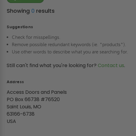
Showing
0
results
Suggestions
Check for misspellings.
Remove possible redundant keywords (ie. "products").
Use other words to describe what you are searching for.
Still can't find what you're looking for?
Contact us
.
Address
Access Doors and Panels
PO Box 66738 #76520
Saint Louis, MO
63166-6738
USA