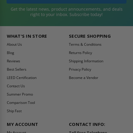
Get the latest news, product announcements, and deals
right to your inbox. Subscribe today!
WHAT'S IN STORE
SECURE SHOPPING
About Us
Terms & Conditions
Blog
Returns Policy
Reviews
Shipping Information
Best Sellers
Privacy Policy
LEED Certification
Become a Vendor
Contact Us
Summer Promo
Comparison Tool
Ship Fast
MY ACCOUNT
CONTACT INFO:
My Account
Toll Free Telephone