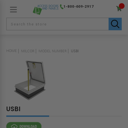
1-800-609-2917
HOME
MILCOR
MODEL NUMBER
USBI
USBI