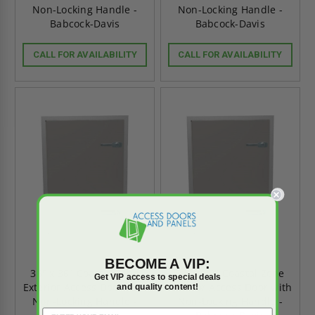
Non-Locking Handle -
Non-Locking Handle -
Babcock-Davis
Babcock-Davis
CALL FOR AVAILABILITY
CALL FOR AVAILABILITY
BECOME A VIP:
36" x 36" Coastal Zone
24" x 30" Coastal Zone
Get VIP access to special deals
Exterior Access Door with
Exterior Access Door with
and quality content!
Non-Locking Handle -
Non-Locking Handle -