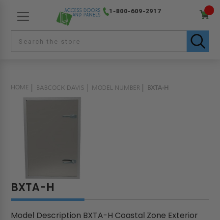
1-800-609-2917
HOME
BABCOCK DAVIS
MODEL NUMBER
BXTA-H
BXTA-H
Model Description BXTA-H Coastal Zone Exterior