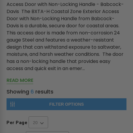
Access Door with Non-Locking Handle - Babcock-
Davis The BXTA-H Coastal Zone Exterior Access
Door with Non-Locking Handle from Babcock-
Davis is a durable, secure door for coastal areas.
This access door is made from non-corrosion 24
gauge Steel and features a weather-resistant
design that can withstand exposure to saltwater,
moisture, and harsh weather conditions. The door
has a non-locking handle that provides easy
access and quick exit in an emer...
READ MORE
Showing
6
results
FILTER OPTIONS
Per Page