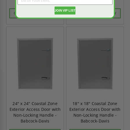
Babcock-Davis
Babcock-Davis
JOIN VIP LIST
CALL FOR AVAILABILITY
CALL FOR AVAILABILITY
24" x 24" Coastal Zone
18" x 18" Coastal Zone
Exterior Access Door with
Exterior Access Door with
Non-Locking Handle -
Non-Locking Handle -
Babcock-Davis
Babcock-Davis