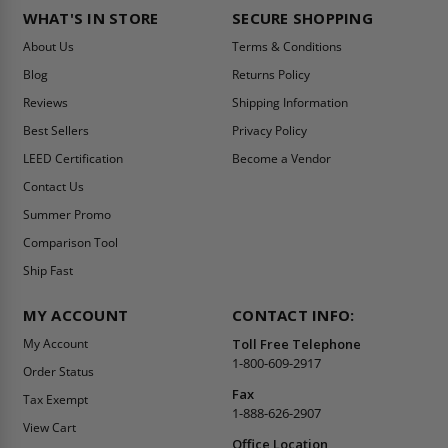
WHAT'S IN STORE
SECURE SHOPPING
About Us
Terms & Conditions
Blog
Returns Policy
Reviews
Shipping Information
Best Sellers
Privacy Policy
LEED Certification
Become a Vendor
Contact Us
Summer Promo
Comparison Tool
Ship Fast
MY ACCOUNT
CONTACT INFO:
My Account
Toll Free Telephone
1-800-609-2917
Order Status
Fax
Tax Exempt
1-888-626-2907
View Cart
Office Location