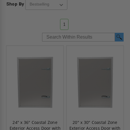
Shop By
1
24" x 36" Coastal Zone
20" x 30" Coastal Zone
Exterior Access Door with
Exterior Access Door with