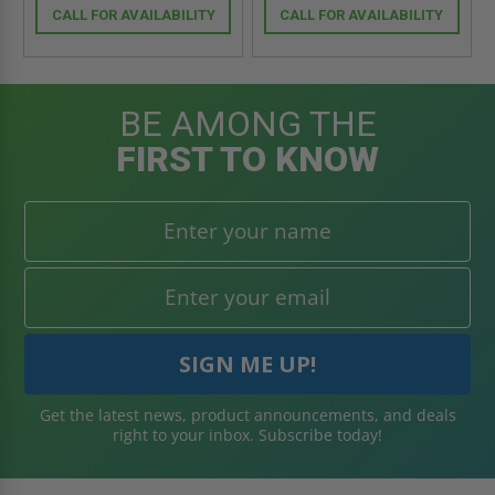
CALL FOR AVAILABILITY
CALL FOR AVAILABILITY
BE AMONG THE
FIRST TO KNOW
Get the latest news, product announcements, and deals
right to your inbox. Subscribe today!