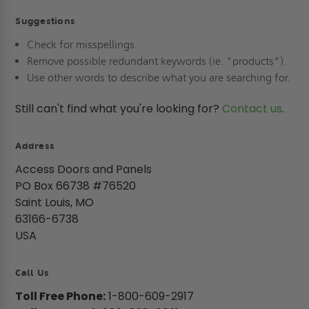
Suggestions
Check for misspellings.
Remove possible redundant keywords (ie. "products").
Use other words to describe what you are searching for.
Still can't find what you're looking for?
Contact us
.
Address
Access Doors and Panels
PO Box 66738 #76520
Saint Louis, MO
63166-6738
USA
Call Us
Toll Free Phone:
1-800-609-2917