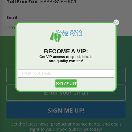
Toll Free Fax:
1-888-828-6021
Email
info@accessdoorsandpanels.com
BE AMONG THE
BECOME A VIP:
FIRST TO KNOW
Get VIP access to special deals
and quality content!
JOIN VIP LIST
Get the latest news, product announcements, and deals
right to your inbox. Subscribe today!