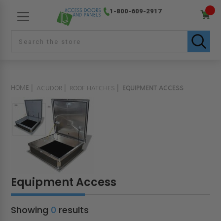
1-800-609-2917
HOME
ACUDOR
ROOF HATCHES
EQUIPMENT ACCESS
Equipment Access
Showing
0
results