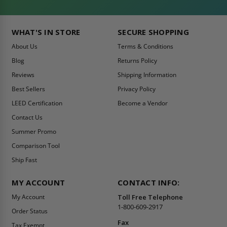
WHAT'S IN STORE
SECURE SHOPPING
About Us
Terms & Conditions
Blog
Returns Policy
Reviews
Shipping Information
Best Sellers
Privacy Policy
LEED Certification
Become a Vendor
Contact Us
Summer Promo
Comparison Tool
Ship Fast
MY ACCOUNT
CONTACT INFO:
My Account
Toll Free Telephone
1-800-609-2917
Order Status
Fax
Tax Exempt