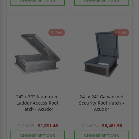
CHOOSE OPTIONS
CHOOSE OPTIONS
On Sale
On Sale
24" x 30" Aluminum
24" x 24" Galvanized
Ladder Access Roof
Security Roof Hatch -
Hatch - Acudor
Acudor
$1,831.46
$6,461.96
$2,564.05
$9,046.74
CHOOSE OPTIONS
CHOOSE OPTIONS