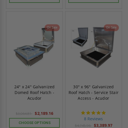
On Sale
On Sale
24" x 24" Galvanized
30" x 96" Galvanized
Domed Roof Hatch -
Roof Hatch - Service Stair
Acudor
Access - Acudor
4.8
$2,189.16
$3,064.81
star
8 Reviews
rating
CHOOSE OPTIONS
$3,389.97
$4,745.96