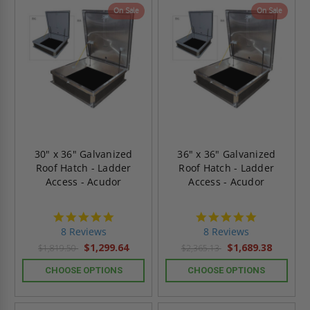
On Sale
On Sale
30" x 36" Galvanized
36" x 36" Galvanized
Roof Hatch - Ladder
Roof Hatch - Ladder
Access - Acudor
Access - Acudor
4.8
4.8
star
star
8 Reviews
8 Reviews
rating
rating
$1,299.64
$1,689.38
$1,819.50
$2,365.13
CHOOSE OPTIONS
CHOOSE OPTIONS