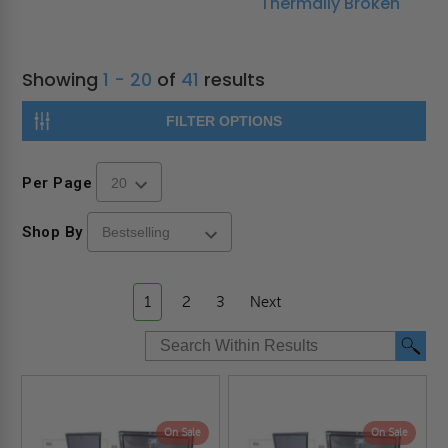
Thermally Broken
Showing
1 - 20
of
41
results
FILTER OPTIONS
Per Page
Shop By
1
2
3
Next
On Sale
On Sale