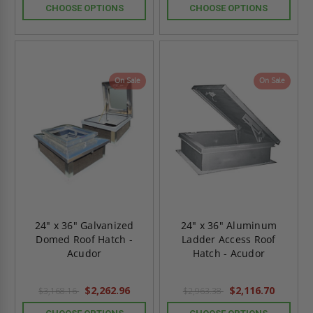
CHOOSE OPTIONS
CHOOSE OPTIONS
On Sale
On Sale
24" x 36" Galvanized
24" x 36" Aluminum
Domed Roof Hatch -
Ladder Access Roof
Acudor
Hatch - Acudor
$2,262.96
$2,116.70
$3,168.16
$2,963.38