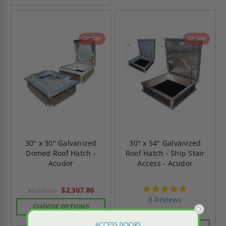
On Sale
On Sale
30" x 30" Galvanized
30" x 54" Galvanized
Domed Roof Hatch -
Roof Hatch - Ship Stair
Acudor
Access - Acudor
4.8
$2,307.80
$3,230.92
star
8 Reviews
rating
CHOOSE OPTIONS
$2,383.15
$3,336.40