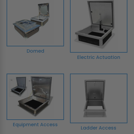
Domed
Electric Actuation
Equipment Access
Ladder Access