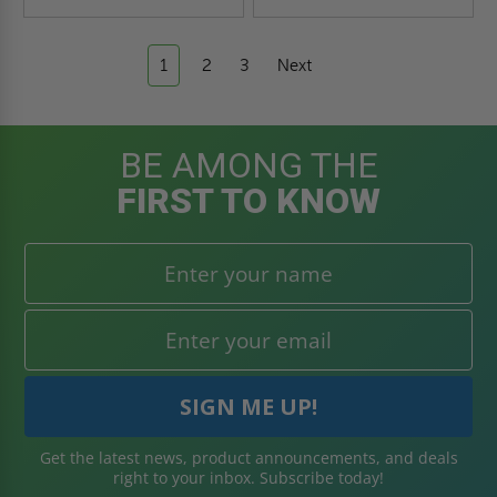
1
2
3
Next
BE AMONG THE
FIRST TO KNOW
Get the latest news, product announcements, and deals
right to your inbox. Subscribe today!