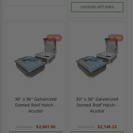
CHOOSE OPTIONS
On Sale
On Sale
36" x 36" Galvanized
30" x 36" Galvanized
Domed Roof Hatch -
Domed Roof Hatch -
Acudor
Acudor
$2,607.00
$2,145.22
$3,649.81
$3,003.32