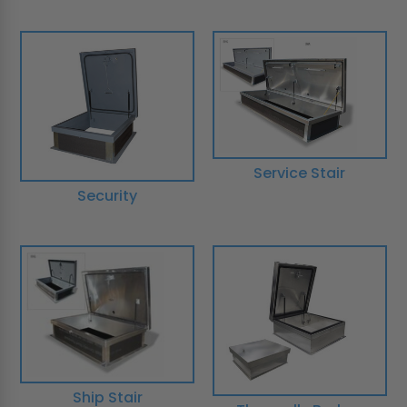
Service Stair
Security
Ship Stair