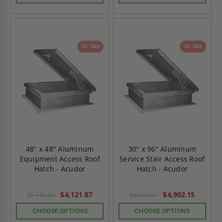
On Sale
On Sale
48" x 48" Aluminum
30" x 96" Aluminum
Equipment Access Roof
Service Stair Access Roof
Hatch - Acudor
Hatch - Acudor
$4,121.87
$4,902.15
$5,770.62
$6,863.01
CHOOSE OPTIONS
CHOOSE OPTIONS