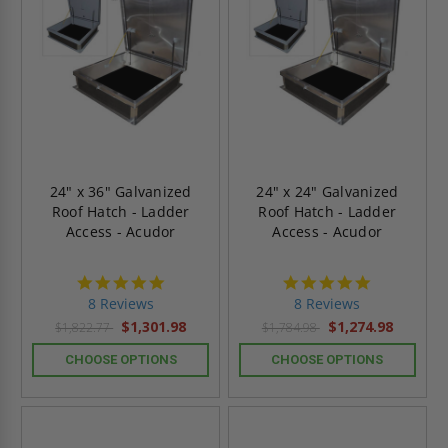
24" x 36" Galvanized
24" x 24" Galvanized
Roof Hatch - Ladder
Roof Hatch - Ladder
Access - Acudor
Access - Acudor
4.8
4.8
star
star
8 Reviews
8 Reviews
rating
rating
$1,301.98
$1,274.98
$1,822.77
$1,784.98
CHOOSE OPTIONS
CHOOSE OPTIONS