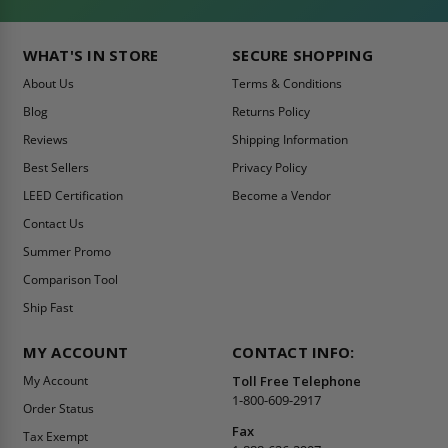
WHAT'S IN STORE
SECURE SHOPPING
About Us
Terms & Conditions
Blog
Returns Policy
Reviews
Shipping Information
Best Sellers
Privacy Policy
LEED Certification
Become a Vendor
Contact Us
Summer Promo
Comparison Tool
Ship Fast
MY ACCOUNT
CONTACT INFO:
My Account
Toll Free Telephone
1-800-609-2917
Order Status
Fax
Tax Exempt