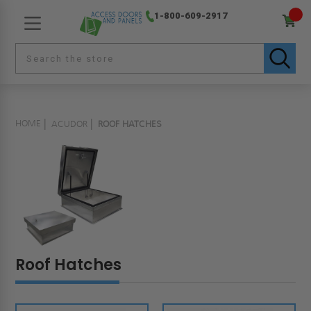
1-800-609-2917
HOME
ACUDOR
ROOF HATCHES
Roof Hatches