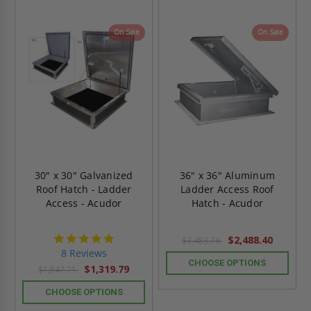
On Sale
On Sale
30" x 30" Galvanized
36" x 36" Aluminum
Roof Hatch - Ladder
Ladder Access Roof
Access - Acudor
Hatch - Acudor
4.8
$2,488.40
$3,483.76
star
8 Reviews
rating
CHOOSE OPTIONS
$1,319.79
$1,847.71
CHOOSE OPTIONS