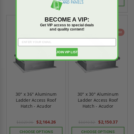
CHOOSE OPTIONS
BECOME A VIP:
Get VIP access to special deals
and quality content!
On Sale
On Sale
JOIN VIP LIST
30" x 36" Aluminum
30" x 30" Aluminum
Ladder Access Roof
Ladder Access Roof
Hatch - Acudor
Hatch - Acudor
$2,164.26
$2,150.37
$3,029.96
$3,010.52
CHOOSE OPTIONS
CHOOSE OPTIONS