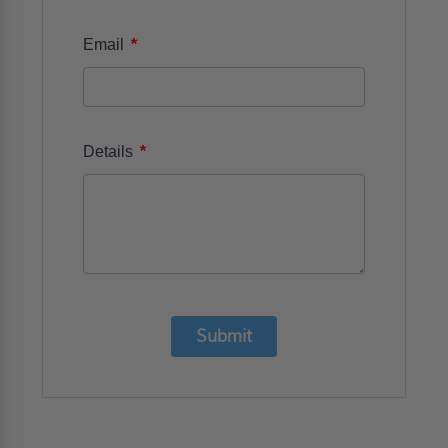
*
Email
*
Details
Submit