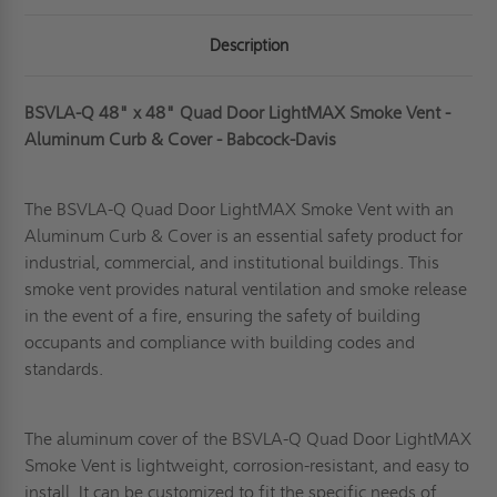
Description
BSVLA-Q 48" x 48" Quad Door LightMAX Smoke Vent -
Aluminum Curb & Cover - Babcock-Davis
The BSVLA-Q Quad Door LightMAX Smoke Vent with an
Aluminum Curb & Cover is an essential safety product for
industrial, commercial, and institutional buildings.
This
smoke vent
provides natural ventilation and smoke release
in the event of a fire, ensuring the safety of building
occupants and compliance with building codes and
standards.
The aluminum cover of the BSVLA-Q Quad Door LightMAX
Smoke Vent is lightweight, corrosion-resistant, and easy to
install. It can be customized to fit the specific needs of