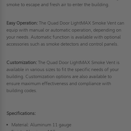
smoke to escape and fresh air to enter the building.
Easy Operation:
The Quad Door LightMAX Smoke Vent can
equip with manual or automatic operation, depending on
your needs. Automatic function is available with optional
accessories such as smoke detectors and control panels.
Customization:
The Quad Door LightMAX Smoke Vent is
available in various sizes to fit the specific needs of your
building. Customization options are also available to
ensure maximum effectiveness and compliance with
building codes.
Specifications:
Material: Aluminum 11 gauge