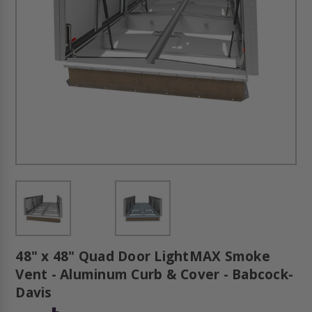
48" x 48" Quad Door LightMAX Smoke
Vent - Aluminum Curb & Cover - Babcock-
Davis