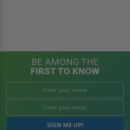
BE AMONG THE
FIRST TO KNOW