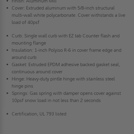
Finish: Aluminum Mill
Cover: Extruded aluminum with 5/8-inch structural
multi-wall white polycarbonate. Cover withstands a live
load of 40psf
Curb: Single wall curb with EZ tab Counter flash and
mounting flange
Insulation: 1-inch Polyiso R-6 in cover frame edge and
around curb
Gasket: Extruded EPDM adhesive backed gasket seal,
continuous around cover
Hinge: Heavy-duty pintle hinge with stainless steel
hinge pins
Springs: Gas spring with damper opens cover against
10psf snow load in not less than 2 seconds
Certification, UL 793 listed