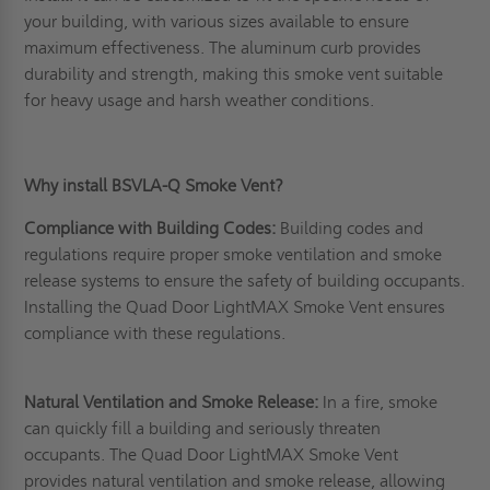
your building, with various sizes available to ensure
maximum effectiveness. The aluminum curb provides
durability and strength, making this smoke vent suitable
for heavy usage and harsh weather conditions.
Why install BSVLA-Q Smoke Vent?
Compliance with Building Codes:
Building codes and
regulations require proper smoke ventilation and smoke
release systems to ensure the safety of building occupants.
Installing the Quad Door LightMAX Smoke Vent ensures
compliance with these regulations.
Natural Ventilation and Smoke Release:
In a fire, smoke
can quickly fill a building and seriously threaten
occupants. The Quad Door LightMAX Smoke Vent
provides natural ventilation and smoke release, allowing