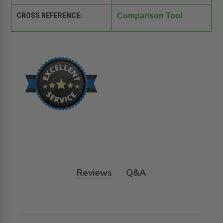
CROSS REFERENCE:
Comparison Tool
Reviews
Q&A