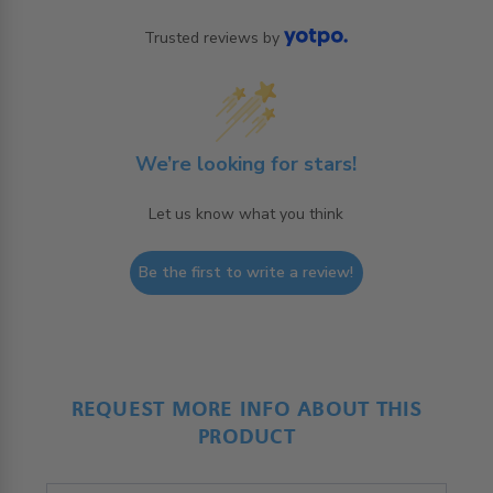
Trusted reviews by
We’re looking for stars!
Let us know what you think
Be the first to write a review!
REQUEST MORE INFO ABOUT THIS
PRODUCT