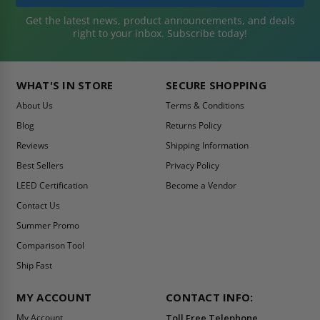
Get the latest news, product announcements, and deals
right to your inbox. Subscribe today!
WHAT'S IN STORE
SECURE SHOPPING
About Us
Terms & Conditions
Blog
Returns Policy
Reviews
Shipping Information
Best Sellers
Privacy Policy
LEED Certification
Become a Vendor
Contact Us
Summer Promo
Comparison Tool
Ship Fast
MY ACCOUNT
CONTACT INFO:
My Account
Toll Free Telephone