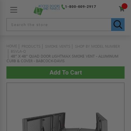
1-800-609-2917
HOME
PRODUCTS
SMOKE VENTS
SHOP BY MODEL NUMBER
BSVLA-Q
48" X 48" QUAD DOOR LIGHTMAX SMOKE VENT - ALUMINUM
CURB & COVER - BABCOCK-DAVIS