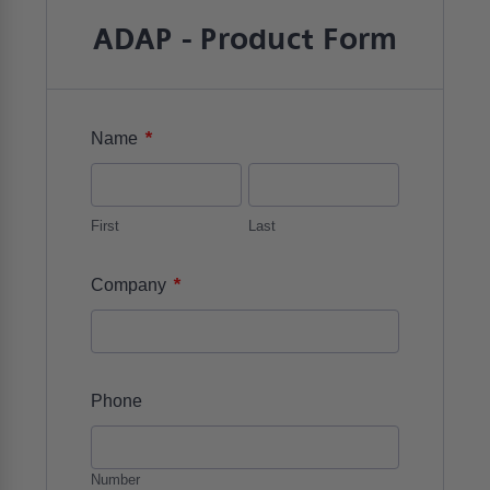
ADAP - Product Form
*
Name
First
Last
*
Company
Phone
Number