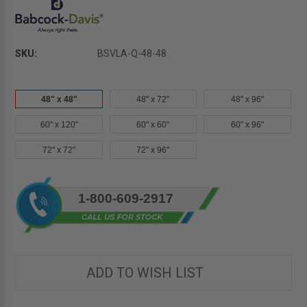
SKU:
BSVLA-Q-48-48
48" x 48"
48" x 72"
48" x 96"
60" x 120"
60" x 60"
60" x 96"
72" x 72"
72" x 96"
Current
1-800-609-2917
Stock:
ADD TO WISH LIST