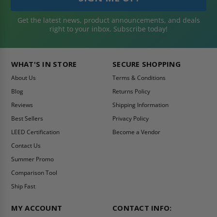
Get the latest news, product announcements, and deals
right to your inbox. Subscribe today!
WHAT'S IN STORE
SECURE SHOPPING
About Us
Terms & Conditions
Blog
Returns Policy
Reviews
Shipping Information
Best Sellers
Privacy Policy
LEED Certification
Become a Vendor
Contact Us
Summer Promo
Comparison Tool
Ship Fast
MY ACCOUNT
CONTACT INFO: