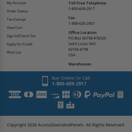
My Account
Toll Free Telephone
1-800-609-2917
Order Status
Fax
Tax Exempt
1-888-626-2907
View Cart
Office Location
Sign In/Check Out
PO Box 66738 #76520
Saint Louis, MO
Apply for Credit
63166-6738
Wish List
USA
Warehouses
Buy Online Or Call
1-800-609-2917
Copyright
2026
AccessDoorsAndPanels.
All Rights Reserved.