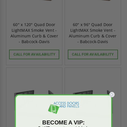
60" x 120" Quad Door
60" x 96" Quad Door
LightMAX Smoke Vent -
LightMAX Smoke Vent -
Aluminum Curb & Cover
Aluminum Curb & Cover
- Babcock-Davis
- Babcock-Davis
CALL FOR AVAILABILITY
CALL FOR AVAILABILITY
BECOME A VIP: