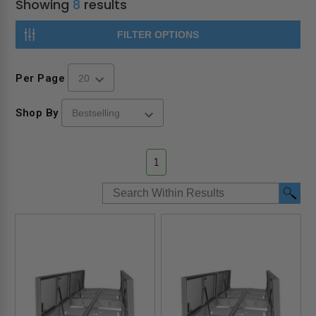
Showing
8
results
FILTER OPTIONS
Per Page
Shop By
1