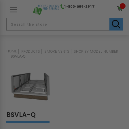
1-800-609-2917
HOME
PRODUCTS
SMOKE VENTS
SHOP BY MODEL NUMBER
BSVLA-Q
BSVLA-Q