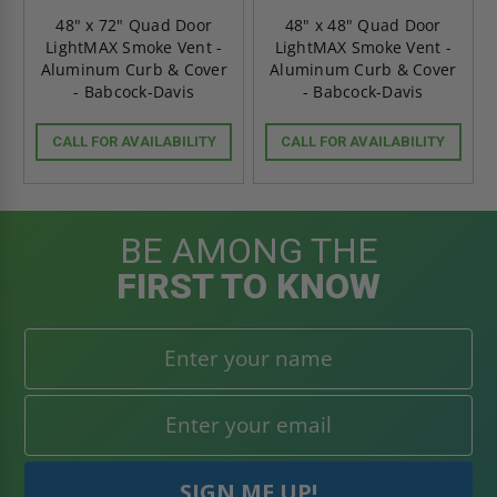
48" x 72" Quad Door
48" x 48" Quad Door
LightMAX Smoke Vent -
LightMAX Smoke Vent -
Aluminum Curb & Cover
Aluminum Curb & Cover
- Babcock-Davis
- Babcock-Davis
CALL FOR AVAILABILITY
CALL FOR AVAILABILITY
BE AMONG THE
FIRST TO KNOW