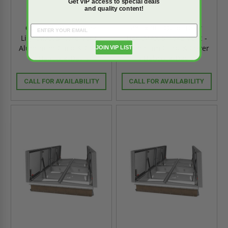
Get VIP access to special deals
and quality content!
60" x 60" Quad Door
48" x 96" Quad Door
LightMAX Smoke Vent -
LightMAX Smoke Vent -
Aluminum Curb & Cover
Aluminum Curb & Cover
JOIN VIP LIST
- Babcock-Davis
- Babcock-Davis
CALL FOR AVAILABILITY
CALL FOR AVAILABILITY