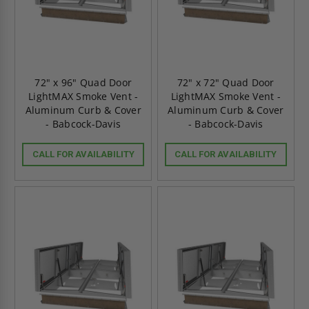
72" x 96" Quad Door
72" x 72" Quad Door
LightMAX Smoke Vent -
LightMAX Smoke Vent -
Aluminum Curb & Cover
Aluminum Curb & Cover
- Babcock-Davis
- Babcock-Davis
CALL FOR AVAILABILITY
CALL FOR AVAILABILITY