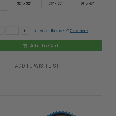
32" x 32"
36" x 36"
36" x 48"
DECREASE
-
INCREASE
+
Need another size?
Click here
QUANTITY
QUANTITY
OF
OF
32"
32"
X
X
Add To Cart
32"
32"
-
-
UNIVERSAL
UNIVERSAL
FIRE
FIRE
RATED
RATED
ADD TO WISH LIST
ACCESS
ACCESS
DOOR
DOOR
-
-
MILCOR
MILCOR