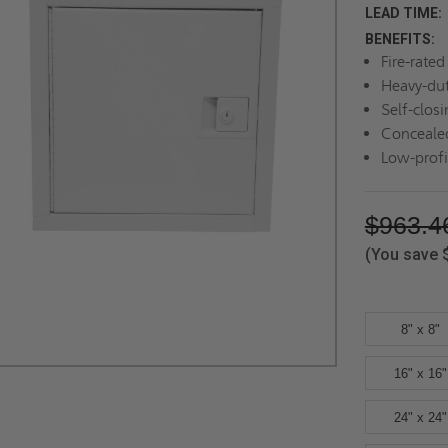
LEAD TIME:
BENEFITS:
Fire-rate
Heavy-dut
Self-closi
Concealed
Low-profi
$963.4
(You save
8" x 8"
16" x 16"
24" x 24"