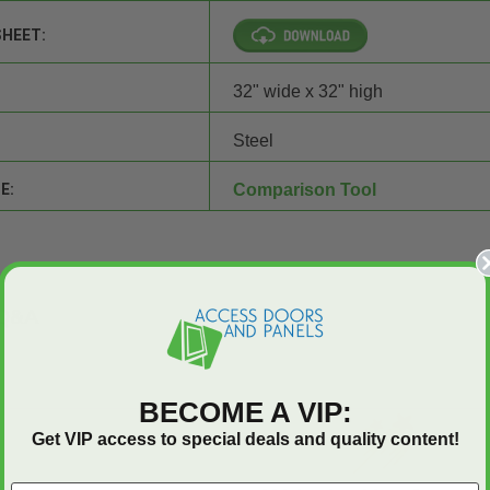
SHEET:
32" wide x 32" high
Steel
E:
Comparison Tool
Q&A
BECOME A VIP:
Get VIP access to special deals and quality content!