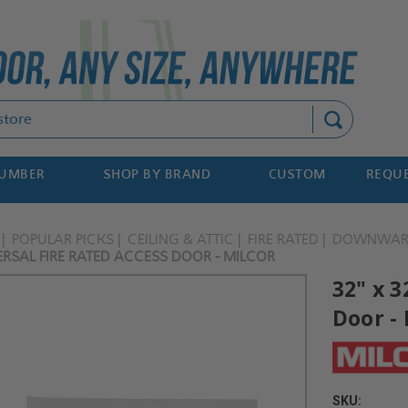
Search
NUMBER
SHOP BY BRAND
CUSTOM
REQUE
POPULAR PICKS
CEILING & ATTIC
FIRE RATED
DOWNWARD
VERSAL FIRE RATED ACCESS DOOR - MILCOR
32" x 3
Door - 
SKU: