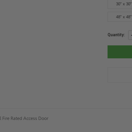
30" x 30"
48" x 48"
Current
Quantity:
Stock:
l Fire Rated Access Door