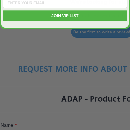
We’re looking for star
Let us know what you think
JOIN VIP LIST
Be the first to write a review
REQUEST MORE INFO ABOUT 
ADAP - Product F
*
Name