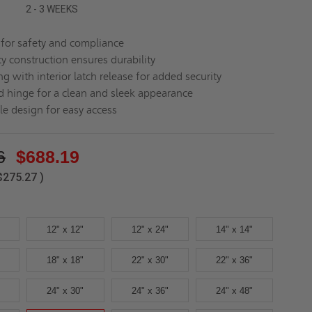
2 - 3 WEEKS
d for safety and compliance
y construction ensures durability
ng with interior latch release for added security
 hinge for a clean and sleek appearance
le design for easy access
6
$688.19
$275.27
)
12" x 12"
12" x 24"
14" x 14"
18" x 18"
22" x 30"
22" x 36"
24" x 30"
24" x 36"
24" x 48"