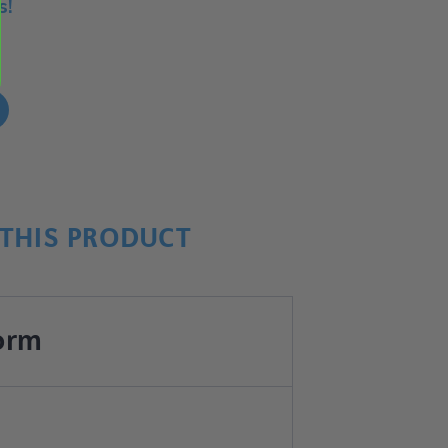
s!
!
THIS PRODUCT
orm