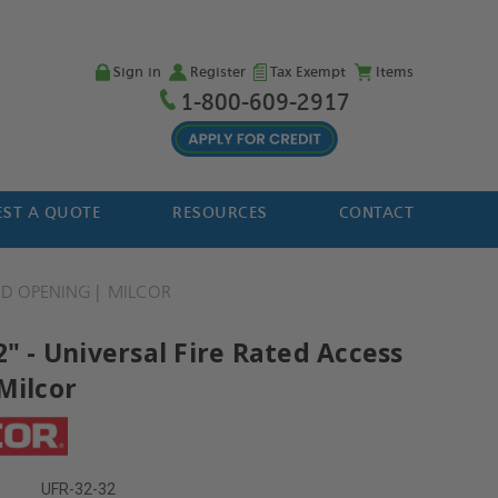
Sign in
Register
Tax Exempt
Items
1-800-609-2917
ST A QUOTE
RESOURCES
CONTACT
 OPENING
MILCOR
2" - Universal Fire Rated Access
Milcor
UFR-32-32