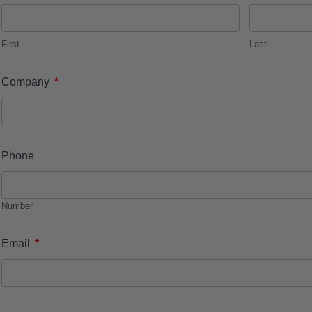
First
Last
*
Company
Phone
Number
*
Email