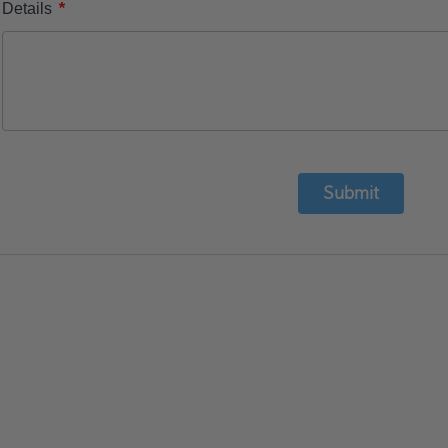
*
Details
Submit