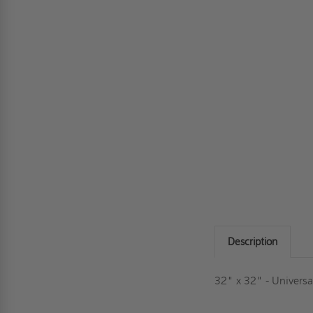
Description
32" x 32" - Universa