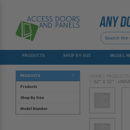
PRODUCTS
SHOP BY SIZE
MODEL 
PRODUCTS
HOME
PRODUCTS
32" X 32" - UNI
Products
Shop By Size
Model Number