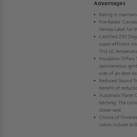
Advantages
Rating is maintain
Fire-Rated: Carrie
Hersey Label for t
Certified 250 Deg
super-efficient in
This UL temperatur
Insulation Offers 
spontaneous ignit
side of an door e
Reduced Sound Tra
benefit of reduct
Automatic Panel Cl
latching. The conv
closer seal.
Choice of Finishes
colors include bril