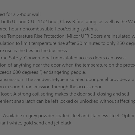
ed for a 2-hour wall
s both UL and CUL 11/2 hour, Class B fire rating, as well as the W
hree-hour noncombustible floor/ceiling systems.
ree Temperature Rise Protection: Milcor UFR Doors are insulated w
sulation to limit temperature rise after 30 minutes to only 250 degr
e rise is the best in the business.
True Safety: Conventional uninsulated access doors can assist
ion of anything near the door when the temperature on the prote
xceeds 600 degrees F, endangering people.
nsmission: The sandwich-type insulated door panel provides a d
ion in sound transmission through the access door.
oser: A strong coil spring makes the door self-closing and self-
enient snap latch can be left locked or unlocked without affectin
: Available in grey powder coated steel and stainless steel. Optio
liant white, gold sand and jet black.