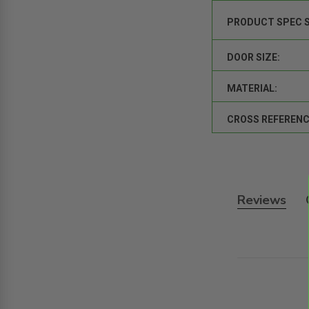
PRODUCT SPEC 
DOOR SIZE:
MATERIAL:
CROSS REFERENC
Reviews