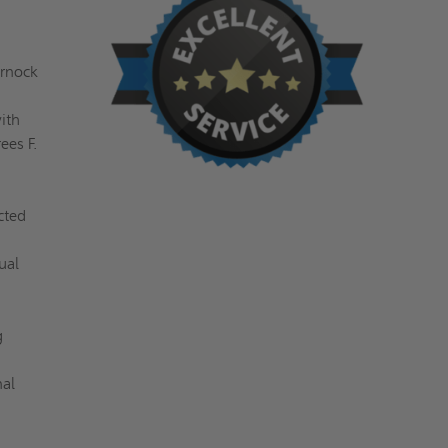
arnock
ith
ees F.
cted
ual
g
nal