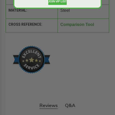
JOIN VIP LIST
MATERIAL:
Steel
CROSS REFERENCE:
Comparison Tool
Reviews
Q&A