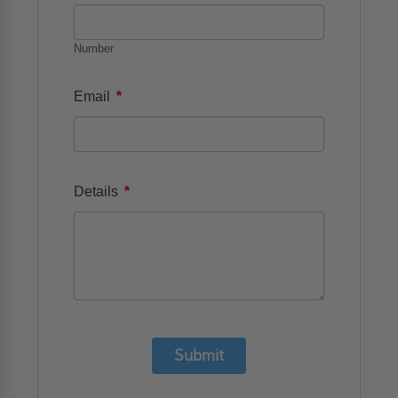
Number
*
Email
*
Details
Submit