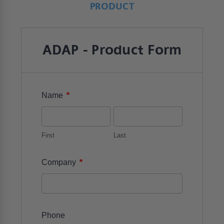
PRODUCT
ADAP - Product Form
*
Name
First
Last
*
Company
Phone