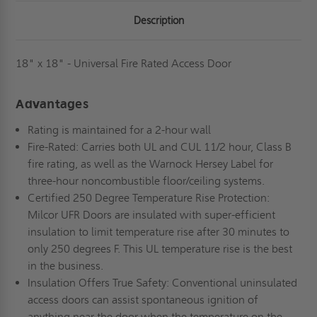
Description
18" x 18" - Universal Fire Rated Access Door
Advantages
Rating is maintained for a 2-hour wall
Fire-Rated: Carries both UL and CUL 11/2 hour, Class B
fire rating, as well as the Warnock Hersey Label for
three-hour noncombustible floor/ceiling systems.
Certified 250 Degree Temperature Rise Protection:
Milcor UFR Doors are insulated with super-efficient
insulation to limit temperature rise after 30 minutes to
only 250 degrees F. This UL temperature rise is the best
in the business.
Insulation Offers True Safety: Conventional uninsulated
access doors can assist spontaneous ignition of
anything near the door when the temperature on the