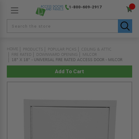
1-800-609-2917
HOME
PRODUCTS
POPULAR PICKS
CEILING & ATTIC
FIRE RATED
DOWNWARD OPENING
MILCOR
18" X 18" - UNIVERSAL FIRE RATED ACCESS DOOR - MILCOR