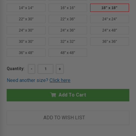
14" x 14"
16" x 16"
18" x 18"
22" x 30"
22" x 36"
24" x 24"
24" x 30"
24" x 36"
24" x 48"
30" x 30"
32" x 32"
36" x 36"
36" x 48"
48" x 48"
Current
Quantity:
DECREASE
-
INCREASE
+
QUANTITY
QUANTITY
Stock:
OF
OF
Need another size?
Click here
18"
18"
X
X
18"
18"
-
Add To Cart
-
UNIVERSAL
UNIVERSAL
FIRE
FIRE
RATED
RATED
ACCESS
ACCESS
DOOR
DOOR
ADD TO WISH LIST
-
-
MILCOR
MILCOR