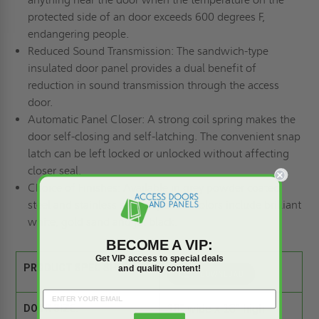
protected side of an door exceeds 600 degrees F,
endangering people.
Reduced Sound Transmission: The sandwich-type
insulated door panel provides a dual benefit of
reduction in sound transmission through the access
door.
Automatic Panel Closer: A strong coil spring makes the
door self-closing and self-latching. The convenient snap
latch can be left locked or unlocked without affecting
closer seal.
Choice of Finishes: Available in grey powder coated
steel and stainless steel. Optional colors include brilliant
white, gold sand and jet black.
BECOME A VIP:
Get VIP access to special deals
PRODUCT SPEC SHEET:
and quality content!
DOOR SIZE:
18" wide x 18" high