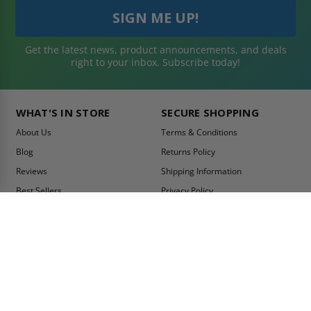
Get the latest news, product announcements, and deals
right to your inbox. Subscribe today!
WHAT'S IN STORE
SECURE SHOPPING
About Us
Terms & Conditions
Blog
Returns Policy
Reviews
Shipping Information
Best Sellers
Privacy Policy
LEED Certification
Become a Vendor
Contact Us
Summer Promo
Comparison Tool
Ship Fast