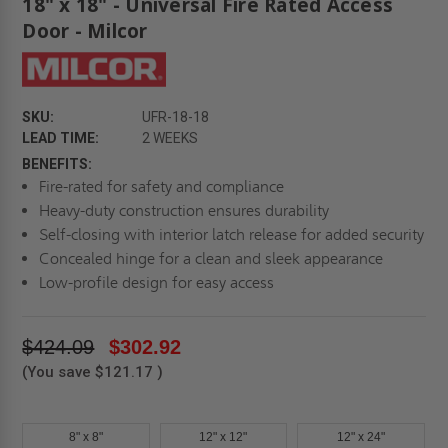
18" x 18" - Universal Fire Rated Access
Door - Milcor
SKU:
UFR-18-18
LEAD TIME:
2 WEEKS
BENEFITS:
Fire-rated for safety and compliance
Heavy-duty construction ensures durability
Self-closing with interior latch release for added security
Concealed hinge for a clean and sleek appearance
Low-profile design for easy access
$424.09
$302.92
(You save
$121.17
)
8" x 8"
12" x 12"
12" x 24"