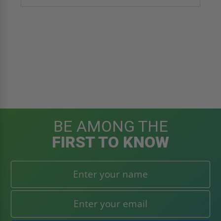
BE AMONG THE
FIRST TO KNOW