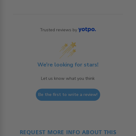
Trusted reviews by
We’re looking for stars!
Let us know what you think
Be the first to write a review!
REQUEST MORE INFO ABOUT THIS