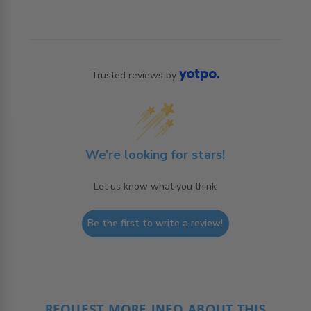
Trusted reviews by
We’re looking for stars!
Let us know what you think
Be the first to write a review!
REQUEST MORE INFO ABOUT THIS