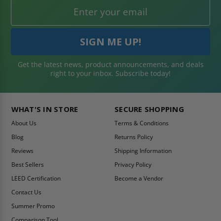
Get the latest news, product announcements, and deals
right to your inbox. Subscribe today!
WHAT'S IN STORE
SECURE SHOPPING
About Us
Terms & Conditions
Blog
Returns Policy
Reviews
Shipping Information
Best Sellers
Privacy Policy
LEED Certification
Become a Vendor
Contact Us
Summer Promo
Comparison Tool