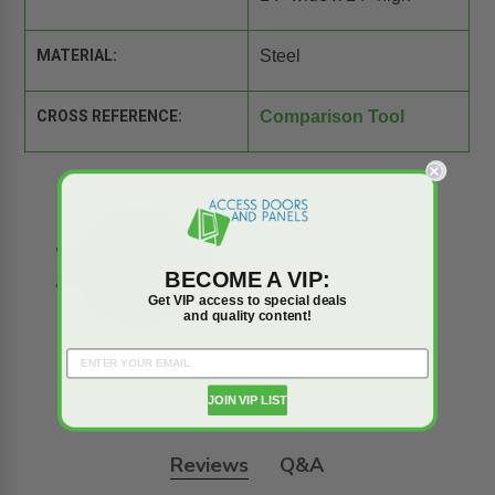
MATERIAL:
Steel
CROSS REFERENCE:
Comparison Tool
BECOME A VIP:
Get VIP access to special deals
and quality content!
JOIN VIP LIST
Reviews
Q&A