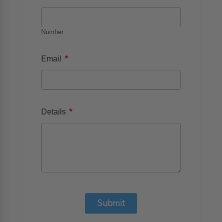
Number
*
Email
*
Details
Submit