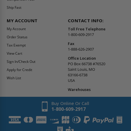
Ship Fast
MY ACCOUNT
CONTACT INFO:
My Account
Toll Free Telephone
1-800-609-2917
Order Status
Fax
Tax Exempt
1-888-626-2907
View Cart
Office Location
Sign In/Check Out
PO Box 66738 #76520
Saint Louis, MO
Apply for Credit
63166-6738
Wish List
USA
Warehouses
Buy Online Or Call
1-800-609-2917