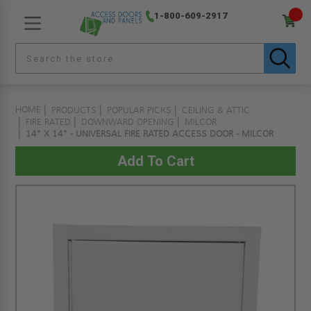
1-800-609-2917
HOME
PRODUCTS
POPULAR PICKS
CEILING & ATTIC
FIRE RATED
DOWNWARD OPENING
MILCOR
14" X 14" - UNIVERSAL FIRE RATED ACCESS DOOR - MILCOR