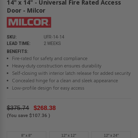
14" x 14" - Universal Fire Rated Access
Door - Milcor
SKU:
UFR-14-14
LEAD TIME:
2 WEEKS
BENEFITS:
Fire-rated for safety and compliance
Heavy-duty construction ensures durability
Self-closing with interior latch release for added security
Concealed hinge for a clean and sleek appearance
Low-profile design for easy access
$375.74
$268.38
(You save
$107.36
)
8" x 8"
12" x 12"
12" x 24"