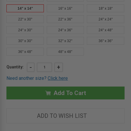
14" x 14"
16" x 16"
18" x 18"
22" x 30"
22" x 36"
24" x 24"
24" x 30"
24" x 36"
24" x 48"
30" x 30"
32" x 32"
36" x 36"
36" x 48"
48" x 48"
Current
DECREASE
-
INCREASE
+
Quantity:
QUANTITY
QUANTITY
Stock:
OF
OF
Need another size?
Click here
14"
14"
X
X
14"
14"
-
-
Add To Cart
UNIVERSAL
UNIVERSAL
FIRE
FIRE
RATED
RATED
ACCESS
ACCESS
DOOR
DOOR
ADD TO WISH LIST
-
-
MILCOR
MILCOR