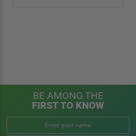
BE AMONG THE
FIRST TO KNOW