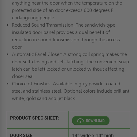
anything near the door when the temperature on the
protected side of an door exceeds 600 degrees F,
endangering people.
Reduced Sound Transmission: The sandwich-type
insulated door panel provides a dual benefit of
reduction in sound transmission through the access
door.
Automatic Panel Closer: A strong coil spring makes the
door self-closing and self-latching. The convenient snap
latch can be left locked or unlocked without affecting
closer seal.
Choice of Finishes: Available in grey powder coated
steel and stainless steel. Optional colors include brilliant
white, gold sand and jet black.
PRODUCT SPEC SHEET:
DOOR SIZE:
14" wide x 14" high