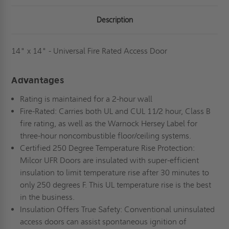
Description
14" x 14" - Universal Fire Rated Access Door
Advantages
Rating is maintained for a 2-hour wall
Fire-Rated: Carries both UL and CUL 11/2 hour, Class B
fire rating, as well as the Warnock Hersey Label for
three-hour noncombustible floor/ceiling systems.
Certified 250 Degree Temperature Rise Protection:
Milcor UFR Doors are insulated with super-efficient
insulation to limit temperature rise after 30 minutes to
only 250 degrees F. This UL temperature rise is the best
in the business.
Insulation Offers True Safety: Conventional uninsulated
access doors can assist spontaneous ignition of