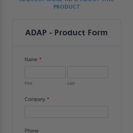
PRODUCT
ADAP - Product Form
*
Name
First
Last
*
Company
Phone