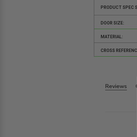
PRODUCT SPEC 
DOOR SIZE:
MATERIAL:
CROSS REFERENC
Reviews