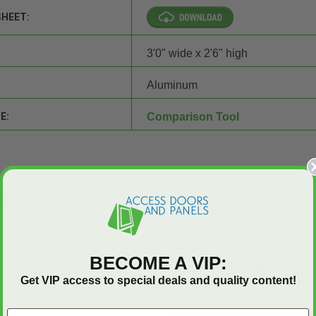
SHEET:
3'0" wide x 2'6" high
Aluminum
E:
Comparison Tool
Q&A
BECOME A VIP:
Get VIP access to special deals and quality content!
We’re looking for star