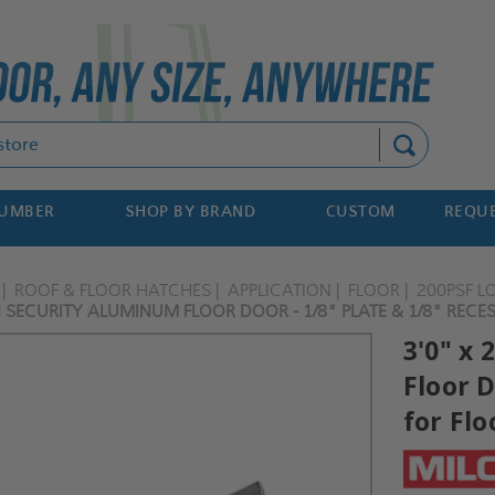
Search
NUMBER
SHOP BY BRAND
CUSTOM
REQUE
ROOF & FLOOR HATCHES
APPLICATION
FLOOR
200PSF L
ON SECURITY ALUMINUM FLOOR DOOR - 1/8" PLATE & 1/8" RECES
3'0" x 
Floor D
for Flo