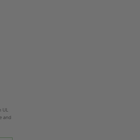
n UL
ke and