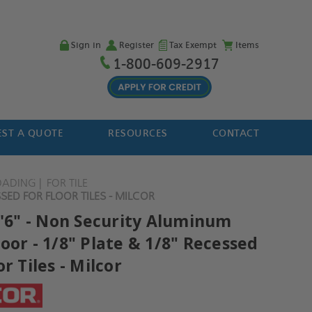
Sign in
Register
Tax Exempt
Items
1-800-609-2917
ST A QUOTE
RESOURCES
CONTACT
OADING
FOR TILE
SED FOR FLOOR TILES - MILCOR
2'6" - Non Security Aluminum
oor - 1/8" Plate & 1/8" Recessed
or Tiles - Milcor