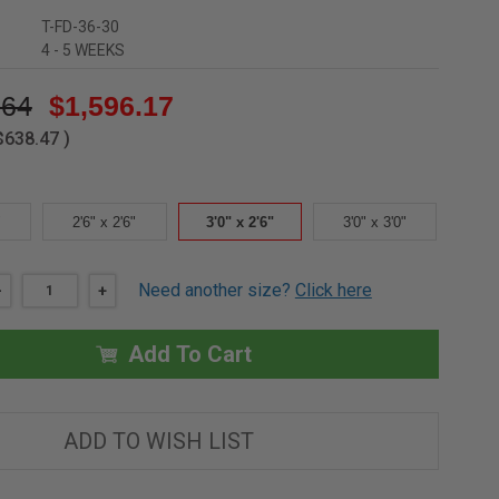
T-FD-36-30
4 - 5 WEEKS
.64
$1,596.17
$638.47
)
"
2'6" x 2'6"
3'0" x 2'6"
3'0" x 3'0"
Need another size?
Click here
DECREASE
-
INCREASE
+
QUANTITY
QUANTITY
OF
OF
3'0"
3'0"
Add To Cart
X
X
2'6"
2'6"
-
-
NON
NON
SECURITY
SECURITY
ALUMINUM
ALUMINUM
ADD TO WISH LIST
FLOOR
FLOOR
DOOR
DOOR
-
-
1/8"
1/8"