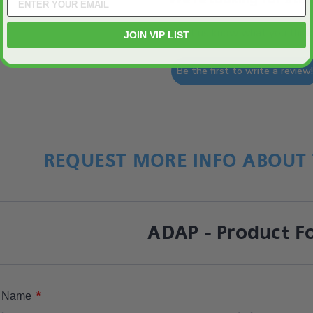
Let us know what you think
JOIN VIP LIST
Be the first to write a review
REQUEST MORE INFO ABOUT 
ADAP - Product F
*
Name