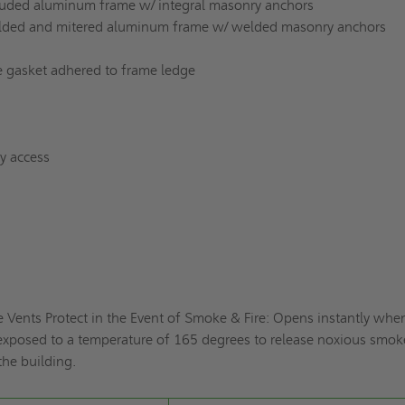
truded aluminum frame w/ integral masonry anchors
welded and mitered aluminum frame w/ welded masonry anchors
 gasket adhered to frame ledge
sy access
 Vents Protect in the Event of Smoke & Fire: Opens instantly whe
is exposed to a temperature of 165 degrees to release noxious smo
the building.