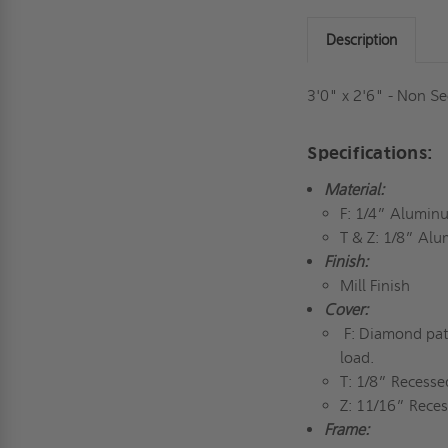
Description
3'0" x 2'6" - Non Se
Specifications:
Material:
F: 1/4” Alumin
T & Z: 1/8” Al
Finish:
Mill Finish
Cover:
F: Diamond patt
load.
T: 1/8” Recesse
Z: 11/16” Reces
Frame: