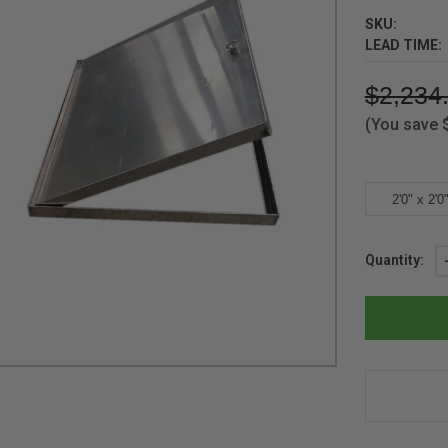
SKU:
LEAD TIME:
$2,234
(You save
2'0" x 2'0
Current
Quantity:
Stock: