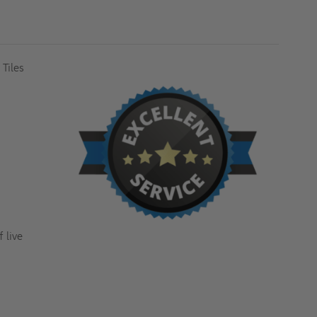
PLATE
PLATE
&
&
1/8"
1/8"
RECESSED
RECESSED
FOR
FOR
FLOOR
FLOOR
TILES
TILES
 Tiles
-
-
MILCOR
MILCOR
 live