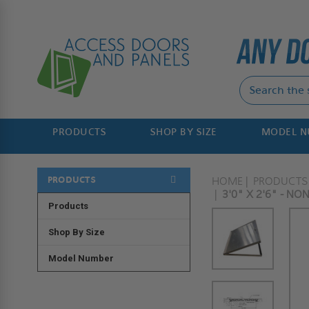
PRODUCTS
SHOP BY SIZE
MODEL 
PRODUCTS
HOME
PRODUCTS
3'0" X 2'6" - N
Products
Shop By Size
Model Number