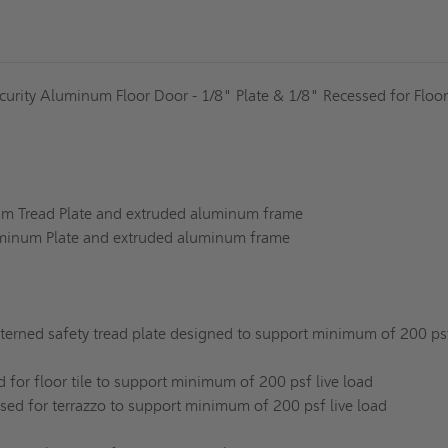
curity Aluminum Floor Door - 1/8" Plate & 1/8" Recessed for Floor
um Tread Plate and extruded aluminum frame
uminum Plate and extruded aluminum frame
erned safety tread plate designed to support minimum of 200 psf
d for floor tile to support minimum of 200 psf live load
sed for terrazzo to support minimum of 200 psf live load