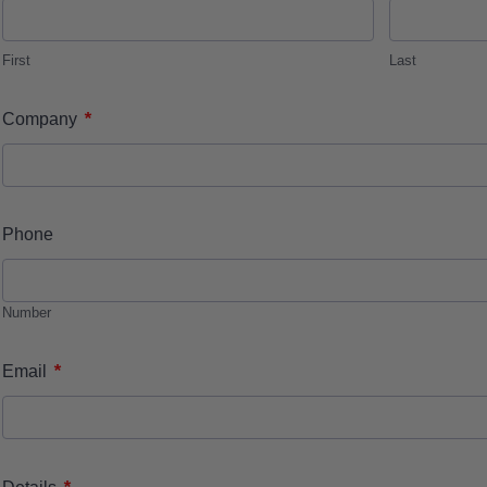
First
Last
*
Company
Phone
Number
*
Email