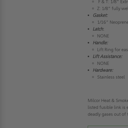
F & T: 1/8” Ex
Z: 1/8” fully 
Gasket:
1/16” Neoprene
Latch
:
NONE
Handle:
Lift Ring for ea
Lift Assistance:
NONE
Hardware:
Stainless steel
Milcor Heat & Smoke
listed fusible link 
deadly gases out of 