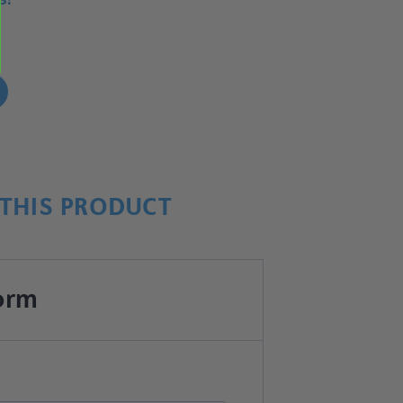
!
THIS PRODUCT
orm