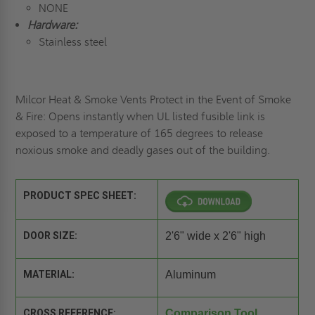
NONE
Hardware:
Stainless steel
Milcor Heat & Smoke Vents Protect in the Event of Smoke
& Fire: Opens instantly when UL listed fusible link is
exposed to a temperature of 165 degrees to release
noxious smoke and deadly gases out of the building.
PRODUCT SPEC SHEET:
DOOR SIZE:
2'6" wide x 2'6" high
MATERIAL:
Aluminum
CROSS REFERENCE:
Comparison Tool