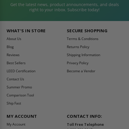
Get the latest news, product announcements, and deals
right to your inbox. Subscribe today!
WHAT'S IN STORE
SECURE SHOPPING
About Us
Terms & Conditions
Blog
Returns Policy
Reviews
Shipping Information
Best Sellers
Privacy Policy
LEED Certification
Become a Vendor
Contact Us
Summer Promo
Comparison Tool
Ship Fast
MY ACCOUNT
CONTACT INFO:
My Account
Toll Free Telephone