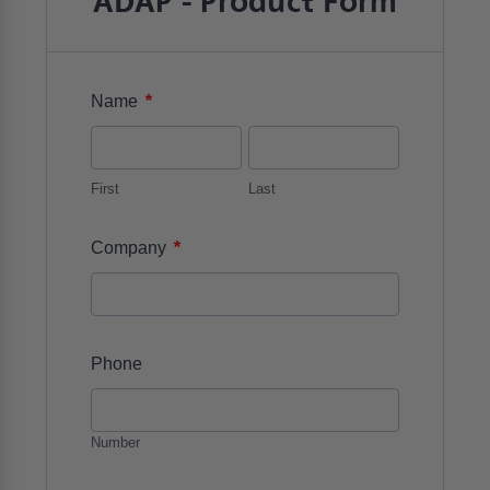
ADAP - Product Form
*
Name
First
Last
*
Company
Phone
Number