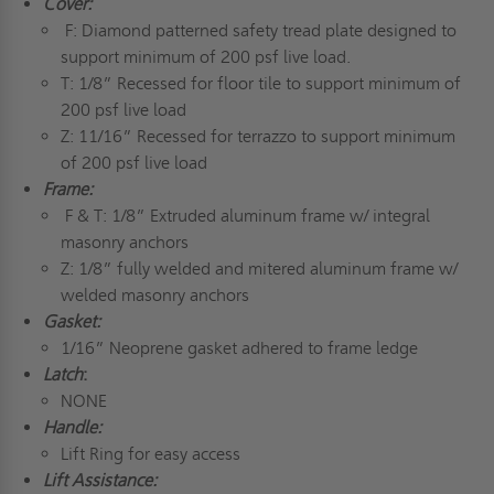
Cover:
F: Diamond patterned safety tread plate designed to
support minimum of 200 psf live load.
T: 1/8” Recessed for floor tile to support minimum of
200 psf live load
Z: 11/16” Recessed for terrazzo to support minimum
of 200 psf live load
Frame:
F & T: 1/8” Extruded aluminum frame w/ integral
masonry anchors
Z: 1/8” fully welded and mitered aluminum frame w/
welded masonry anchors
Gasket:
1/16” Neoprene gasket adhered to frame ledge
Latch
:
NONE
Handle:
Lift Ring for easy access
Lift Assistance: