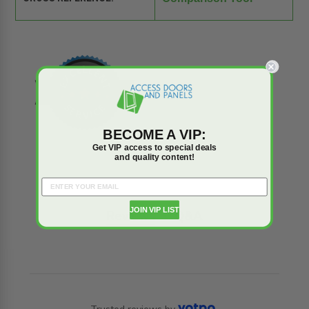
BECOME A VIP:
Get VIP access to special deals
and quality content!
JOIN VIP LIST
Reviews
Q&A