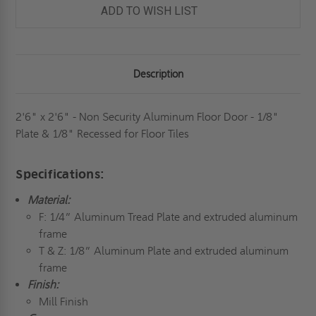
DOOR
DOOR
ADD TO WISH LIST
-
-
1/8"
1/8"
PLATE
PLATE
&
&
1/8"
1/8"
RECESSED
RECESSED
Description
FOR
FOR
FLOOR
FLOOR
TILES
TILES
-
-
MILCOR
MILCOR
2'6" x 2'6" - Non Security Aluminum Floor Door - 1/8"
Plate & 1/8" Recessed for Floor Tiles
Specifications:
Material:
F: 1/4” Aluminum Tread Plate and extruded aluminum
frame
T & Z: 1/8” Aluminum Plate and extruded aluminum
frame
Finish:
Mill Finish