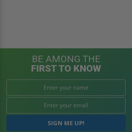
BE AMONG THE
FIRST TO KNOW