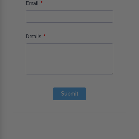
*
Email
*
Details
Submit