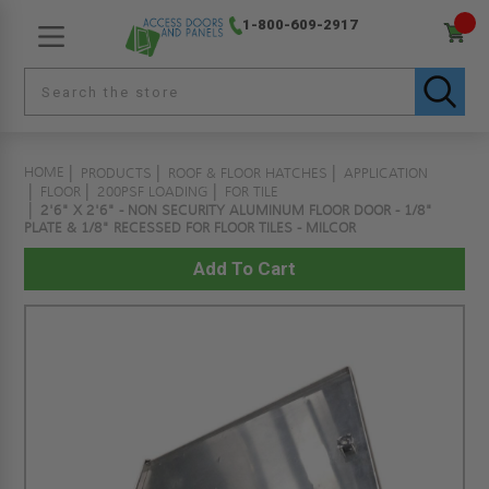
1-800-609-2917
HOME
PRODUCTS
ROOF & FLOOR HATCHES
APPLICATION
FLOOR
200PSF LOADING
FOR TILE
2'6" X 2'6" - NON SECURITY ALUMINUM FLOOR DOOR - 1/8"
PLATE & 1/8" RECESSED FOR FLOOR TILES - MILCOR