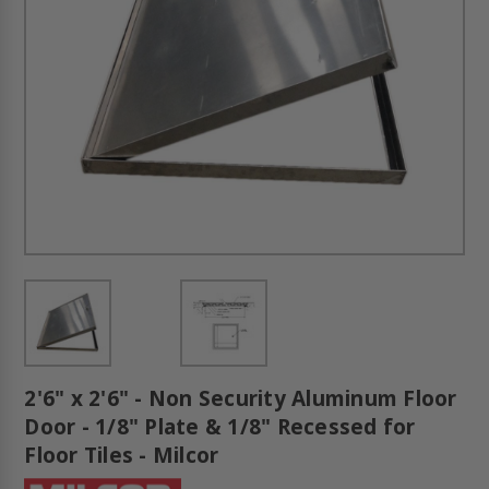
2'6" x 2'6" - Non Security Aluminum Floor
Door - 1/8" Plate & 1/8" Recessed for
Floor Tiles - Milcor