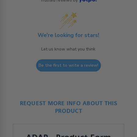
Trusted reviews by
We’re looking for stars!
Let us know what you think
Be the first to write a review!
REQUEST MORE INFO ABOUT THIS
PRODUCT