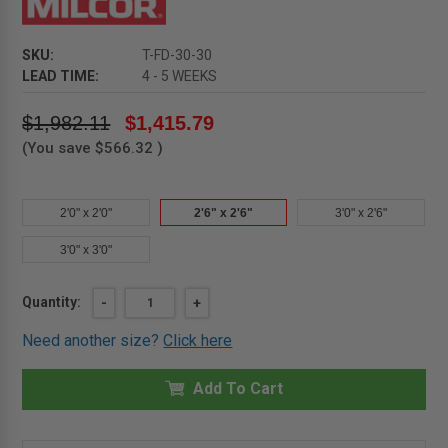
SKU:
T-FD-30-30
LEAD TIME:
4 - 5 WEEKS
$1,982.11
$1,415.79
(You save
$566.32
)
2'0" x 2'0"
2'6" x 2'6"
3'0" x 2'6"
3'0" x 3'0"
Current
Quantity:
DECREASE
-
INCREASE
+
QUANTITY
QUANTITY
Stock:
OF
OF
Need another size?
Click here
2'6"
2'6"
X
X
2'6"
2'6"
-
Add To Cart
-
NON
NON
SECURITY
SECURITY
ALUMINUM
ALUMINUM
FLOOR
FLOOR