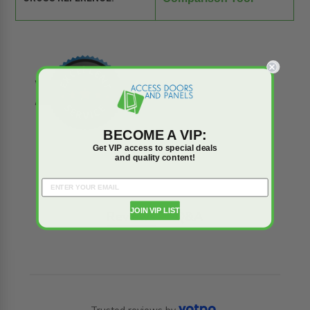
BECOME A VIP:
Get VIP access to special deals
and quality content!
JOIN VIP LIST
Reviews
Q&A