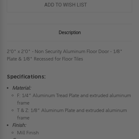
DOOR
DOOR
ADD TO WISH LIST
-
-
1/8"
1/8"
PLATE
PLATE
&
&
1/8"
1/8"
RECESSED
RECESSED
Description
FOR
FOR
FLOOR
FLOOR
TILES
TILES
-
-
MILCOR
MILCOR
2'0" x 2'0" - Non Security Aluminum Floor Door - 1/8"
Plate & 1/8" Recessed for Floor Tiles
Specifications:
Material:
F: 1/4” Aluminum Tread Plate and extruded aluminum
frame
T & Z: 1/8” Aluminum Plate and extruded aluminum
frame
Finish:
Mill Finish