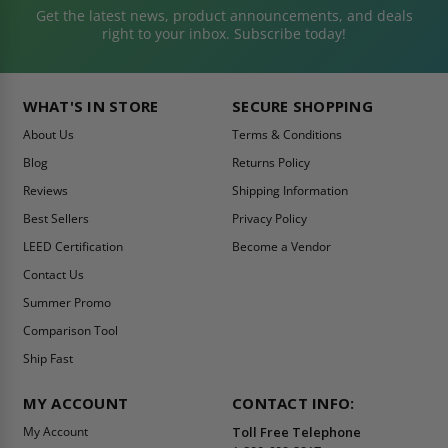
Get the latest news, product announcements, and deals
right to your inbox. Subscribe today!
WHAT'S IN STORE
SECURE SHOPPING
About Us
Terms & Conditions
Blog
Returns Policy
Reviews
Shipping Information
Best Sellers
Privacy Policy
LEED Certification
Become a Vendor
Contact Us
Summer Promo
Comparison Tool
Ship Fast
MY ACCOUNT
CONTACT INFO:
My Account
Toll Free Telephone