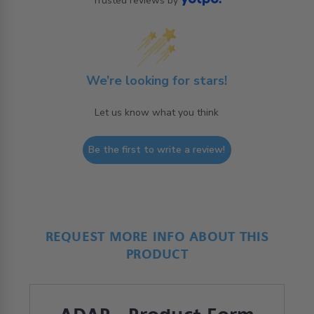
Trusted reviews by
We’re looking for stars!
Let us know what you think
Be the first to write a review!
REQUEST MORE INFO ABOUT THIS
PRODUCT