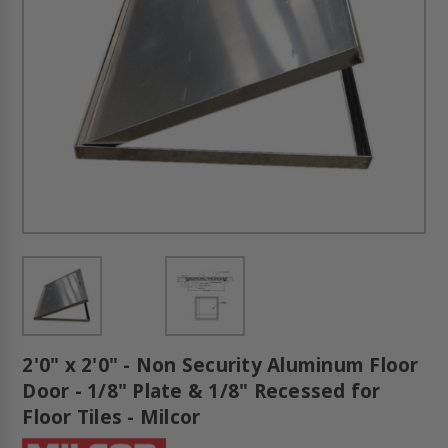
2'0" x 2'0" - Non Security Aluminum Floor
Door - 1/8" Plate & 1/8" Recessed for
Floor Tiles - Milcor