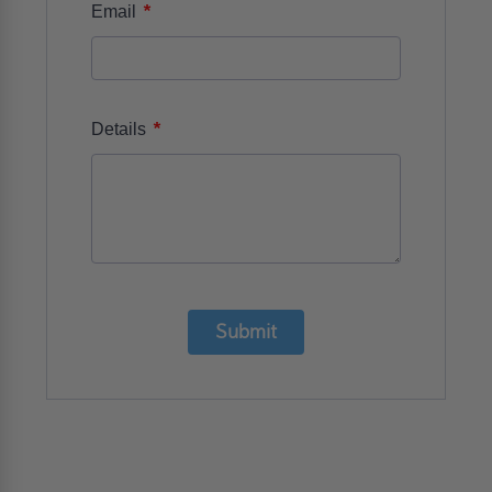
*
Email
*
Details
Submit