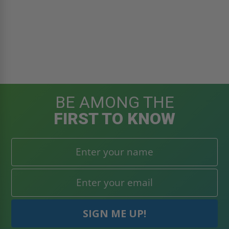
BE AMONG THE
FIRST TO KNOW