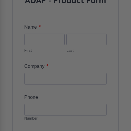
ADAP - Product Form
*
Name
First
Last
*
Company
Phone
Number