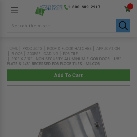
1-800-609-2917
HOME
PRODUCTS
ROOF & FLOOR HATCHES
APPLICATION
FLOOR
200PSF LOADING
FOR TILE
2'0" X 2'0" - NON SECURITY ALUMINUM FLOOR DOOR - 1/8"
PLATE & 1/8" RECESSED FOR FLOOR TILES - MILCOR