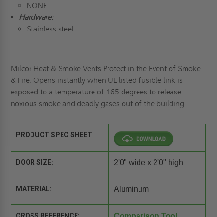
NONE
Hardware:
Stainless steel
Milcor Heat & Smoke Vents Protect in the Event of Smoke
& Fire: Opens instantly when UL listed fusible link is
exposed to a temperature of 165 degrees to release
noxious smoke and deadly gases out of the building.
PRODUCT SPEC SHEET:
DOOR SIZE:
2'0" wide x 2'0" high
MATERIAL:
Aluminum
CROSS REFERENCE:
Comparison Tool