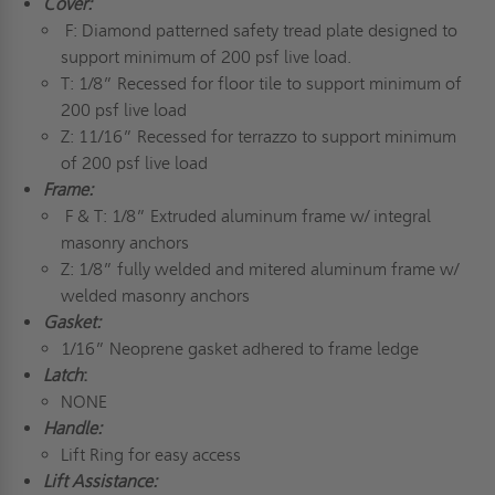
Cover:
F: Diamond patterned safety tread plate designed to
support minimum of 200 psf live load.
T: 1/8” Recessed for floor tile to support minimum of
200 psf live load
Z: 11/16” Recessed for terrazzo to support minimum
of 200 psf live load
Frame:
F & T: 1/8” Extruded aluminum frame w/ integral
masonry anchors
Z: 1/8” fully welded and mitered aluminum frame w/
welded masonry anchors
Gasket:
1/16” Neoprene gasket adhered to frame ledge
Latch
:
NONE
Handle:
Lift Ring for easy access
Lift Assistance: