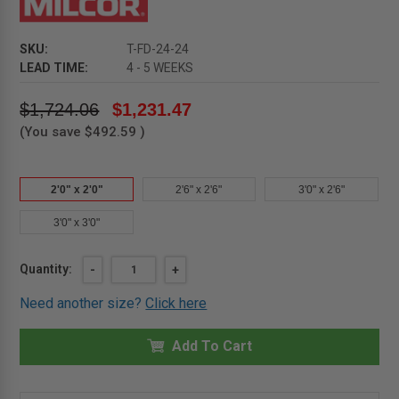
SKU:
T-FD-24-24
LEAD TIME:
4 - 5 WEEKS
$1,724.06
$1,231.47
(You save
$492.59
)
2'0" x 2'0"
2'6" x 2'6"
3'0" x 2'6"
3'0" x 3'0"
Current
Quantity:
DECREASE
-
INCREASE
+
QUANTITY
QUANTITY
Stock:
OF
OF
Need another size?
Click here
2'0"
2'0"
X
X
2'0"
2'0"
-
Add To Cart
-
NON
NON
SECURITY
SECURITY
ALUMINUM
ALUMINUM
FLOOR
FLOOR