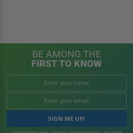
BE AMONG THE
FIRST TO KNOW
Get the latest news, product announcements, and deals