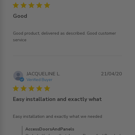
5 star rating
Good
Good product, delivered as described. Good customer 
read more about review content Good product, delivered
service
as described.
JACQUELINE L.
21/04/20
Verified Buyer
5 star rating
Easy installation and exactly what
read more about review content Easy installation and
Easy installation and exactly what we needed
exactly what
Comments by Store Owner on Review by
AccessDoorsAndPanels