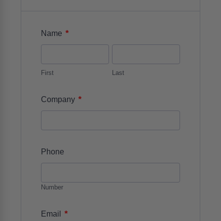
*
Name
First
Last
*
Company
Phone
Number
*
Email