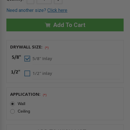
QUANTITY
QUANTITY
Stock:
OF
OF
Need another size?
Click here
24"
24"
X
X
24"
24"
DRYWALL
DRYWALL
Add To Cart
INLAY
INLAY
AIR/DUST
AIR/DUST
RESISTANT
RESISTANT
PANEL
PANEL
WITH
WITH
DRYWALL SIZE:
DETACHABLE
DETACHABLE
(*)
HATCH
HATCH
-
-
5/8" Inlay
FF
FF
SYSTEMS
SYSTEMS
1/2" inlay
APPLICATION:
(*)
Wall
Ceiling