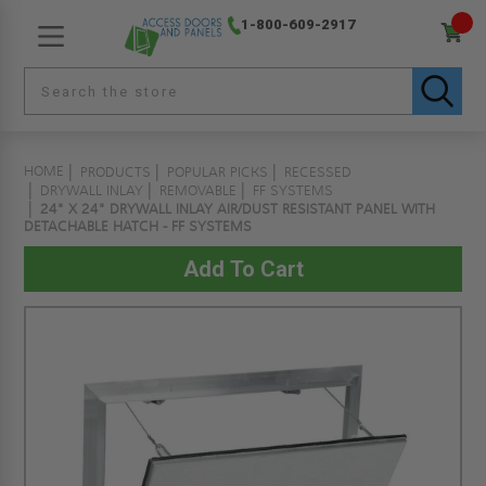
1-800-609-2917
HOME
PRODUCTS
POPULAR PICKS
RECESSED
DRYWALL INLAY
REMOVABLE
FF SYSTEMS
24" X 24" DRYWALL INLAY AIR/DUST RESISTANT PANEL WITH
DETACHABLE HATCH - FF SYSTEMS