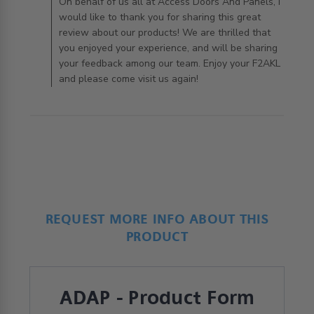
AccessDoorsAndPanels on Tue Apr 21 2020
On behalf of us all at Access Doors And Panels, I
would like to thank you for sharing this great
review about our products! We are thrilled that
you enjoyed your experience, and will be sharing
your feedback among our team. Enjoy your F2AKL
and please come visit us again!
REQUEST MORE INFO ABOUT THIS
PRODUCT
ADAP - Product Form