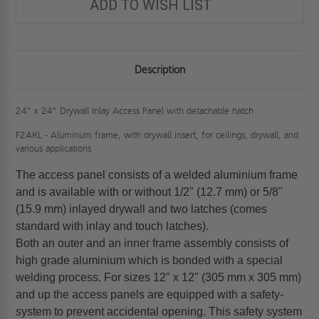
ADD TO WISH LIST
Description
24" x 24" Drywall Inlay Access Panel with detachable hatch
F2AKL - Aluminum frame, with drywall insert, for ceilings, drywall, and
various applications
The access panel consists of a welded aluminium frame
and is available with or without 1/2" (12.7 mm) or 5/8"
(15.9 mm) inlayed drywall and two latches (comes
standard with inlay and touch latches).
Both an outer and an inner frame assembly consists of
high grade aluminium which is bonded with a special
welding process. For sizes 12" x 12" (305 mm x 305 mm)
and up the access panels are equipped with a safety-
system to prevent accidental opening. This safety system