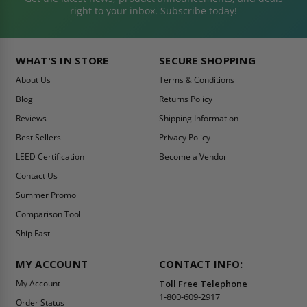
right to your inbox. Subscribe today!
WHAT'S IN STORE
SECURE SHOPPING
About Us
Terms & Conditions
Blog
Returns Policy
Reviews
Shipping Information
Best Sellers
Privacy Policy
LEED Certification
Become a Vendor
Contact Us
Summer Promo
Comparison Tool
Ship Fast
MY ACCOUNT
CONTACT INFO:
My Account
Toll Free Telephone
1-800-609-2917
Order Status