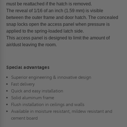
must be reattached if the hatch is removed.
The reveal of 1/16 of an inch (1.59 mm) is visible
between the outer frame and door hatch. The concealed
snap locks open the access panel when pressure is
applied to the spring-loaded latch side.
This access panel is designed to limit the amount of
air/dust leaving the room.
Special advantages
Superior engineering & innovative design
Fast delivery
Quick and easy installation
Solid aluminum frame
Flush installation in ceilings and walls
Available in moisture resistant, mildew resistant and
cement board