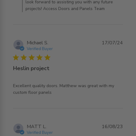
look forward to assisting you with any future
projects! Access Doors and Panels Team
Michael S.
17/07/24
Verified Buyer
5 star rating
Heslin project
Excellent quality doors. Matthew was great with my 
read more about review content Excellent quality doors.
custom floor panels
Matthew
MATT L.
16/08/23
Verified Buyer