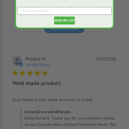
2
0
1
0
JOIN VIP LIST
Write A Review
Richard W.
03/07/26
Verified Buyer
5 star rating
Well made product
read more about review content Door frame is well made
Door frame is well made and easy to install
and easy
Comments by Store Owner on Review by
AccessDoorsAndPanels
AccessDoorsAndPanels on Mon Jul 06 2026
Hello Richard, Thank you for your positive review
on our Drywall Inlay Air/Dust Resistant Panel. We