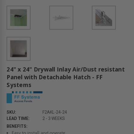
24" x 24" Drywall Inlay Air/Dust resistant
Panel with Detachable Hatch - FF
Systems
SKU:
F2AKL-24-24
LEAD TIME:
2 - 3 WEEKS
BENEFITS:
Easy to install and operate