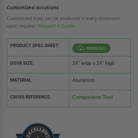
Customized solutions
Customized sizes can be produced in every dimension
upon request.
(Request a Quote)
PRODUCT SPEC SHEET:
DOOR SIZE:
24" wide x 24" high
MATERIAL:
Aluminum
CROSS REFERENCE:
Comparison Tool