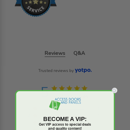
Reviews
Q&A
Trusted reviews by
5
5 star rating
Based on 4 reviews
5 out of 5 stars Based on
4 reviews
5
4
4
0
BECOME A VIP:
3
0
Get VIP access to special deals
and quality content!