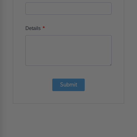
*
Details
Submit