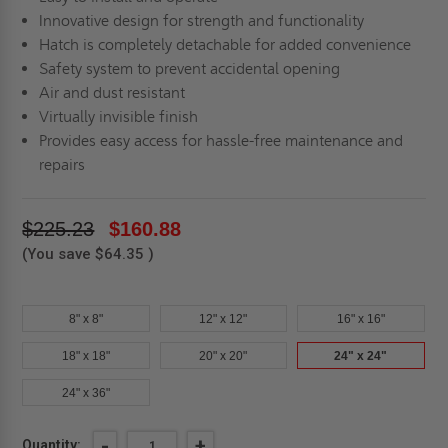
Innovative design for strength and functionality
Hatch is completely detachable for added convenience
Safety system to prevent accidental opening
Air and dust resistant
Virtually invisible finish
Provides easy access for hassle-free maintenance and
repairs
$225.23
$160.88
(You save
$64.35
)
8" x 8"
12" x 12"
16" x 16"
18" x 18"
20" x 20"
24" x 24"
24" x 36"
Current
DECREASE
-
INCREASE
+
Quantity: