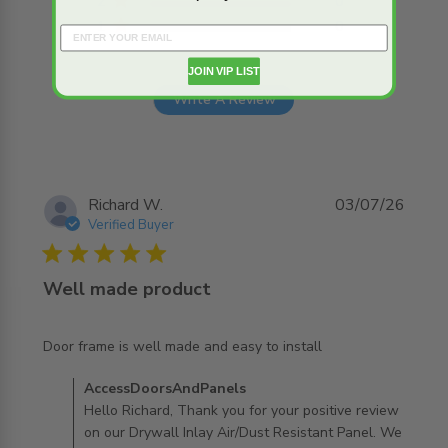
2
0
1
0
JOIN VIP LIST
Write A Review
Richard W.
03/07/26
Verified Buyer
5 star rating
Well made product
read more about review content Door frame is well made
Door frame is well made and easy to install
and easy
Comments by Store Owner on Review by
AccessDoorsAndPanels
AccessDoorsAndPanels on Mon Jul 06 2026
Hello Richard, Thank you for your positive review
on our Drywall Inlay Air/Dust Resistant Panel. We