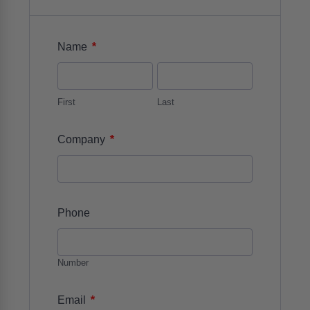
*
Name
First
Last
*
Company
Phone
Number
*
Email