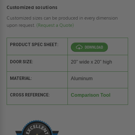
Customized solutions
Customized sizes can be produced in every dimension
upon request.
(Request a Quote)
PRODUCT SPEC SHEET:
DOOR SIZE:
20" wide x 20" high
MATERIAL:
Aluminum
CROSS REFERENCE:
Comparison Tool