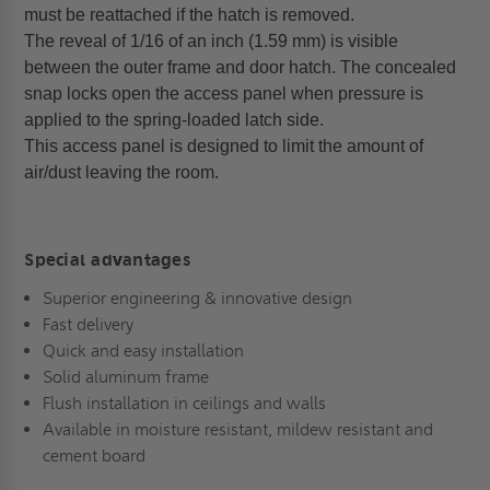
must be reattached if the hatch is removed.
The reveal of 1/16 of an inch (1.59 mm) is visible
between the outer frame and door hatch. The concealed
snap locks open the access panel when pressure is
applied to the spring-loaded latch side.
This access panel is designed to limit the amount of
air/dust leaving the room.
Special advantages
Superior engineering & innovative design
Fast delivery
Quick and easy installation
Solid aluminum frame
Flush installation in ceilings and walls
Available in moisture resistant, mildew resistant and
cement board