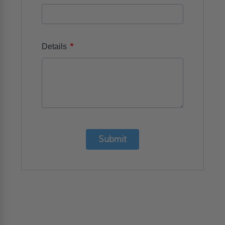
*
Details
Submit