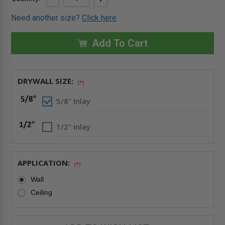
QUANTITY
QUANTITY
Stock:
OF
OF
Need another size?
Click here
20"
20"
X
X
20"
20"
DRYWALL
DRYWALL
Add To Cart
INLAY
INLAY
AIR/DUST
AIR/DUST
RESISTANT
RESISTANT
PANEL
PANEL
WITH
WITH
DRYWALL SIZE:
DETACHABLE
DETACHABLE
(*)
HATCH
HATCH
-
-
5/8" Inlay
FF
FF
SYSTEMS
SYSTEMS
1/2" inlay
APPLICATION:
(*)
Wall
Ceiling