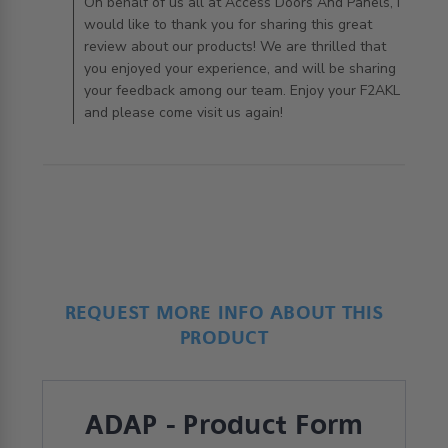
AccessDoorsAndPanels on Tue Apr 21 2020
On behalf of us all at Access Doors And Panels, I
would like to thank you for sharing this great
review about our products! We are thrilled that
you enjoyed your experience, and will be sharing
your feedback among our team. Enjoy your F2AKL
and please come visit us again!
REQUEST MORE INFO ABOUT THIS
PRODUCT
ADAP - Product Form