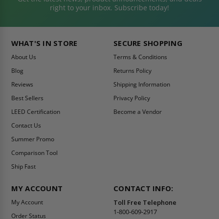
right to your inbox. Subscribe today!
WHAT'S IN STORE
SECURE SHOPPING
About Us
Terms & Conditions
Blog
Returns Policy
Reviews
Shipping Information
Best Sellers
Privacy Policy
LEED Certification
Become a Vendor
Contact Us
Summer Promo
Comparison Tool
Ship Fast
MY ACCOUNT
CONTACT INFO:
My Account
Toll Free Telephone
1-800-609-2917
Order Status