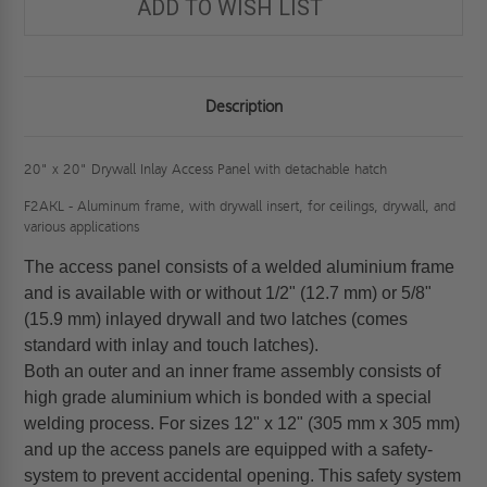
ADD TO WISH LIST
Description
20" x 20" Drywall Inlay Access Panel with detachable hatch
F2AKL - Aluminum frame, with drywall insert, for ceilings, drywall, and
various applications
The access panel consists of a welded aluminium frame
and is available with or without 1/2" (12.7 mm) or 5/8"
(15.9 mm) inlayed drywall and two latches (comes
standard with inlay and touch latches).
Both an outer and an inner frame assembly consists of
high grade aluminium which is bonded with a special
welding process. For sizes 12" x 12" (305 mm x 305 mm)
and up the access panels are equipped with a safety-
system to prevent accidental opening. This safety system