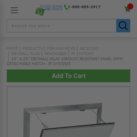
1-800-609-2917
HOME
PRODUCTS
POPULAR PICKS
RECESSED
DRYWALL INLAY
REMOVABLE
FF SYSTEMS
20" X 20" DRYWALL INLAY AIR/DUST RESISTANT PANEL WITH
DETACHABLE HATCH - FF SYSTEMS