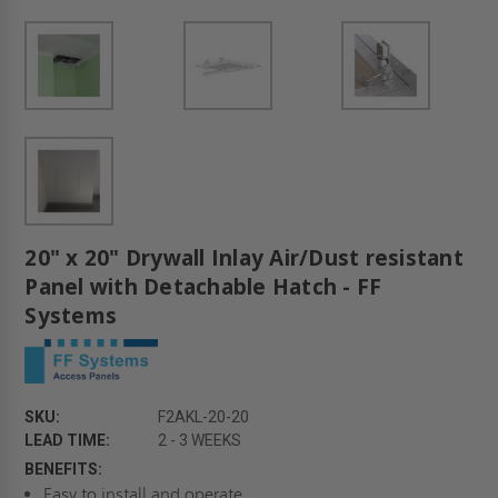
20" x 20" Drywall Inlay Air/Dust resistant
Panel with Detachable Hatch - FF
Systems
SKU:
F2AKL-20-20
LEAD TIME:
2 - 3 WEEKS
BENEFITS:
Easy to install and operate