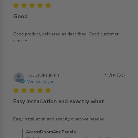
5 star rating
Good
Good product, delivered as described. Good customer 
read more about review content Good product, delivered
service
as described.
JACQUELINE L.
21/04/20
Verified Buyer
5 star rating
Easy installation and exactly what
read more about review content Easy installation and
Easy installation and exactly what we needed
exactly what
Comments by Store Owner on Review by
AccessDoorsAndPanels