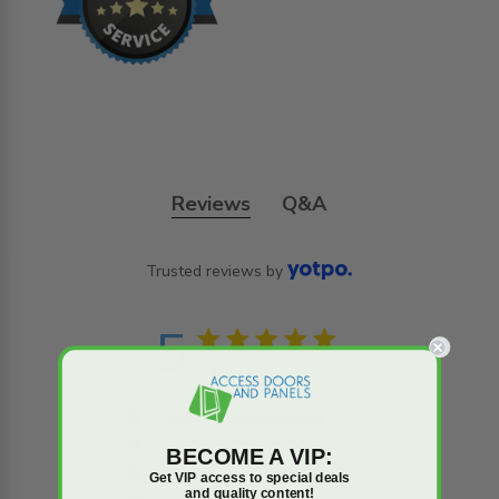
Reviews
Q&A
Trusted reviews by
5
5 star rating
Based on 4 reviews
5 out of 5 stars Based on
4 reviews
5
4
4
0
BECOME A VIP:
3
0
Get VIP access to special deals
and quality content!