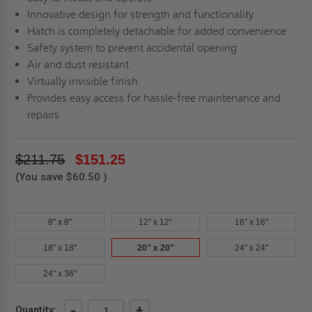
Innovative design for strength and functionality
Hatch is completely detachable for added convenience
Safety system to prevent accidental opening
Air and dust resistant
Virtually invisible finish
Provides easy access for hassle-free maintenance and
repairs
$211.75
$151.25
(You save
$60.50
)
8" x 8"
12" x 12"
16" x 16"
18" x 18"
20" x 20"
24" x 24"
24" x 36"
Current
DECREASE
-
INCREASE
+
Quantity: