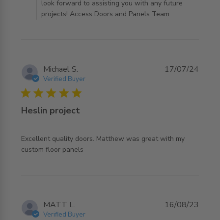
look forward to assisting you with any future
projects! Access Doors and Panels Team
Michael S.
17/07/24
Verified Buyer
5 star rating
Heslin project
Excellent quality doors. Matthew was great with my 
read more about review content Excellent quality doors.
custom floor panels
Matthew
MATT L.
16/08/23
Verified Buyer