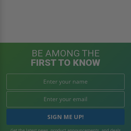
BE AMONG THE
FIRST TO KNOW
Get the latest news, product announcements, and deals