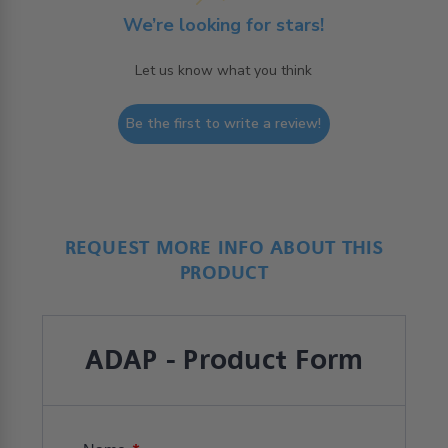
We’re looking for stars!
Let us know what you think
Be the first to write a review!
REQUEST MORE INFO ABOUT THIS
PRODUCT
ADAP - Product Form