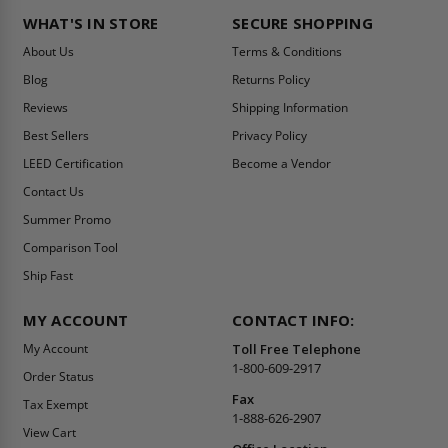
WHAT'S IN STORE
SECURE SHOPPING
About Us
Terms & Conditions
Blog
Returns Policy
Reviews
Shipping Information
Best Sellers
Privacy Policy
LEED Certification
Become a Vendor
Contact Us
Summer Promo
Comparison Tool
Ship Fast
MY ACCOUNT
CONTACT INFO:
My Account
Toll Free Telephone
1-800-609-2917
Order Status
Fax
Tax Exempt
1-888-626-2907
View Cart