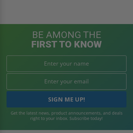
BE AMONG THE
FIRST TO KNOW
Get the latest news, product announcements, and deals
right to your inbox. Subscribe today!