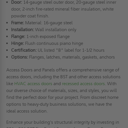
Door:
14-gauge steel outer door, 20-gauge steel inner
door, 2-inch fire-rated mineral fiber insulation, white
powder coat finish.
Frame:
Material: 16-gauge steel
Installation:
Wall installation only
Flange:
1-inch exposed flange
Hinge:
Flush continuous piano hinge
Certification:
UL listed "B" label for 1-1/2 hours
Options:
Flanges, latches, materials, gaskets, anchors
Access Doors and Panels offers a comprehensive range of
access doors, including the BST and other access solutions
like
HVAC access doors
and
recessed access doors
. With
our diverse choice of materials, sizes, and styles, you will
find the perfect door for your project. From discreet home
options to heavy-duty business solutions, we have the
ideal access solution.
Enhance your building's structural integrity by investing in