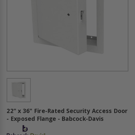
22" x 36" Fire-Rated Security Access Door
- Exposed Flange - Babcock-Davis