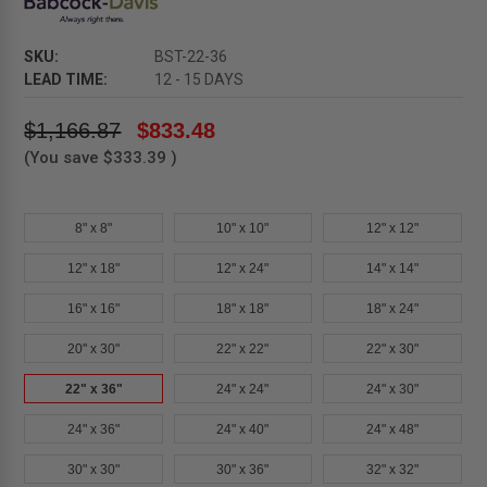
SKU:
BST-22-36
LEAD TIME:
12 - 15 DAYS
$1,166.87
$833.48
(You save
$333.39
)
8" x 8"
10" x 10"
12" x 12"
12" x 18"
12" x 24"
14" x 14"
16" x 16"
18" x 18"
18" x 24"
20" x 30"
22" x 22"
22" x 30"
22" x 36"
24" x 24"
24" x 30"
24" x 36"
24" x 40"
24" x 48"
30" x 30"
30" x 36"
32" x 32"