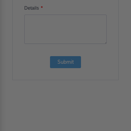
*
Details
Submit