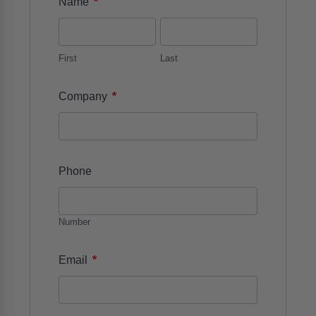
*
Name
First
Last
*
Company
Phone
Number
*
Email