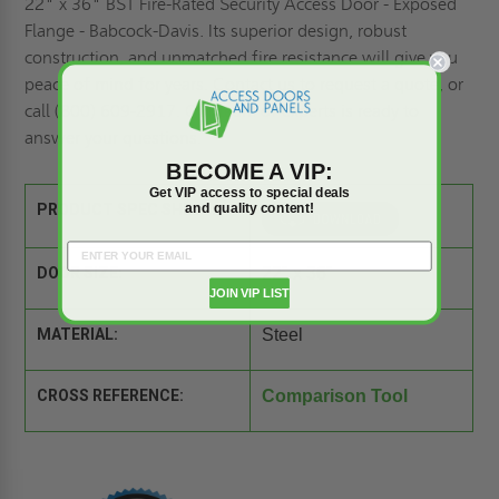
22" x 36" BST Fire-Rated Security Access Door - Exposed
Flange - Babcock-Davis. Its superior design, robust
construction, and unmatched fire resistance will give you
peace of mind for years. Contact us to
request a quote,
or
call (800) 609-2917. Our team of experts is ready to
answer your questions.
BECOME A VIP:
Get VIP access to special deals
and quality content!
PRODUCT SPEC SHEET:
DOOR SIZE:
22" x 36"
JOIN VIP LIST
MATERIAL:
Steel
CROSS REFERENCE:
Comparison Tool