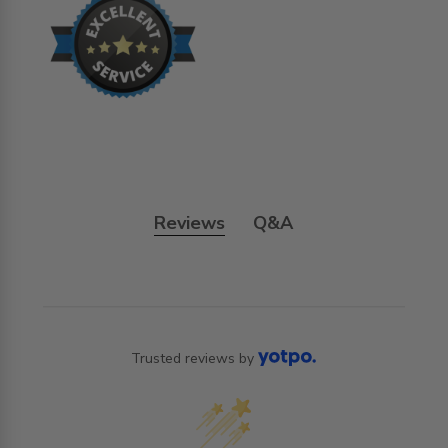
Reviews
Q&A
Trusted reviews by