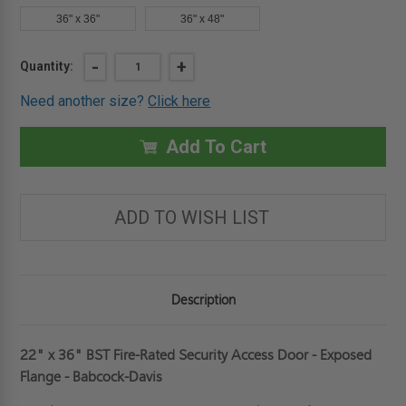
36" x 36"
36" x 48"
Current
DECREASE
-
INCREASE
+
Quantity:
QUANTITY
QUANTITY
Stock:
OF
OF
Need another size?
Click here
22"
22"
X
X
36"
36"
FIRE-
FIRE-
Add To Cart
RATED
RATED
SECURITY
SECURITY
ACCESS
ACCESS
DOOR
DOOR
-
-
ADD TO WISH LIST
EXPOSED
EXPOSED
FLANGE
FLANGE
-
-
BABCOCK-
BABCOCK-
DAVIS
DAVIS
Description
22" x 36" BST Fire-Rated Security Access Door - Exposed
Flange - Babcock-Davis