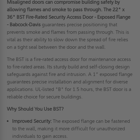
Misaligned doors can compromise building safety by
allowing flames and smoke to pass through.
T
he
22" x
36" BST Fire-Rated Security Access Door - Exposed Flange
- Babcock-Davis
guarantees precise positioning that
prevents smoke and flames from passing through. This is
vital as their ability to slow down the spread of fire relies
on a tight seal between the door and the wall.
The BST is a fire-rated access door for maintenance access
to fire-rated areas. Its sturdy build and self-closing design
safeguards against fire and intrusion. A 1” exposed flange
guarantees precise installation and alignment for diverse
applications. UL-listed "B" for 1.5 hours, the BST door is a
reliable choice for secure buildings.
Why Should You Use BST?
Improved Security:
The exposed flange can be fastened
to the wall, making it more difficult for unauthorized
individuals to gain access.