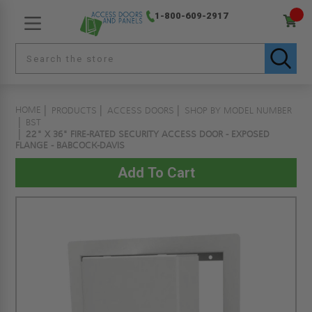
1-800-609-2917
HOME
PRODUCTS
ACCESS DOORS
SHOP BY MODEL NUMBER
BST
22" X 36" FIRE-RATED SECURITY ACCESS DOOR - EXPOSED
FLANGE - BABCOCK-DAVIS