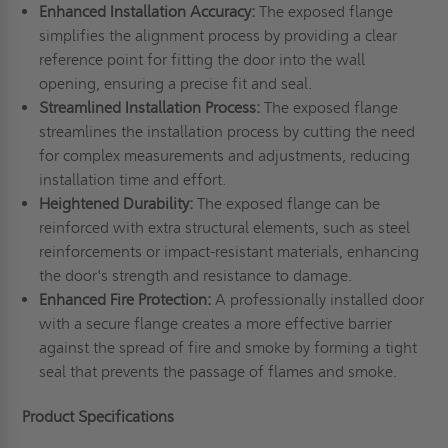
Enhanced Installation Accuracy:
The exposed flange
simplifies the alignment process by providing a clear
reference point for fitting the door into the wall
opening, ensuring a precise fit and seal.
Streamlined Installation Process:
The exposed flange
streamlines the installation process by cutting the need
for complex measurements and adjustments, reducing
installation time and effort.
Heightened Durability:
The exposed flange can be
reinforced with extra structural elements, such as steel
reinforcements or impact-resistant materials, enhancing
the door's strength and resistance to damage.
Enhanced Fire Protection:
A professionally installed door
with a secure flange creates a more effective barrier
against the spread of fire and smoke by forming a tight
seal that prevents the passage of flames and smoke.
Product Specifications