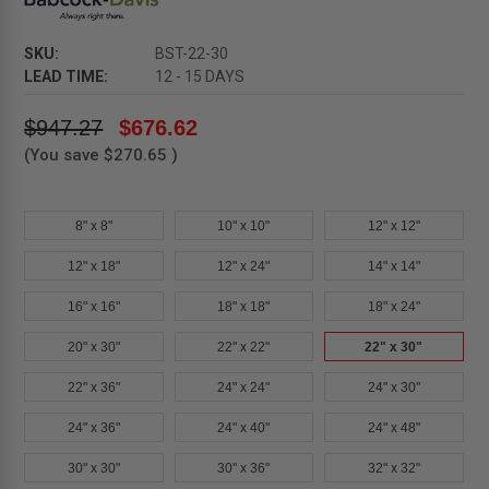
SKU:
BST-22-30
LEAD TIME:
12 - 15 DAYS
$947.27
$676.62
(You save
$270.65
)
8" x 8"
10" x 10"
12" x 12"
12" x 18"
12" x 24"
14" x 14"
16" x 16"
18" x 18"
18" x 24"
20" x 30"
22" x 22"
22" x 30"
22" x 36"
24" x 24"
24" x 30"
24" x 36"
24" x 40"
24" x 48"
30" x 30"
30" x 36"
32" x 32"