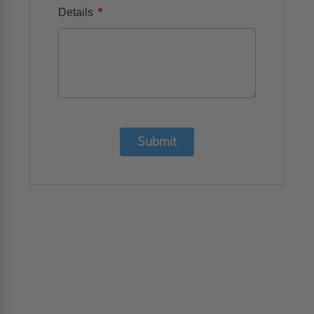
*
Details
Submit