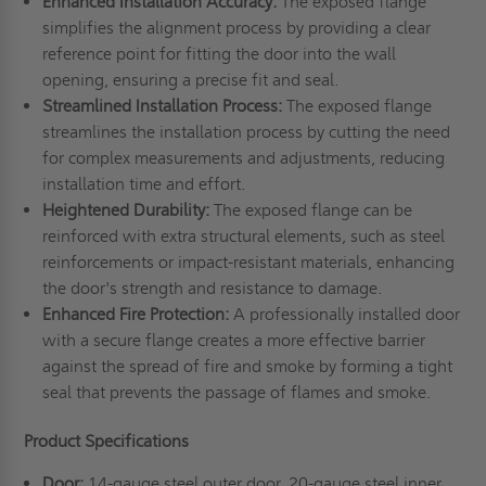
Enhanced Installation Accuracy:
The exposed flange
simplifies the alignment process by providing a clear
reference point for fitting the door into the wall
opening, ensuring a precise fit and seal.
Streamlined Installation Process:
The exposed flange
streamlines the installation process by cutting the need
for complex measurements and adjustments, reducing
installation time and effort.
Heightened Durability:
The exposed flange can be
reinforced with extra structural elements, such as steel
reinforcements or impact-resistant materials, enhancing
the door's strength and resistance to damage.
Enhanced Fire Protection:
A professionally installed door
with a secure flange creates a more effective barrier
against the spread of fire and smoke by forming a tight
seal that prevents the passage of flames and smoke.
Product Specifications
Door:
14-gauge steel outer door, 20-gauge steel inner