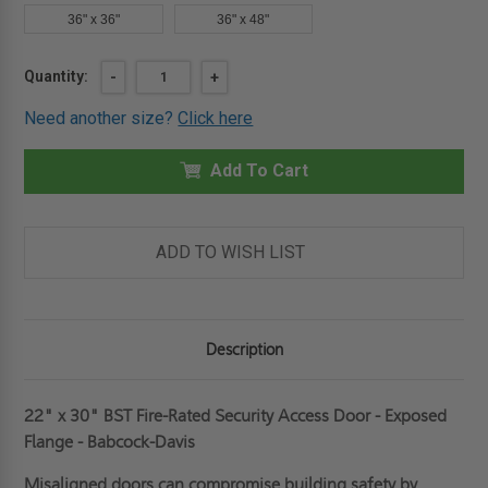
36" x 36"
36" x 48"
Current
Quantity:
DECREASE
-
INCREASE
+
QUANTITY
QUANTITY
Stock:
OF
OF
Need another size?
Click here
22"
22"
X
X
30"
30"
FIRE-
Add To Cart
FIRE-
RATED
RATED
SECURITY
SECURITY
ACCESS
ACCESS
DOOR
DOOR
-
-
ADD TO WISH LIST
EXPOSED
EXPOSED
FLANGE
FLANGE
-
-
BABCOCK-
BABCOCK-
DAVIS
DAVIS
Description
22" x 30" BST Fire-Rated Security Access Door - Exposed
Flange - Babcock-Davis
Misaligned doors can compromise building safety by