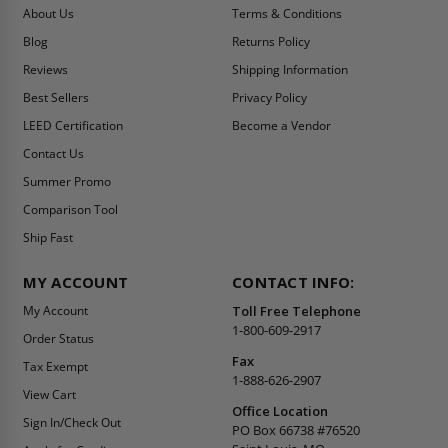
About Us
Terms & Conditions
Blog
Returns Policy
Reviews
Shipping Information
Best Sellers
Privacy Policy
LEED Certification
Become a Vendor
Contact Us
Summer Promo
Comparison Tool
Ship Fast
MY ACCOUNT
CONTACT INFO:
My Account
Toll Free Telephone
1-800-609-2917
Order Status
Fax
Tax Exempt
1-888-626-2907
View Cart
Office Location
Sign In/Check Out
PO Box 66738 #76520