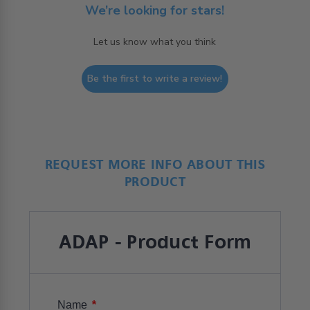
We’re looking for stars!
Let us know what you think
Be the first to write a review!
REQUEST MORE INFO ABOUT THIS
PRODUCT
ADAP - Product Form
*
Name