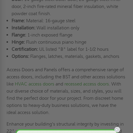
door, 2-inch fire-rated mineral fiber insulation, white
powder coat finish.
Frame:
Material: 16-gauge steel
Installation:
Wall installation only
Flange:
1-inch exposed flange
Hinge:
Flush continuous piano hinge
Certification:
UL listed "B" label for 1-1/2 hours
Options:
Flanges, latches, materials, gaskets, anchors
Access Doors and Panels offers a comprehensive range of
access doors, including the BST and other access solutions
like
HVAC access doors
and
recessed access doors
. With
our diverse choice of materials, sizes, and styles, you will
find the perfect door for your project. From discreet home
options to heavy-duty business solutions, we have the
ideal access solution.
Enhance your building's structural integrity by investing in
22" x 30" BST Fire-Rated Security Access Door - Exposed