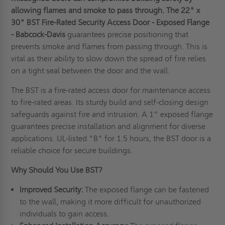
allowing flames and smoke to pass through.
T
he
22" x
30" BST Fire-Rated Security Access Door - Exposed Flange
- Babcock-Davis
guarantees precise positioning that
prevents smoke and flames from passing through. This is
vital as their ability to slow down the spread of fire relies
on a tight seal between the door and the wall.
The BST is a fire-rated access door for maintenance access
to fire-rated areas. Its sturdy build and self-closing design
safeguards against fire and intrusion. A 1” exposed flange
guarantees precise installation and alignment for diverse
applications. UL-listed "B" for 1.5 hours, the BST door is a
reliable choice for secure buildings.
Why Should You Use BST?
Improved Security:
The exposed flange can be fastened
to the wall, making it more difficult for unauthorized
individuals to gain access.