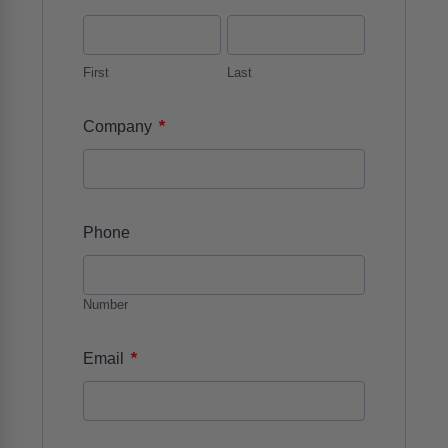
First
Last
*
Company
Phone
Number
*
Email