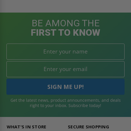
BE AMONG THE
FIRST TO KNOW
Get the latest news, product announcements, and deals
right to your inbox. Subscribe today!
WHAT'S IN STORE
SECURE SHOPPING