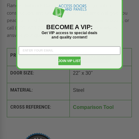
Flange - Babcock-Davis. Its superior design, robust
construction, and unmatched fire resistance will give you
peace of mind for years. Contact us to
request a quote,
or
BECOME A VIP:
call (800) 609-2917. Our team of experts is ready to
Get VIP access to special deals
answer your questions.
and quality content!
PRODUCT SPEC SHEET:
JOIN VIP LIST
DOOR SIZE:
22" x 30"
MATERIAL:
Steel
CROSS REFERENCE:
Comparison Tool