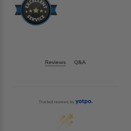
Reviews
Q&A
Trusted reviews by