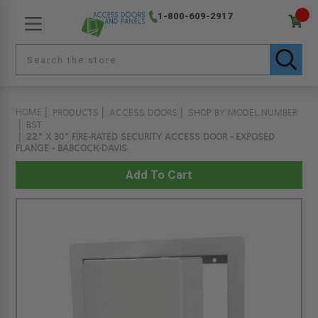
1-800-609-2917
HOME
PRODUCTS
ACCESS DOORS
SHOP BY MODEL NUMBER
BST
22" X 30" FIRE-RATED SECURITY ACCESS DOOR - EXPOSED
FLANGE - BABCOCK-DAVIS