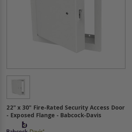
22" x 30" Fire-Rated Security Access Door
- Exposed Flange - Babcock-Davis