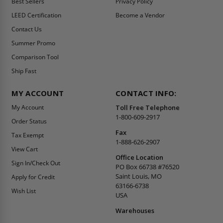
Best Sellers
Privacy Policy
LEED Certification
Become a Vendor
Contact Us
Summer Promo
Comparison Tool
Ship Fast
MY ACCOUNT
CONTACT INFO:
My Account
Toll Free Telephone
1-800-609-2917
Order Status
Fax
Tax Exempt
1-888-626-2907
View Cart
Office Location
Sign In/Check Out
PO Box 66738 #76520
Saint Louis, MO
Apply for Credit
63166-6738
Wish List
USA
Warehouses