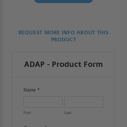
REQUEST MORE INFO ABOUT THIS
PRODUCT
ADAP - Product Form
*
Name
First
Last