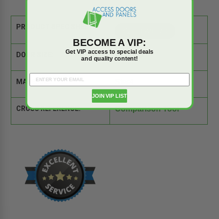
PRODUCT SPEC SHEET:
BECOME A VIP:
Get VIP access to special deals
DOOR SIZE:
22" x 30"
and quality content!
MATERIAL:
Steel
JOIN VIP LIST
CROSS REFERENCE:
Comparison Tool