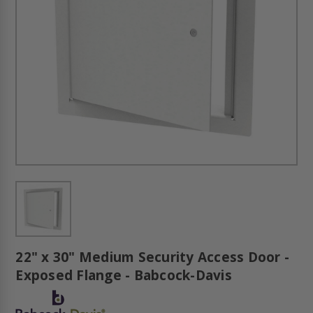
22" x 30" Medium Security Access Door -
Exposed Flange - Babcock-Davis