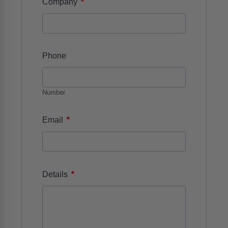
*
Company
Phone
Number
*
Email
*
Details