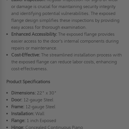
or damage is crucial for maintaining security integrity
and identifying potential vulnerabilities. The exposed
flange design simplifies these inspections by providing
easy access for thorough examination.
Enhanced Accessibility:
The exposed flange provides
easier access to the door's internal components during
repairs or maintenance.
Cost-Effective:
The streamlined installation process with
the exposed flange can reduce labor costs, enhancing
cost-effectiveness.
Product Specifications
Dimensions:
22" x 30"
Door:
12-gauge Steel
Frame:
12-gauge Steel
Installation:
Wall
Flange:
1 inch Exposed
Hinge:
Concealed Continuous Piano