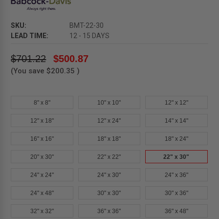
SKU:
BMT-22-30
LEAD TIME:
12 - 15 DAYS
$701.22
$500.87
(You save
$200.35
)
8" x 8"
10" x 10"
12" x 12"
12" x 18"
12" x 24"
14" x 14"
16" x 16"
18" x 18"
18" x 24"
20" x 30"
22" x 22"
22" x 30"
24" x 24"
24" x 30"
24" x 36"
24" x 48"
30" x 30"
30" x 36"
32" x 32"
36" x 36"
36" x 48"