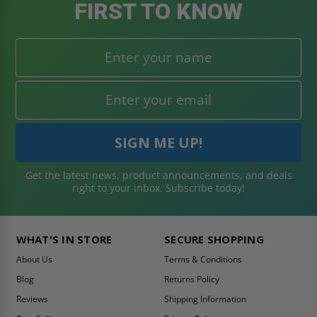
FIRST TO KNOW
Get the latest news, product announcements, and deals
right to your inbox. Subscribe today!
WHAT'S IN STORE
SECURE SHOPPING
About Us
Terms & Conditions
Blog
Returns Policy
Reviews
Shipping Information