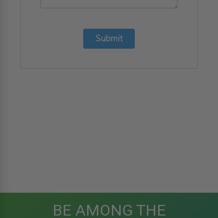
Submit
BE AMONG THE