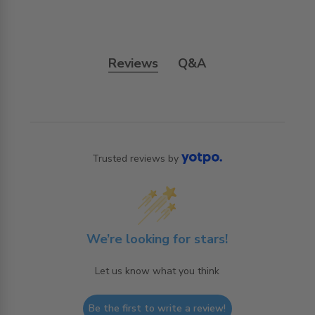
Reviews
Q&A
Trusted reviews by
We’re looking for stars!
Let us know what you think
Be the first to write a review!