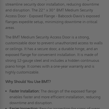
streamline security door installation, reducing downtime
and disruption. The 22" x 30" BMT Medium Security
Access Door - Exposed Flange - Babcock-Davis's exposed
flanges expedite setup, minimizing downtime in critical
areas.
The BMT Medium Security Access Door is a strong,
customizable door to prevent unauthorized access to walls
or ceilings. It has a secure door, a durable hinge, and an
exposed flange for convenient installation. It is made of
strong 12-gauge steel and includes a hidden continuous
piano hinge. It comes with a one-year warranty and is
highly customizable.
Why Should You Use BMT?
Faster Installation:
The design of the exposed flange
enables faster and more efficient installation, reducing
downtime and disruption.
Easier Inspection:
Regular inspection for signs of wear