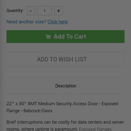
Current
DECREASE
-
INCREASE
+
Quantity:
QUANTITY
QUANTITY
Stock:
OF
OF
Need another size?
Click here
22"
22"
X
X
30"
30"
MEDIUM
MEDIUM
Add To Cart
SECURITY
SECURITY
ACCESS
ACCESS
DOOR
DOOR
-
-
EXPOSED
EXPOSED
ADD TO WISH LIST
FLANGE
FLANGE
-
-
BABCOCK-
BABCOCK-
DAVIS
DAVIS
Description
22" x 30" BMT Medium Security Access Door - Exposed
Flange - Babcock-Davis
Brief interruptions can be costly for data centers and server
rooms, where uptime is paramount.
Exposed flanges