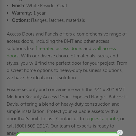
Finish:
White Powder Coat
Warranty:
1 year
Options:
Flanges, latches, materials
Access Doors and Panels offers a comprehensive range of
access doors, including the BMT and other access
solutions like
fire-rated access doors
and
wall access
doors
. With our diverse choice of materials, sizes, and
styles, you will find the perfect door for your project. From
discreet home options to heavy-duty business solutions,
we have the ideal access solution.
Ensure security and convenience with the 22" x 30" BMT
Medium Security Access Door - Exposed Flange - Babcock-
Davis, offering a blend of heavy-duty construction and
simple installation. Protect your valuable assets with a
door that's built to last. Contact us to
request a quote,
or
call (800) 609-2917. Our team of experts is ready to
answer your questions.