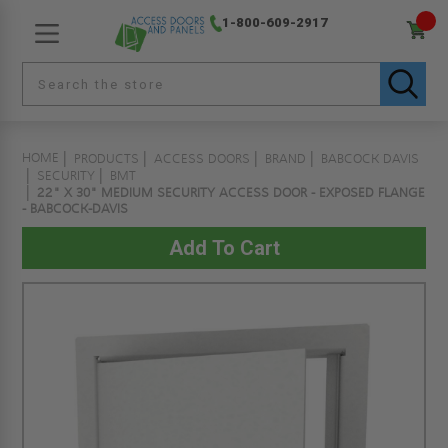
1-800-609-2917
HOME
PRODUCTS
ACCESS DOORS
BRAND
BABCOCK DAVIS
SECURITY
BMT
22" X 30" MEDIUM SECURITY ACCESS DOOR - EXPOSED FLANGE
- BABCOCK-DAVIS