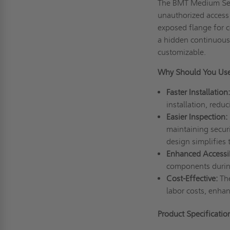
The BMT Medium Secu
unauthorized access t
exposed flange for c
a hidden continuous 
customizable.
Why Should You Us
Faster Installation:
installation, red
Easier Inspection:
maintaining securi
design simplifies
Enhanced Accessibi
components durin
Cost-Effective:
Th
labor costs, enhan
Product Specificatio