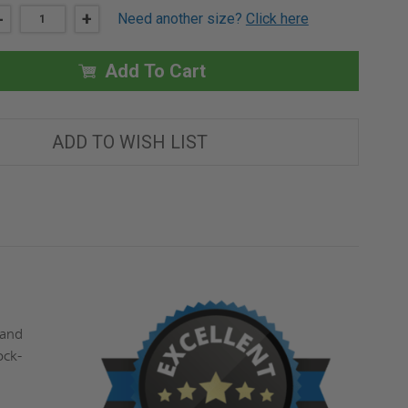
DECREASE
-
INCREASE
+
Need another size?
Click here
QUANTITY
QUANTITY
OF
OF
22"
22"
X
X
Add To Cart
22"
22"
MEDIUM
MEDIUM
SECURITY
SECURITY
ACCESS
ACCESS
DOOR
DOOR
ADD TO WISH LIST
-
-
EXPOSED
EXPOSED
FLANGE
FLANGE
-
-
BABCOCK-
BABCOCK-
DAVIS
DAVIS
 and
ock-