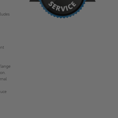
cludes
ent
flange
ion.
rnal
duce