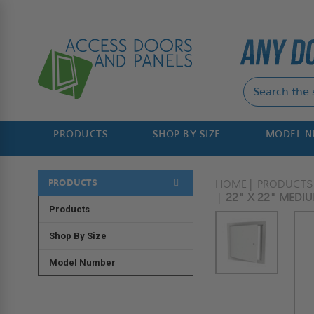
PRODUCTS
SHOP BY SIZE
MODEL 
PRODUCTS
HOME
PRODUCTS
22" X 22" MEDI
Products
Shop By Size
Model Number