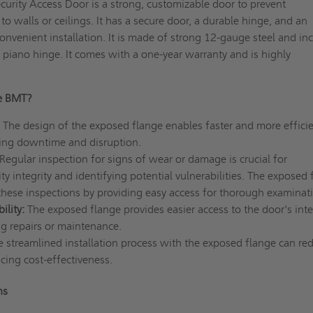
rity Access Door is a strong, customizable door to prevent
o walls or ceilings. It has a secure door, a durable hinge, and an
onvenient installation. It is made of strong 12-gauge steel and in
piano hinge. It comes with a one-year warranty and is highly
e BMT?
The design of the exposed flange enables faster and more effici
ucing downtime and disruption.
Regular inspection for signs of wear or damage is crucial for
ty integrity and identifying potential vulnerabilities. The exposed 
 these inspections by providing easy access for thorough examinat
lity:
The exposed flange provides easier access to the door's inte
g repairs or maintenance.
e streamlined installation process with the exposed flange can re
cing cost-effectiveness.
ns