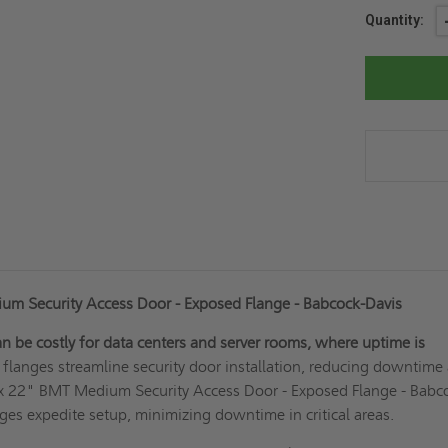
Current
Quantity:
Stock:
m Security Access Door - Exposed Flange - Babcock-Davis
can be costly for data centers and server rooms, where uptime is
flanges streamline security door installation, reducing downtime
 x 22" BMT Medium Security Access Door - Exposed Flange - Babc
ges expedite setup, minimizing downtime in critical areas.