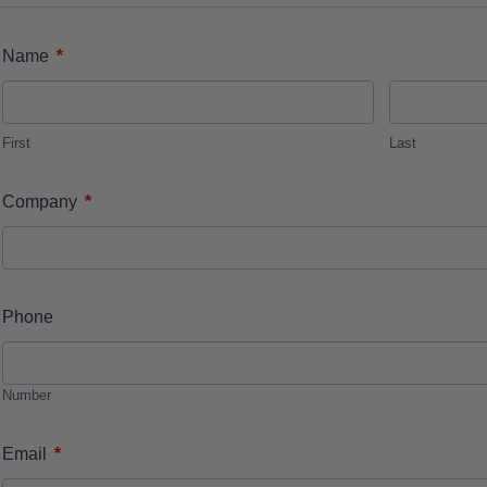
*
Name
First
Last
*
Company
Phone
Number
*
Email