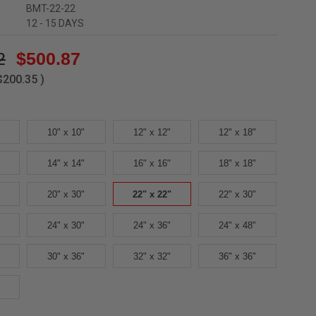
BMT-22-22
12 - 15 DAYS
2
$500.87
$200.35
)
10" x 10"
12" x 12"
12" x 18"
14" x 14"
16" x 16"
18" x 18"
20" x 30"
22" x 22"
22" x 30"
24" x 30"
24" x 36"
24" x 48"
30" x 36"
32" x 32"
36" x 36"