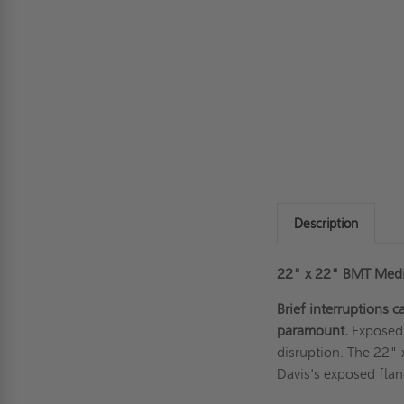
Description
22" x 22" BMT Mediu
Brief interruptions 
paramount.
Exposed 
disruption. The 22"
Davis's exposed flan