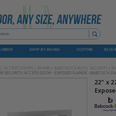
Search
NUMBER
SHOP BY BRAND
CUSTOM
REQUE
ACCESS DOORS
BRAND
BABCOCK DAVIS
SECURITY
B
UM SECURITY ACCESS DOOR - EXPOSED FLANGE - BABCOCK-DA
22" x 
Expose