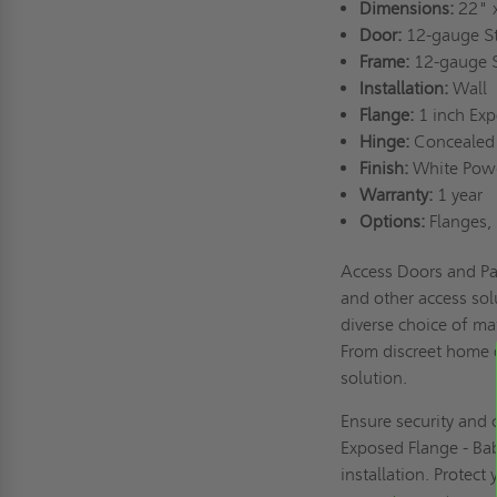
Dimensions:
22" 
Door:
12-gauge S
Frame:
12-gauge 
Installation:
Wall
Flange:
1 inch Ex
Hinge:
Concealed
Finish:
White Pow
Warranty:
1 year
Options:
Flanges, 
Access Doors and Pa
and other access sol
diverse choice of mat
From discreet home o
solution.
Ensure security and
Exposed Flange - Bab
installation. Protect