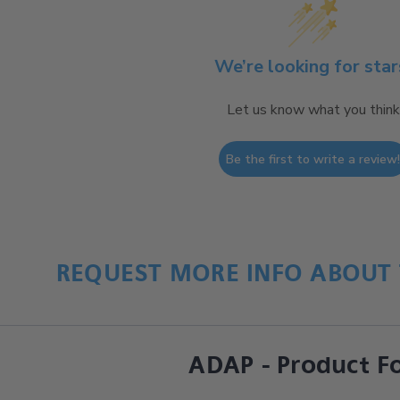
We’re looking for star
Let us know what you think
Be the first to write a review
REQUEST MORE INFO ABOUT 
ADAP - Product F