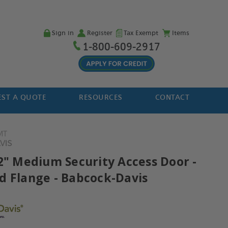
Sign in
Register
Tax Exempt
Items
1-800-609-2917
ST A QUOTE
RESOURCES
CONTACT
MT
VIS
22" Medium Security Access Door -
d Flange - Babcock-Davis