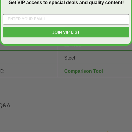
all (800) 609-2917. Our team of experts is ready to answer your
Get VIP access to special deals and quality content!
SHEET:
JOIN VIP LIST
22" x 22"
Steel
E:
Comparison Tool
Q&A