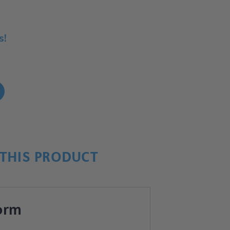
s!
!
THIS PRODUCT
orm