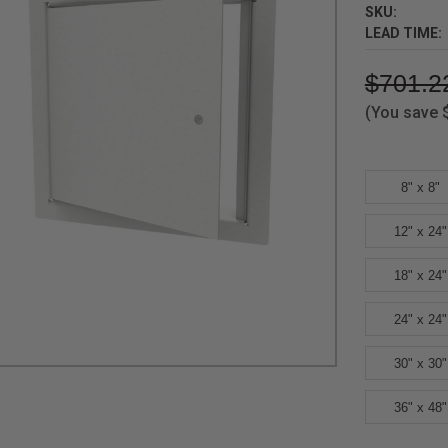
SKU:
LEAD TIME:
$701.2
(You save
8" x 8"
12" x 24"
18" x 24"
24" x 24"
30" x 30"
36" x 48"