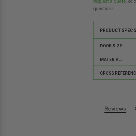
request a quote,
or c
questions.
PRODUCT SPEC 
DOOR SIZE:
MATERIAL:
CROSS REFERENC
Reviews