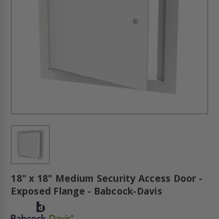
18" x 18" Medium Security Access Door -
Exposed Flange - Babcock-Davis