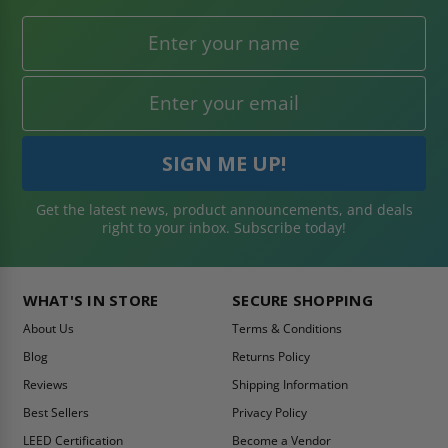
Get the latest news, product announcements, and deals
right to your inbox. Subscribe today!
WHAT'S IN STORE
SECURE SHOPPING
About Us
Terms & Conditions
Blog
Returns Policy
Reviews
Shipping Information
Best Sellers
Privacy Policy
LEED Certification
Become a Vendor