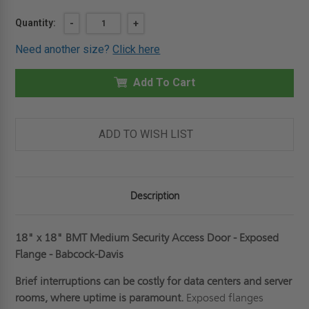
Current
Quantity:
DECREASE
-
INCREASE
+
QUANTITY
QUANTITY
Stock:
OF
OF
Need another size?
Click here
18"
18"
X
X
18"
18"
MEDIUM
Add To Cart
MEDIUM
SECURITY
SECURITY
ACCESS
ACCESS
DOOR
DOOR
-
-
EXPOSED
EXPOSED
ADD TO WISH LIST
FLANGE
FLANGE
-
-
BABCOCK-
BABCOCK-
DAVIS
DAVIS
Description
18" x 18" BMT Medium Security Access Door - Exposed
Flange - Babcock-Davis
Brief interruptions can be costly for data centers and server
rooms, where uptime is paramount.
Exposed flanges