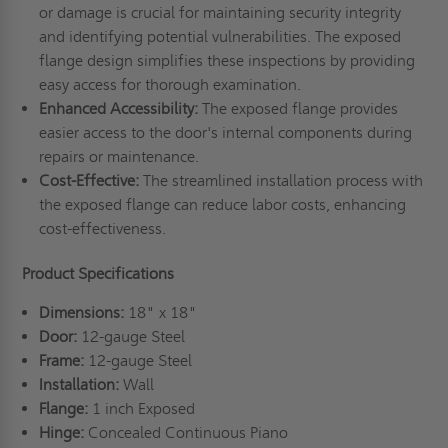
or damage is crucial for maintaining security integrity
and identifying potential vulnerabilities. The exposed
flange design simplifies these inspections by providing
easy access for thorough examination.
Enhanced Accessibility:
The exposed flange provides
easier access to the door's internal components during
repairs or maintenance.
Cost-Effective:
The streamlined installation process with
the exposed flange can reduce labor costs, enhancing
cost-effectiveness.
Product Specifications
Dimensions:
18" x 18"
Door:
12-gauge Steel
Frame:
12-gauge Steel
Installation:
Wall
Flange:
1 inch Exposed
Hinge:
Concealed Continuous Piano