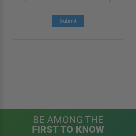
Submit
BE AMONG THE
FIRST TO KNOW