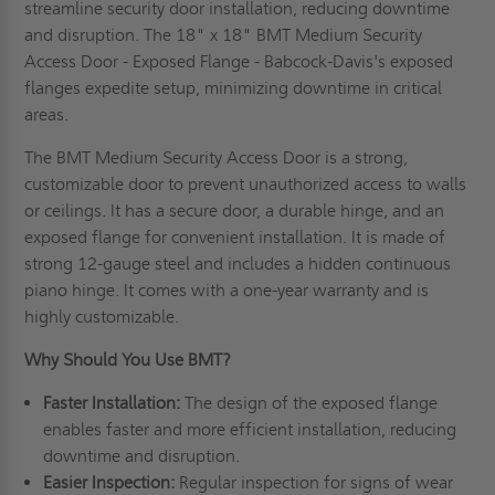
streamline security door installation, reducing downtime
and disruption. The 18" x 18" BMT Medium Security
Access Door - Exposed Flange - Babcock-Davis's exposed
flanges expedite setup, minimizing downtime in critical
areas.
The BMT Medium Security Access Door is a strong,
customizable door to prevent unauthorized access to walls
or ceilings. It has a secure door, a durable hinge, and an
exposed flange for convenient installation. It is made of
strong 12-gauge steel and includes a hidden continuous
piano hinge. It comes with a one-year warranty and is
highly customizable.
Why Should You Use BMT?
Faster Installation:
The design of the exposed flange
enables faster and more efficient installation, reducing
downtime and disruption.
Easier Inspection:
Regular inspection for signs of wear