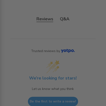
Reviews
Q&A
Trusted reviews by
We’re looking for stars!
Let us know what you think
Be the first to write a review!