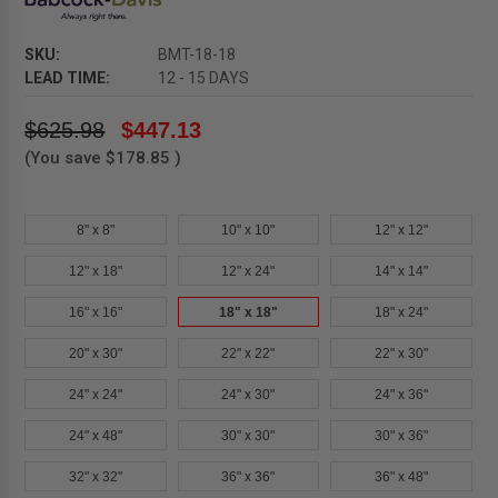
SKU:
BMT-18-18
LEAD TIME:
12 - 15 DAYS
$625.98
$447.13
(You save
$178.85
)
8" x 8"
10" x 10"
12" x 12"
12" x 18"
12" x 24"
14" x 14"
16" x 16"
18" x 18"
18" x 24"
20" x 30"
22" x 22"
22" x 30"
24" x 24"
24" x 30"
24" x 36"
24" x 48"
30" x 30"
30" x 36"
32" x 32"
36" x 36"
36" x 48"