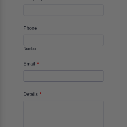
Phone
Number
*
Email
*
Details