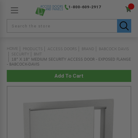
1-800-609-2917
HOME
PRODUCTS
ACCESS DOORS
BRAND
BABCOCK DAVIS
SECURITY
BMT
18" X 18" MEDIUM SECURITY ACCESS DOOR - EXPOSED FLANGE
- BABCOCK-DAVIS