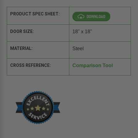
PRODUCT SPEC SHEET:
DOOR SIZE:
18" x 18"
MATERIAL:
Steel
CROSS REFERENCE:
Comparison Tool