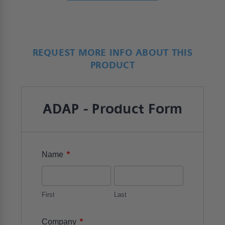
REQUEST MORE INFO ABOUT THIS
PRODUCT
ADAP - Product Form
*
Name
First
Last
*
Company