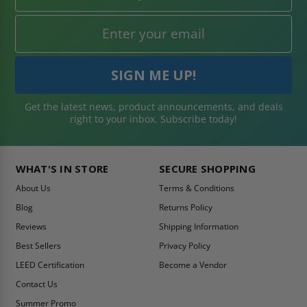
Get the latest news, product announcements, and deals
right to your inbox. Subscribe today!
WHAT'S IN STORE
SECURE SHOPPING
About Us
Terms & Conditions
Blog
Returns Policy
Reviews
Shipping Information
Best Sellers
Privacy Policy
LEED Certification
Become a Vendor
Contact Us
Summer Promo