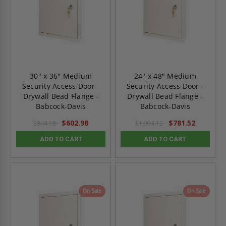
30" x 36" Medium
24" x 48" Medium
Security Access Door -
Security Access Door -
Drywall Bead Flange -
Drywall Bead Flange -
Babcock-Davis
Babcock-Davis
$602.98
$781.52
$844.18
$1,094.12
ADD TO CART
ADD TO CART
On Sale
On Sale