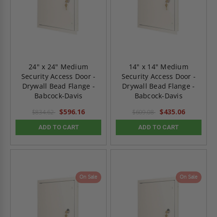
24" x 24" Medium
14" x 14" Medium
Security Access Door -
Security Access Door -
Drywall Bead Flange -
Drywall Bead Flange -
Babcock-Davis
Babcock-Davis
$596.16
$435.06
$834.62
$609.08
ADD TO CART
ADD TO CART
On Sale
On Sale