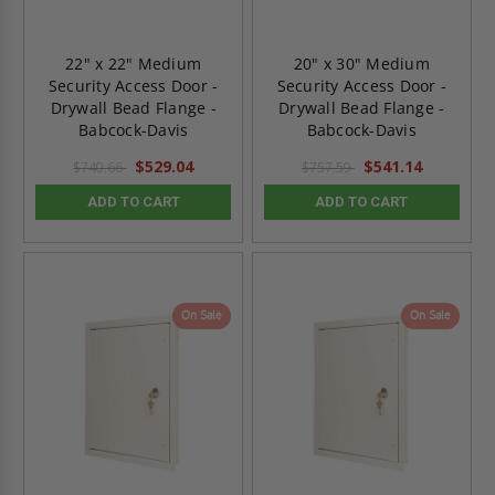
22" x 22" Medium
20" x 30" Medium
Security Access Door -
Security Access Door -
Drywall Bead Flange -
Drywall Bead Flange -
Babcock-Davis
Babcock-Davis
$529.04
$541.14
$740.66
$757.59
ADD TO CART
ADD TO CART
On Sale
On Sale