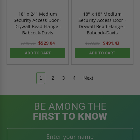
18" x 24" Medium
18" x 18" Medium
Security Access Door -
Security Access Door -
Drywall Bead Flange -
Drywall Bead Flange -
Babcock-Davis
Babcock-Davis
$529.04
$491.43
$740.66
$688.00
ADD TO CART
ADD TO CART
1
2
3
4
Next
BE AMONG THE
FIRST TO KNOW