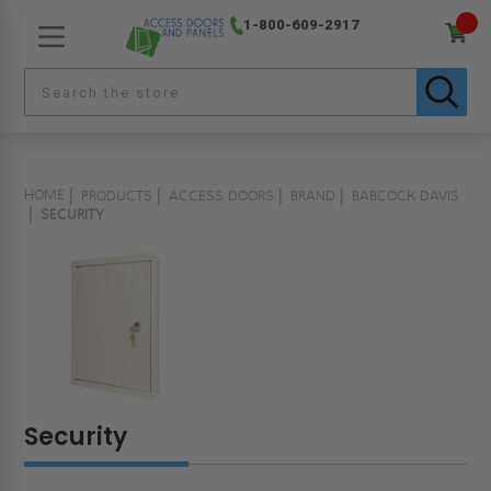
1-800-609-2917
HOME
PRODUCTS
ACCESS DOORS
BRAND
BABCOCK DAVIS
SECURITY
Security