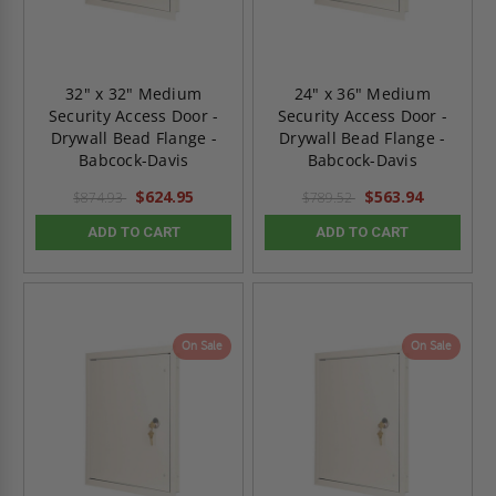
32" x 32" Medium
24" x 36" Medium
Security Access Door -
Security Access Door -
Drywall Bead Flange -
Drywall Bead Flange -
Babcock-Davis
Babcock-Davis
$624.95
$563.94
$874.93
$789.52
ADD TO CART
ADD TO CART
On Sale
On Sale