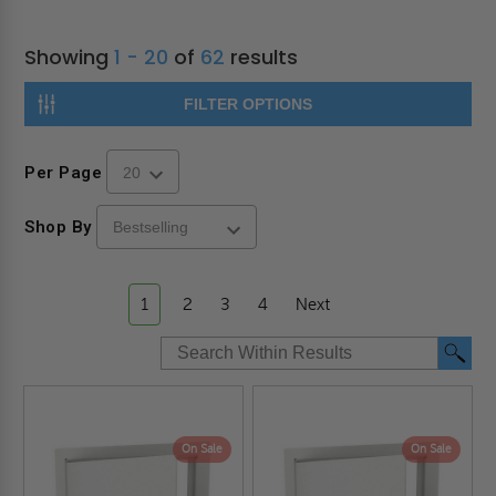
Showing
1 - 20
of
62
results
FILTER OPTIONS
Per Page
Shop By
1
2
3
4
Next
On Sale
On Sale