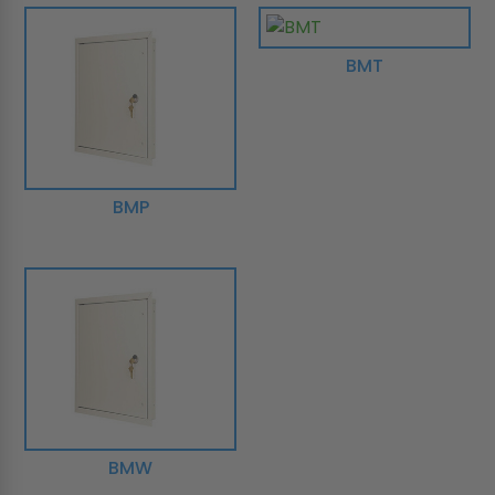
BMT
BMP
BMW