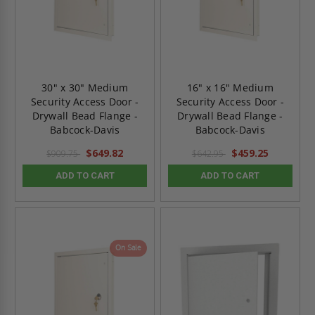
30" x 30" Medium
16" x 16" Medium
Security Access Door -
Security Access Door -
Drywall Bead Flange -
Drywall Bead Flange -
Babcock-Davis
Babcock-Davis
$649.82
$459.25
$909.75
$642.95
ADD TO CART
ADD TO CART
On Sale