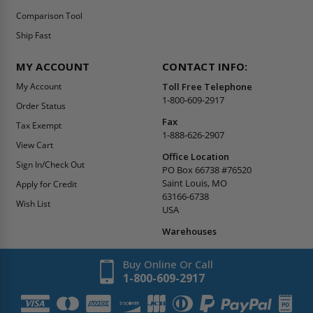
Comparison Tool
Ship Fast
MY ACCOUNT
CONTACT INFO:
My Account
Toll Free Telephone
1-800-609-2917
Order Status
Fax
Tax Exempt
1-888-626-2907
View Cart
Office Location
Sign In/Check Out
PO Box 66738 #76520
Saint Louis, MO
Apply for Credit
63166-6738
Wish List
USA
Warehouses
Buy Online Or Call
1-800-609-2917