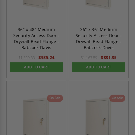
36" x 48" Medium
36" x 36" Medium
Security Access Door -
Security Access Door -
Drywall Bead Flange -
Drywall Bead Flange -
Babcock-Davis
Babcock-Davis
$935.24
$831.35
$1,309.33
$1,163.89
ADD TO CART
ADD TO CART
On Sale
On Sale