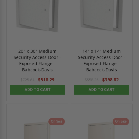
20" x 30" Medium
14" x 14" Medium
Security Access Door -
Security Access Door -
Exposed Flange -
Exposed Flange -
Babcock-Davis
Babcock-Davis
$518.29
$398.82
$725.61
$558.35
ADD TO CART
ADD TO CART
On Sale
On Sale