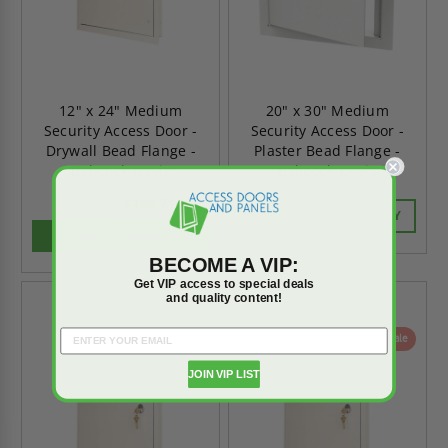
12" x 24" Medium
20" x 30" Medium
Security Access Door -
Security Access Door -
Drywall Bead Flange -
Plaster Bead Flange -
Babcock-Davis
Babcock-Davis
$480.71
$673.00
CALL FOR AVAILABILITY
ADD TO CART
BECOME A VIP:
Get VIP access to special deals
and quality content!
On Sale
On Sale
JOIN VIP LIST