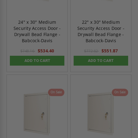
24" x 30" Medium
22" x 30" Medium
Security Access Door -
Security Access Door -
Drywall Bead Flange -
Drywall Bead Flange -
Babcock-Davis
Babcock-Davis
$534.40
$551.87
$748.16
$772.62
ADD TO CART
ADD TO CART
On Sale
On Sale