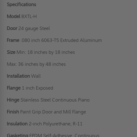
Specifications
Model
BXTL-H
Door
24 gauge Steel
Frame
.080 inch 6063-T5 Extruded Aluminum
Size
Min: 18 inches by 18 inches
Max: 36 inches by 48 inches
Installation
Wall
Flange
1 inch Exposed
Hinge
Stainless Steel Continuous Piano
Finish
Paint Grip Door and Mill Flange
Insulation
2-inch Polyurethane; R-11
Gasketing
EPDM Self-Adhesive, Continuous