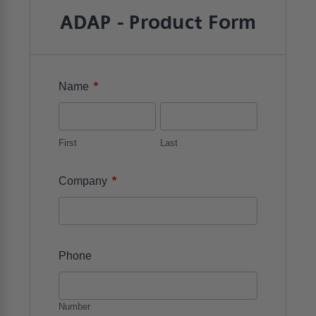
ADAP - Product Form
*
Name
First
Last
*
Company
Phone
Number