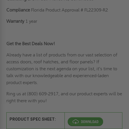
Compliance
Florida Product Approval # FL22309-R2
Warranty
1 year
Get the Best Deals Now!
Already have a list of products from our vast selection of
access doors,
roof hatches
, and floor panels? If
customization is the next agenda on your list
, it's time to
talk with our knowledgeable and experienced-laden
product experts.
Ring us
at (800) 609-2917, and our product experts will be
right there with you!
PRODUCT SPEC SHEET: