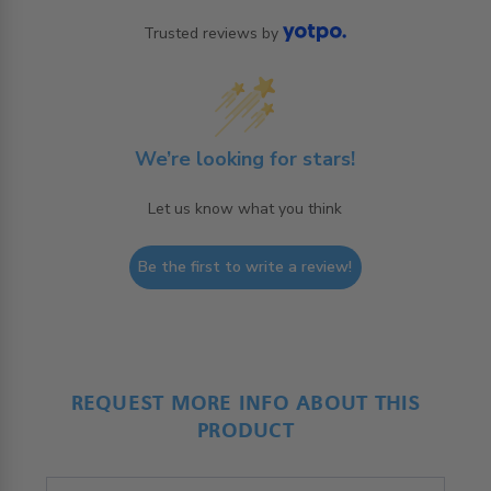
Trusted reviews by
We’re looking for stars!
Let us know what you think
Be the first to write a review!
REQUEST MORE INFO ABOUT THIS
PRODUCT