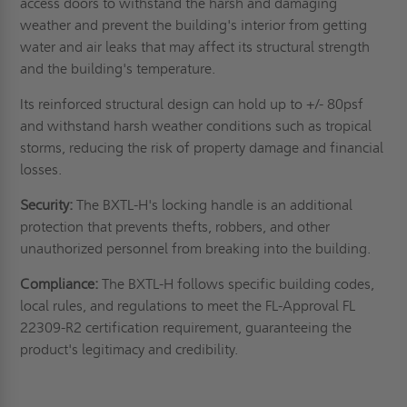
access doors to withstand the harsh and damaging
weather and prevent the building's interior from getting
water and air leaks that may affect its structural strength
and the building's temperature.
Its reinforced structural design can hold up to +/- 80psf
and withstand harsh weather conditions such as tropical
storms, reducing the risk of property damage and financial
losses.
Security:
The BXTL-H's locking handle is an additional
protection that prevents thefts, robbers, and other
unauthorized personnel from breaking into the building.
Compliance:
The BXTL-H follows specific building codes,
local rules, and regulations to meet the FL-Approval FL
22309-R2 certification requirement, guaranteeing the
product's legitimacy and credibility.