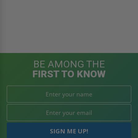
BE AMONG THE
FIRST TO KNOW