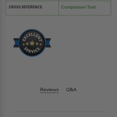
CROSS REFERENCE:
Comparison Tool
Reviews
Q&A