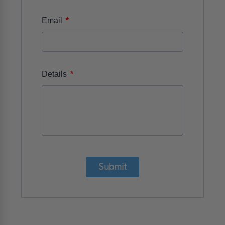
*
Email
*
Details
Submit