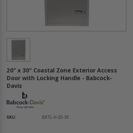
20" x 30" Coastal Zone Exterior Access
Door with Locking Handle - Babcock-
Davis
SKU:
BXTL-H-20-30