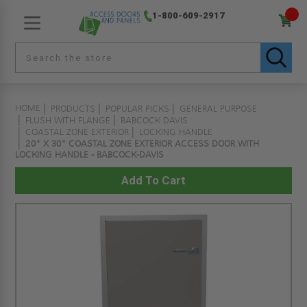
1-800-609-2917
HOME
PRODUCTS
POPULAR PICKS
GENERAL PURPOSE
FLUSH WITH FLANGE
BABCOCK DAVIS
COASTAL ZONE EXTERIOR
LOCKING HANDLE
20" X 30" COASTAL ZONE EXTERIOR ACCESS DOOR WITH
LOCKING HANDLE - BABCOCK-DAVIS