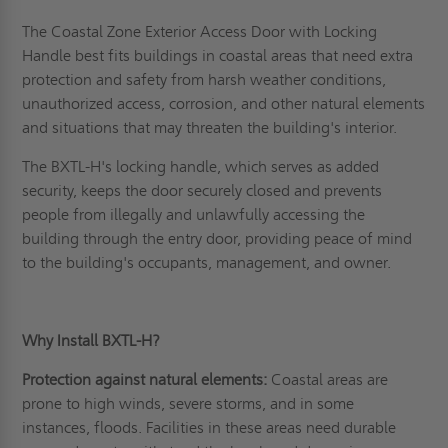
The Coastal Zone Exterior Access Door with Locking
Handle best fits buildings in coastal areas that need extra
protection and safety from harsh weather conditions,
unauthorized access, corrosion, and other natural elements
and situations that may threaten the building's interior.
The BXTL-H's locking handle, which serves as added
security, keeps the door securely closed and prevents
people from illegally and unlawfully accessing the
building through the entry door, providing peace of mind
to the building's occupants, management, and owner.
Why Install BXTL-H?
Protection against natural elements:
Coastal areas are
prone to high winds, severe storms, and in some
instances, floods. Facilities in these areas need durable