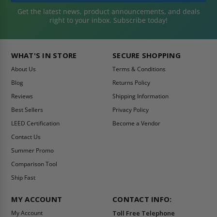
Get the latest news, product announcements, and deals
right to your inbox. Subscribe today!
WHAT'S IN STORE
SECURE SHOPPING
About Us
Terms & Conditions
Blog
Returns Policy
Reviews
Shipping Information
Best Sellers
Privacy Policy
LEED Certification
Become a Vendor
Contact Us
Summer Promo
Comparison Tool
Ship Fast
MY ACCOUNT
CONTACT INFO:
My Account
Toll Free Telephone