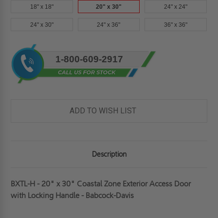
18" x 18"
20" x 30"
24" x 24"
24" x 30"
24" x 36"
36" x 36"
Current
1-800-609-2917
Stock:
ADD TO WISH LIST
Description
BXTL-H - 20" x 30" Coastal Zone Exterior Access Door
with Locking Handle - Babcock-Davis