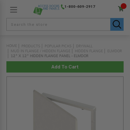
1-800-609-2917
HOME
PRODUCTS
POPULAR PICKS
DRYWALL
MUD IN FLANGE / HIDDEN FLANGE
HIDDEN FLANGE
ELMDOR
12" X 12" HIDDEN FLANGE PANEL - ELMDOR