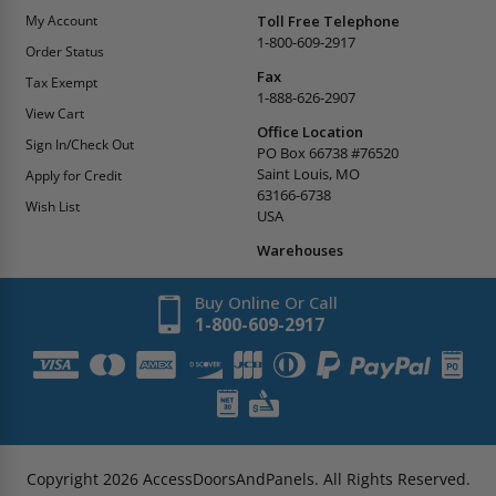
My Account
Toll Free Telephone
1-800-609-2917
Order Status
Fax
Tax Exempt
1-888-626-2907
View Cart
Office Location
Sign In/Check Out
PO Box 66738 #76520
Saint Louis, MO
Apply for Credit
63166-6738
Wish List
USA
Warehouses
Buy Online Or Call
1-800-609-2917
Copyright
2026
AccessDoorsAndPanels.
All Rights Reserved.