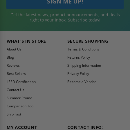
Get the latest news, product announcements, and deals
right to your inbox. Subscribe today!
WHAT'S IN STORE
SECURE SHOPPING
About Us
Terms & Conditions
Blog
Returns Policy
Reviews
Shipping Information
Best Sellers
Privacy Policy
LEED Certification
Become a Vendor
Contact Us
Summer Promo
Comparison Tool
Ship Fast
MY ACCOUNT
CONTACT INFO: