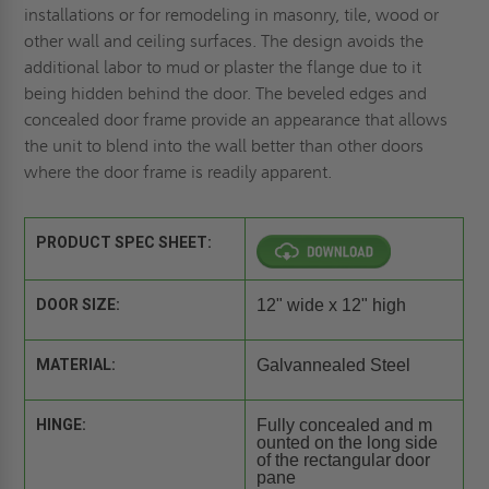
installations or for remodeling in masonry, tile, wood or
other wall and ceiling surfaces. The design avoids the
additional labor to mud or plaster the flange due to it
being hidden behind the door. The beveled edges and
concealed door frame provide an appearance that allows
the unit to blend into the wall better than other doors
where the door frame is readily apparent.
PRODUCT SPEC SHEET:
DOOR SIZE:
12" wide x 12" high
MATERIAL:
Galvannealed Steel
HINGE:
Fully concealed and m
ounted on the long side
of the rectangular door
pane