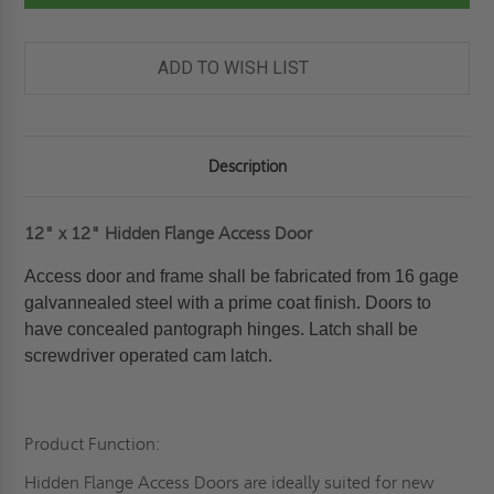
PANEL
PANEL
-
-
ELMDOR
ELMDOR
ADD TO WISH LIST
Description
12" x 12" Hidden Flange Access Door
Access door and frame shall be fabricated from 16 gage
galvannealed steel with a prime coat finish. Doors to
have concealed pantograph hinges. Latch shall be
screwdriver operated cam latch.
Product Function:
Hidden Flange Access Doors are ideally suited for new