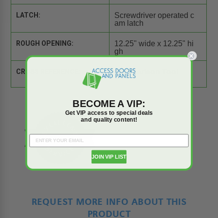
LATCH:
Screwdriver operated c
am latch
ROUGH OPENING:
12.25" wide x 12.25" hi
gh
CROSS REFERENCE:
Comparison Tool
BECOME A VIP:
Get VIP access to special deals
and quality content!
JOIN VIP LIST
REQUEST MORE INFO ABOUT THIS
PRODUCT