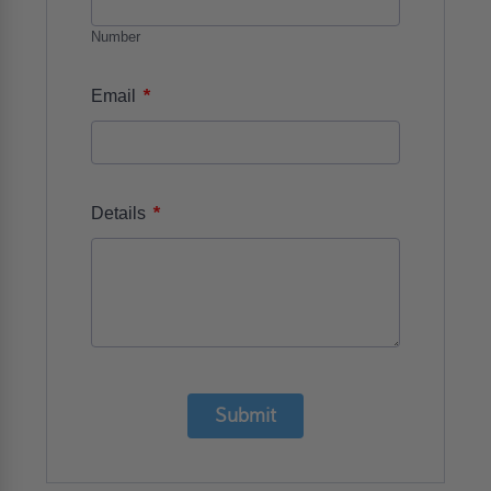
Number
*
Email
*
Details
Submit