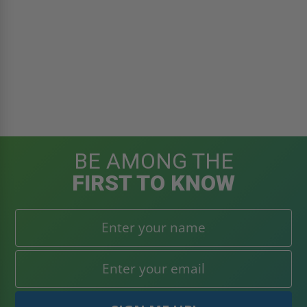
BE AMONG THE
FIRST TO KNOW