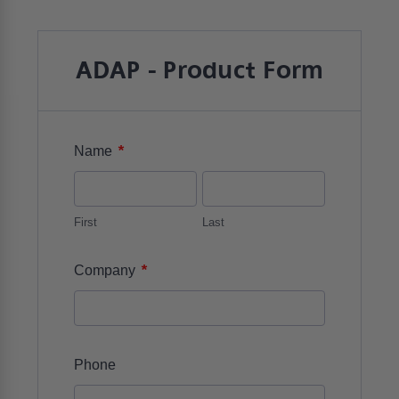
ADAP - Product Form
*
Name
First
Last
*
Company
Phone