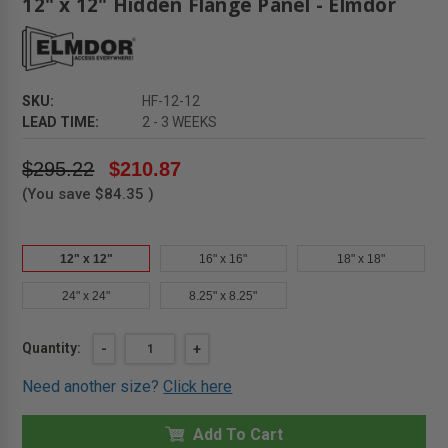
12" x 12" Hidden Flange Panel - Elmdor
SKU:
HF-12-12
LEAD TIME:
2 - 3 WEEKS
$295.22
$210.87
(You save
$84.35
)
12" x 12"
16" x 16"
18" x 18"
24" x 24"
8.25" x 8.25"
Current
Quantity:
DECREASE
-
INCREASE
+
QUANTITY
QUANTITY
Stock:
OF
OF
Need another size?
Click here
12"
12"
X
X
12"
12"
HIDDEN
Add To Cart
HIDDEN
FLANGE
FLANGE