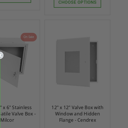
CHOOSE OPTIONS
On Sale
" x 6" Stainless
12" x 12" Valve Box with
atile Valve Box -
Window and Hidden
Milcor
Flange - Cendrex