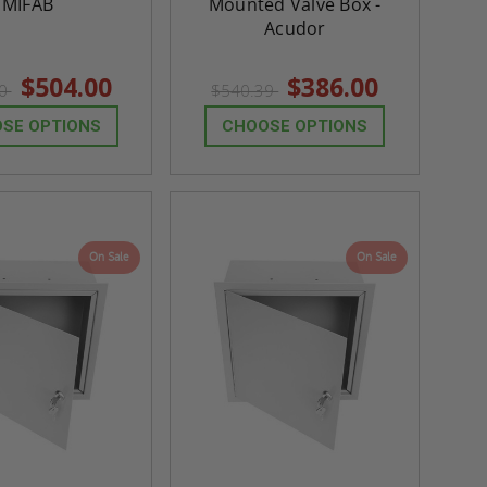
MIFAB
Mounted Valve Box -
Acudor
$504.00
$386.00
60
$540.39
SE OPTIONS
CHOOSE OPTIONS
On Sale
On Sale