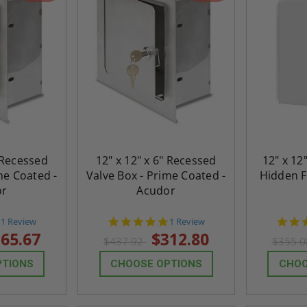
" Recessed
12" x 12" x 6" Recessed
12" x 12
me Coated -
Valve Box - Prime Coated -
Hidden F
or
Acudor
5.0
5.0
1 Review
1 Review
star
star
65.67
$312.80
$437.92
$355.
rating
rating
PTIONS
CHOOSE OPTIONS
CHOO