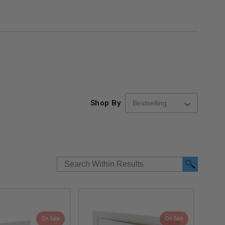
Shop By
On Sale
On Sale