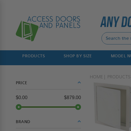
PRODUCTS
SHOP BY SIZE
MODEL 
HOME
PRODUCTS
PRICE
$0.00
$879.00
BRAND