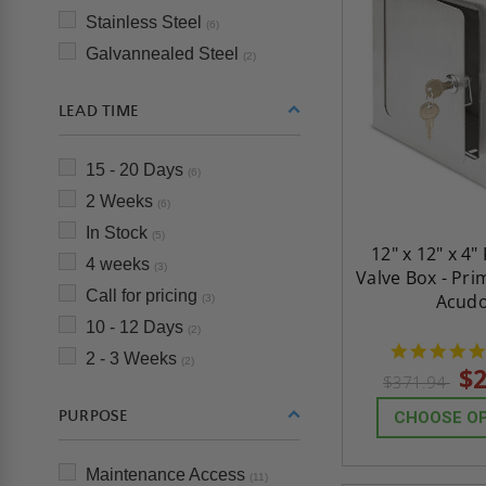
Stainless Steel
(6)
Galvannealed Steel
(2)
LEAD TIME
15 - 20 Days
(6)
2 Weeks
(6)
In Stock
(5)
12" x 12" x 4
4 weeks
(3)
Valve Box - Pri
Call for pricing
Acud
(3)
10 - 12 Days
(2)
2 - 3 Weeks
(2)
$2
$371.94
PURPOSE
CHOOSE O
Maintenance Access
(11)