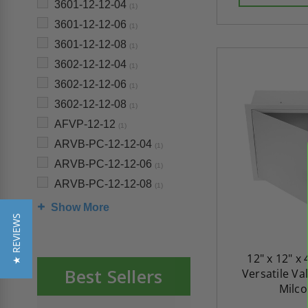
3601-12-12-04
(1)
3601-12-12-06
(1)
3601-12-12-08
(1)
3602-12-12-04
(1)
3602-12-12-06
(1)
3602-12-12-08
(1)
AFVP-12-12
(1)
ARVB-PC-12-12-04
(1)
ARVB-PC-12-12-06
(1)
ARVB-PC-12-12-08
(1)
Show More
★ REVIEWS
12" x 12" x 
Best Sellers
Versatile Va
Milco