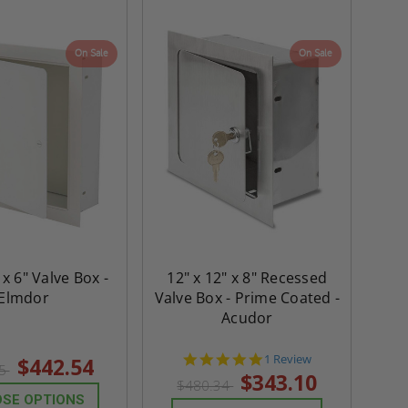
On Sale
On Sale
 x 6" Valve Box -
12" x 12" x 8" Recessed
Elmdor
Valve Box - Prime Coated -
Acudor
5.0
1 Review
$442.54
55
star
$343.10
$480.34
rating
SE OPTIONS