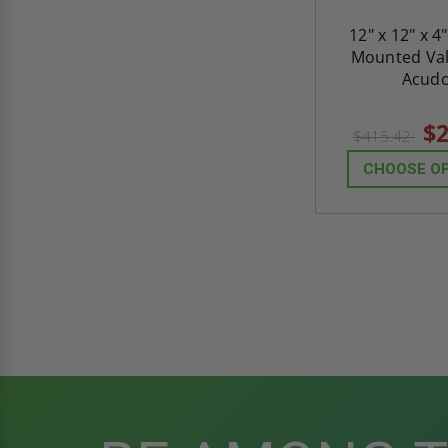
12" x 12" x 4
Mounted Val
Acud
$2
$415.42
CHOOSE O