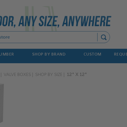
Search
NUMBER
SHOP BY BRAND
CUSTOM
REQUE
VALVE BOXES
SHOP BY SIZE
12" X 12"