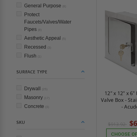
General Purpose
(8)
Protect
Faucets/Valves/Water
Pipes
(8)
Aesthetic Appeal
(5)
Recessed
(3)
Flush
(1)
SURFACE TYPE
Drywall
(25)
12" x 12" x 6
Masonry
(17)
Valve Box - Sta
- Acud
Concrete
(3)
$6
SKU
$913.92
CHOOSE O