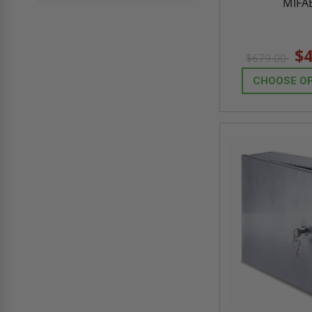
MIFA
$4
$679.00
CHOOSE O