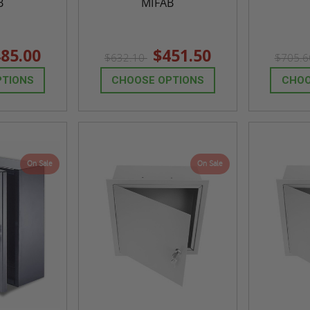
B
MIFAB
85.00
$451.50
$632.10
$705.
PTIONS
CHOOSE OPTIONS
CHOO
On Sale
On Sale