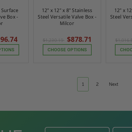
" Surface
12" x 12" x 8" Stainless
12" x 12
ve Box -
Steel Versatile Valve Box -
Steel Vers
or
Milcor
96.74
$878.71
$1,230.19
$1,016
PTIONS
CHOOSE OPTIONS
CHOO
1
2
Next