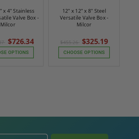
" x 4" Stainless
12" x 12" x 8" Steel
atile Valve Box -
Versatile Valve Box -
Milcor
Milcor
$726.34
$325.19
.87
$455.26
SE OPTIONS
CHOOSE OPTIONS