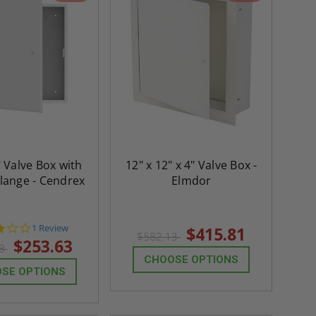
" Valve Box with
12" x 12" x 4" Valve Box -
lange - Cendrex
Elmdor
3.0
1 Review
$415.81
$582.13
star
$253.63
08
rating
CHOOSE OPTIONS
SE OPTIONS