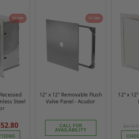
On Sale
On Sale
" Recessed
12" x 12" Removable Flush
12" x 12"
inless Steel
Valve Panel - Acudor
or
52.80
CALL FOR
$619.
AVAILABILITY
PTIONS
CHOO