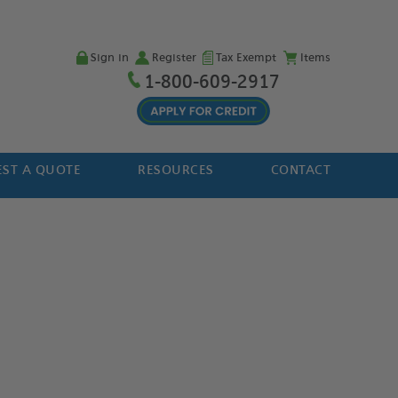
Sign in
Register
Tax Exempt
Items
1-800-609-2917
ST A QUOTE
RESOURCES
CONTACT