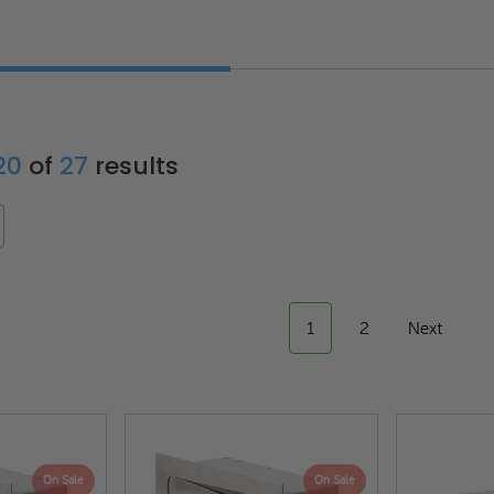
 20
of
27
results
1
2
Next
On Sale
On Sale