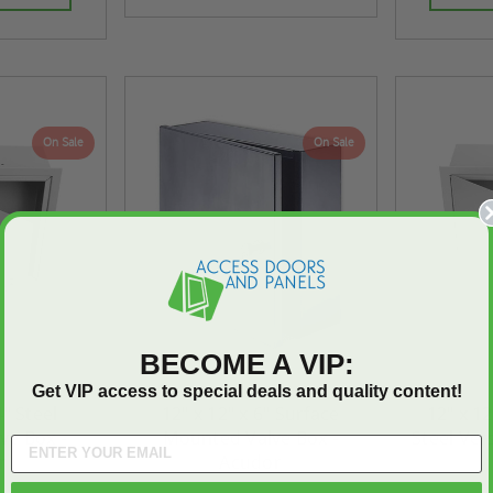
On Sale
On Sale
BECOME A VIP:
Get VIP access to special deals and quality content!
4" Steel
12" x 12" x 6" Surface
12" x 12
lve Box -
Mounted Valve Box -
Steel Vers
r
Acudor