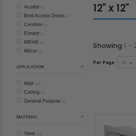
12" x 12"
Acudor
(9)
Best Access Doors
(2)
Cendrex
(2)
Elmdor
(2)
MIFAB
Showing
1 -
(6)
Milcor
(6)
Per Page
APPLICATION
Wall
(24)
Ceiling
(4)
General Purpose
(3)
MATERIAL
Steel
(19)