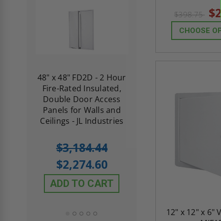
$2
$398.75
CHOOSE O
re-
48" x 48" FD2D - 2 Hour
10" x 10" Fire-Ra
d
Fire-Rated Insulated,
Insulated Access 
me
Double Door Access
with Plaster Flang
th
Panels for Walls and
Cendrex
 JL
Ceilings - JL Industries
5.0
1 Review
$3,184.44
star
$605.61
rating
$2,274.60
$432.58
ADD TO CART
ADD TO CAR
12" x 12" x 6" 