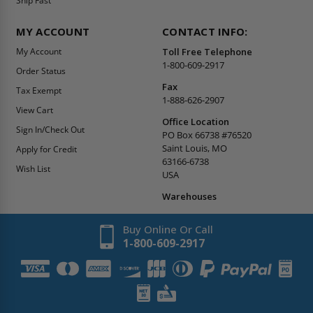
Ship Fast
MY ACCOUNT
CONTACT INFO:
My Account
Toll Free Telephone
1-800-609-2917
Order Status
Fax
Tax Exempt
1-888-626-2907
View Cart
Office Location
Sign In/Check Out
PO Box 66738 #76520
Saint Louis, MO
Apply for Credit
63166-6738
Wish List
USA
Warehouses
Buy Online Or Call
1-800-609-2917