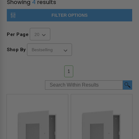
Showing
4
results
FILTER OPTIONS
Per Page
Shop By
1