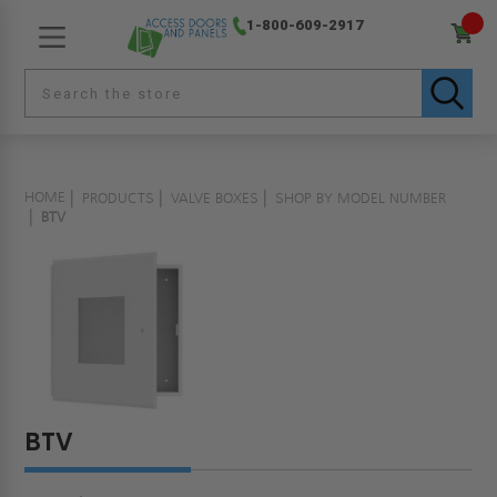
1-800-609-2917
HOME
PRODUCTS
VALVE BOXES
SHOP BY MODEL NUMBER
BTV
BTV