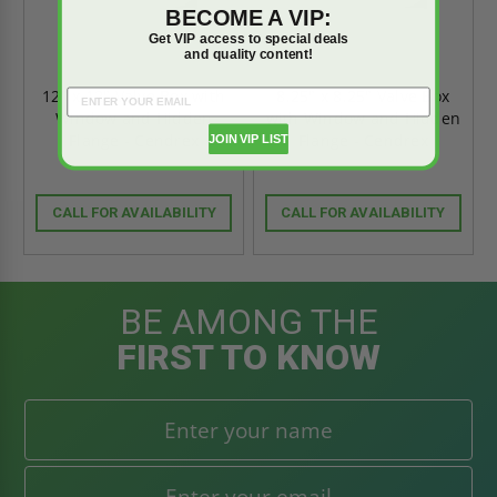
BECOME A VIP:
Get VIP access to special deals
and quality content!
12" x 12" Valve Box with
8.25" x 8.25" Valve Box
Window and Hidden
with Window and Hidden
Flange - Cendrex
Flange - Cendrex
JOIN VIP LIST
CALL FOR AVAILABILITY
CALL FOR AVAILABILITY
BE AMONG THE
FIRST TO KNOW