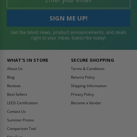
Get the latest news, product announcements, and deals
right to your inbox. Subscribe today!
WHAT'S IN STORE
SECURE SHOPPING
About Us
Terms & Conditions
Blog
Returns Policy
Reviews
Shipping Information
Best Sellers
Privacy Policy
LEED Certification
Become a Vendor
Contact Us
Summer Promo
Comparison Tool