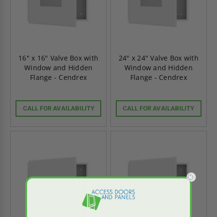
16" x 16" Valve Box with
24" x 24" Valve Box with
Window and Hidden
Window and Hidden
Flange - Cendrex
Flange - Cendrex
CALL FOR AVAILABILITY
CALL FOR AVAILABILITY