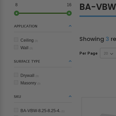
BA-VB
8
16
APPLICATION
Showing
3
re
Ceiling
(3)
Wall
(3)
Per Page
SURFACE TYPE
Drywall
(3)
Masonry
(3)
SKU
BA-VBW-8.25-8.25-4.
(1)