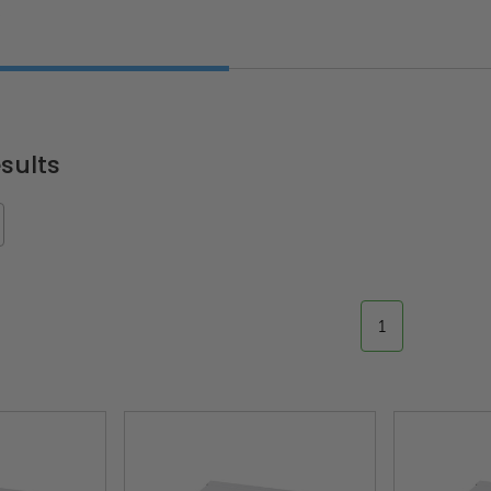
W
sults
1