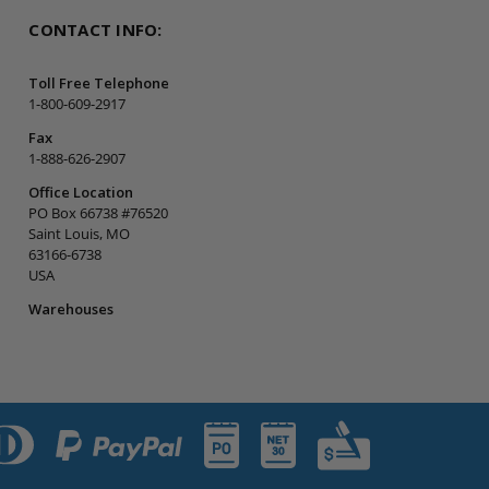
CONTACT INFO:
Toll Free Telephone
1-800-609-2917
Fax
1-888-626-2907
Office Location
PO Box 66738 #76520
Saint Louis, MO
63166-6738
USA
Warehouses