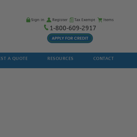
Sign in
Register
Tax Exempt
Items
1-800-609-2917
ST A QUOTE
RESOURCES
CONTACT