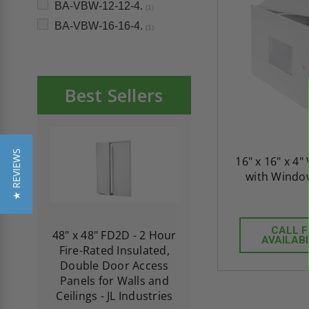
BA-VBW-12-12-4.
(1)
BA-VBW-16-16-4.
(1)
Best Sellers
★ REVIEWS
16" x 16" x 4"
with Window
CALL 
re-
48" x 48" FD2D - 2 Hour
10" x 10" Fire-Ra
AVAILABI
d
Fire-Rated Insulated,
Insulated Access 
me
Double Door Access
with Plaster Flang
th
Panels for Walls and
Cendrex
 JL
Ceilings - JL Industries