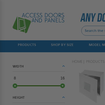
PRODUCTS
SHOP BY SIZE
MODEL 
HOME
PRODUCTS
WIDTH
8
16
HEIGHT