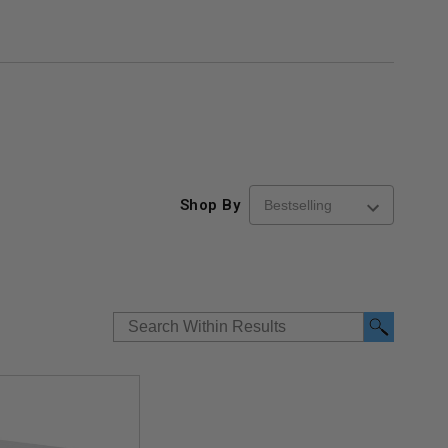
Shop By