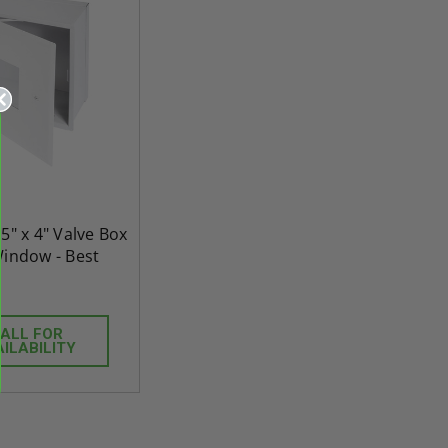
25" x 4" Valve Box
Window - Best
ALL FOR
re-
48" x 48" FD2D - 2 Hour
10" x 10" Fire-Ra
AILABILITY
d
Fire-Rated Insulated,
Insulated Access 
me
Double Door Access
with Plaster Flang
th
Panels for Walls and
Cendrex
 JL
Ceilings - JL Industries