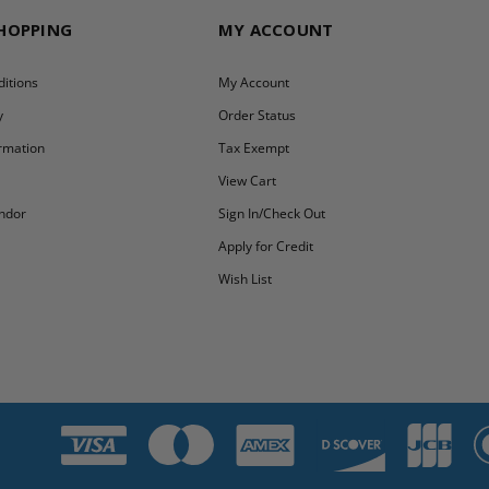
SHOPPING
MY ACCOUNT
itions
My Account
y
Order Status
ormation
Tax Exempt
y
View Cart
ndor
Sign In/Check Out
Apply for Credit
Wish List