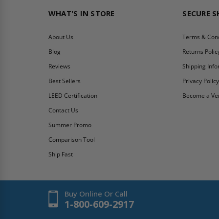
WHAT'S IN STORE
SECURE 
About Us
Terms & Cond
Blog
Returns Polic
Reviews
Shipping Inf
Best Sellers
Privacy Polic
LEED Certification
Become a Ve
Contact Us
Summer Promo
Comparison Tool
Ship Fast
Buy Online Or Call
1-800-609-2917