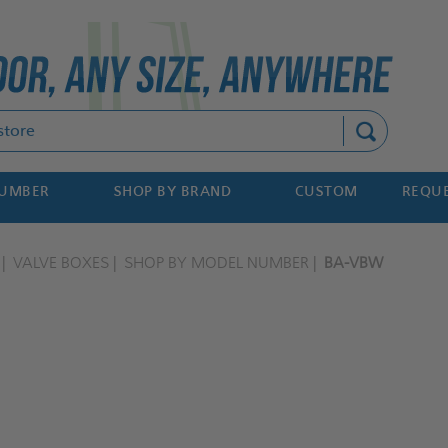
Search
NUMBER
SHOP BY BRAND
CUSTOM
REQUE
VALVE BOXES
SHOP BY MODEL NUMBER
BA-VBW