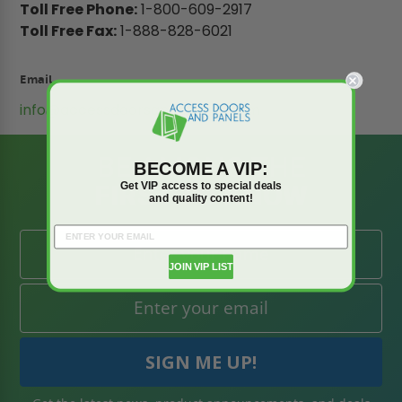
Toll Free Phone:
1-800-609-2917
Toll Free Fax:
1-888-828-6021
Email
info@accessdoorsandpanels.com
BE AMONG THE
BECOME A VIP:
FIRST TO KNOW
Get VIP access to special deals
and quality content!
JOIN VIP LIST