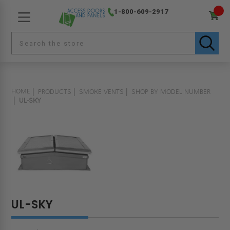
1-800-609-2917
HOME
PRODUCTS
SMOKE VENTS
SHOP BY MODEL NUMBER
UL-SKY
UL-SKY