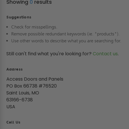
Showing
0
results
Suggestions
Check for misspellings.
Remove possible redundant keywords (ie. "products").
Use other words to describe what you are searching for.
Still can't find what you're looking for?
Contact us
.
Address
Access Doors and Panels
PO Box 66738 #76520
Saint Louis, MO
63166-6738
USA
Call Us