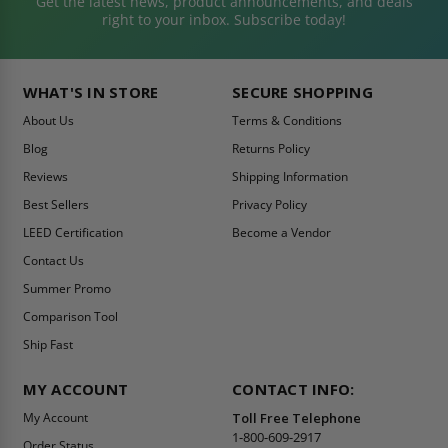
Get the latest news, product announcements, and deals
right to your inbox. Subscribe today!
WHAT'S IN STORE
SECURE SHOPPING
About Us
Terms & Conditions
Blog
Returns Policy
Reviews
Shipping Information
Best Sellers
Privacy Policy
LEED Certification
Become a Vendor
Contact Us
Summer Promo
Comparison Tool
Ship Fast
MY ACCOUNT
CONTACT INFO:
My Account
Toll Free Telephone
1-800-609-2917
Order Status