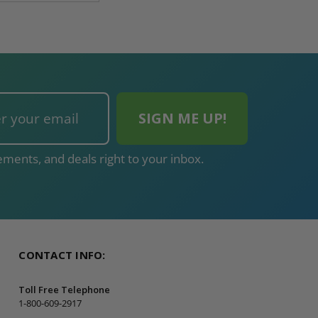
ments, and deals right to your inbox.
CONTACT INFO:
Toll Free Telephone
1-800-609-2917