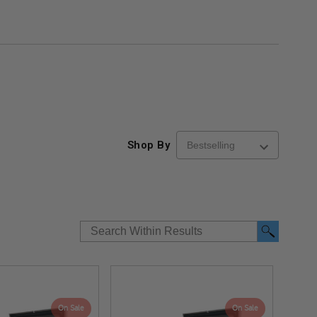
Shop By
On Sale
On Sale