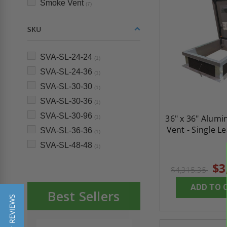
Smoke Vent
(7)
SKU
SVA-SL-24-24
(1)
SVA-SL-24-36
(1)
SVA-SL-30-30
(1)
SVA-SL-30-36
(1)
SVA-SL-30-96
36" x 36" Alum
(1)
Vent - Single L
SVA-SL-36-36
(1)
SVA-SL-48-48
(1)
$3
$4,315.35
ADD TO 
Best Sellers
★ REVIEWS