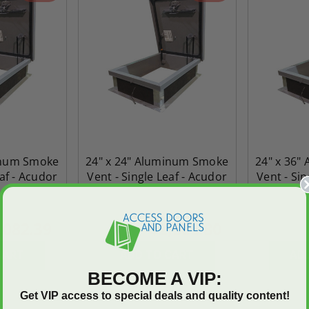
inum Smoke
24" x 24" Aluminum Smoke
24" x 36"
eaf - Acudor
Vent - Single Leaf - Acudor
Vent - Sin
,082.39
$2,565.80
$3,592.12
$3,805.3
CART
ADD TO CART
AD
BECOME A VIP:
Get VIP access to special deals and quality content!