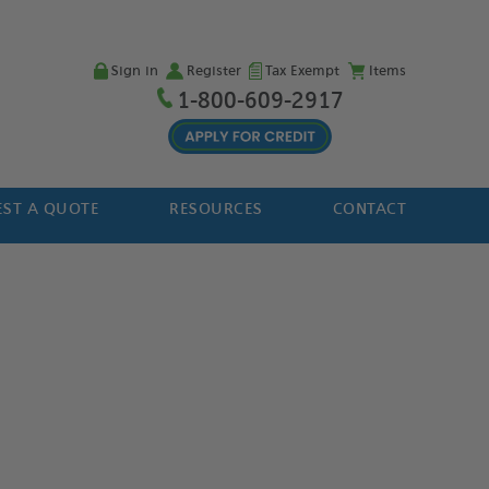
Sign in
Register
Tax Exempt
Items
1-800-609-2917
ST A QUOTE
RESOURCES
CONTACT