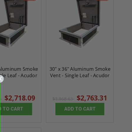
 Aluminum Smoke
30" x 36" Aluminum Smoke
gle Leaf - Acudor
Vent - Single Leaf - Acudor
$2,718.09
$2,763.31
2
$3,868.63
D TO CART
ADD TO CART