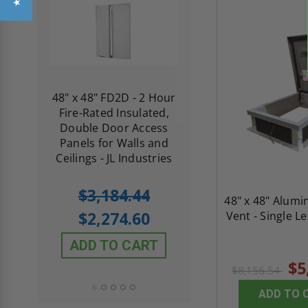
re-
48" x 48" FD2D - 2 Hour
10" x 10" Fire-Ra
d
Fire-Rated Insulated,
Insulated Access 
me
Double Door Access
with Plaster Flang
th
Panels for Walls and
Cendrex
 JL
Ceilings - JL Industries
5.0
1 Review
$3,184.44
48" x 48" Alum
star
$605.61
rating
$2,274.60
Vent - Single L
$432.58
ADD TO CART
ADD TO CAR
$5
$8,156.54
ADD TO 