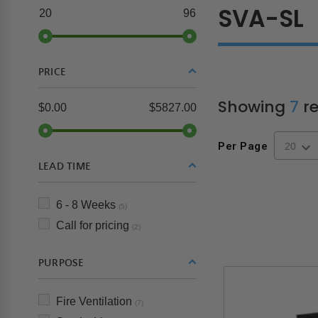
SVA-SL
20
96
PRICE
Showing
7
re
$0.00
$5827.00
Per Page
LEAD TIME
6 - 8 Weeks
(5)
Call for pricing
(2)
PURPOSE
Fire Ventilation
(7)