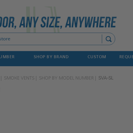
Search
NUMBER
SHOP BY BRAND
CUSTOM
REQUE
SMOKE VENTS
SHOP BY MODEL NUMBER
SVA-SL