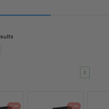
sults
1
On Sale
On Sale