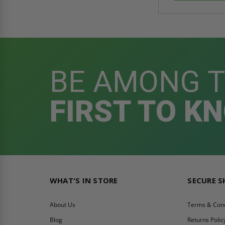
BE AMONG 
FIRST TO K
WHAT'S IN STORE
SECURE 
About Us
Terms & Cond
Blog
Returns Polic