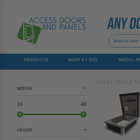
PRODUCTS
SHOP BY SIZE
MODEL 
HOME
PRODUCTS
WIDTH
24
48
HEIGHT