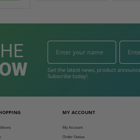
THE
NOW
Get the latest news, product announce
Subscribe today!
SHOPPING
MY ACCOUNT
itions
My Account
y
Order Status