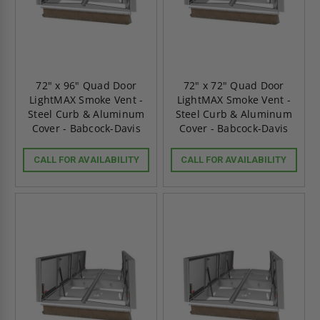
72" x 96" Quad Door
72" x 72" Quad Door
LightMAX Smoke Vent -
LightMAX Smoke Vent -
Steel Curb & Aluminum
Steel Curb & Aluminum
Cover - Babcock-Davis
Cover - Babcock-Davis
CALL FOR AVAILABILITY
CALL FOR AVAILABILITY