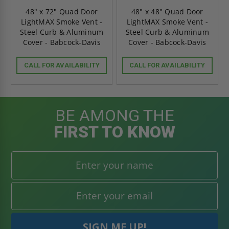
48" x 72" Quad Door
48" x 48" Quad Door
LightMAX Smoke Vent -
LightMAX Smoke Vent -
Steel Curb & Aluminum
Steel Curb & Aluminum
Cover - Babcock-Davis
Cover - Babcock-Davis
CALL FOR AVAILABILITY
CALL FOR AVAILABILITY
BE AMONG THE
FIRST TO KNOW