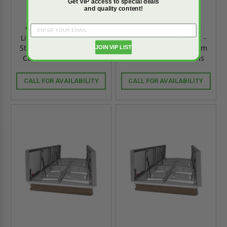
Get VIP access to special deals
and quality content!
60" x 60" Quad Door
48" x 96" Quad Door
LightMAX Smoke Vent -
LightMAX Smoke Vent -
Steel Curb & Aluminum
Steel Curb & Aluminum
JOIN VIP LIST
Cover - Babcock-Davis
Cover - Babcock-Davis
CALL FOR AVAILABILITY
CALL FOR AVAILABILITY