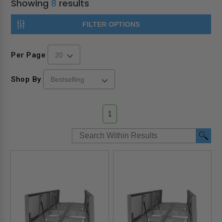
Showing
8
results
FILTER OPTIONS
Per Page
Shop By
1