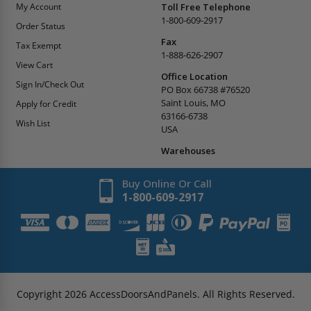
My Account
Toll Free Telephone
1-800-609-2917
Order Status
Fax
Tax Exempt
1-888-626-2907
View Cart
Office Location
Sign In/Check Out
PO Box 66738 #76520
Saint Louis, MO
Apply for Credit
63166-6738
Wish List
USA
Warehouses
Buy Online Or Call
1-800-609-2917
Copyright
2026
AccessDoorsAndPanels.
All Rights Reserved.