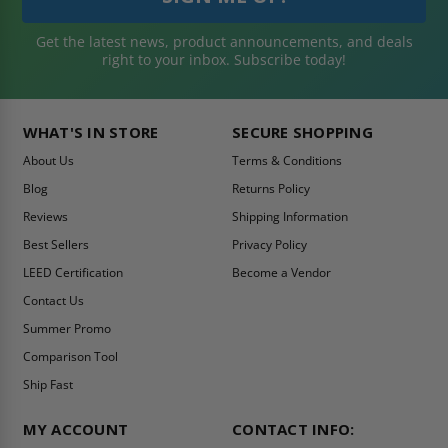
Get the latest news, product announcements, and deals
right to your inbox. Subscribe today!
WHAT'S IN STORE
SECURE SHOPPING
About Us
Terms & Conditions
Blog
Returns Policy
Reviews
Shipping Information
Best Sellers
Privacy Policy
LEED Certification
Become a Vendor
Contact Us
Summer Promo
Comparison Tool
Ship Fast
MY ACCOUNT
CONTACT INFO: