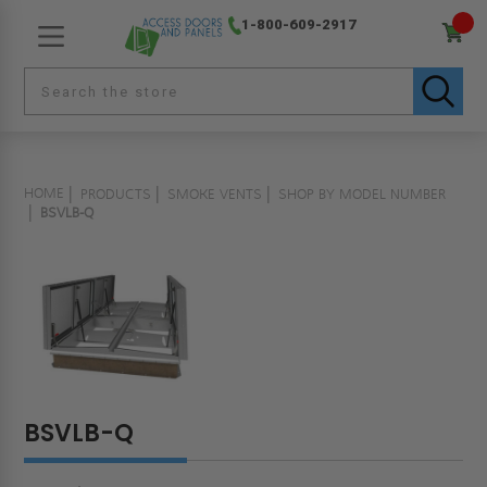
1-800-609-2917
HOME
PRODUCTS
SMOKE VENTS
SHOP BY MODEL NUMBER
BSVLB-Q
BSVLB-Q