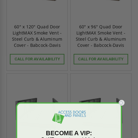
60" x 120" Quad Door
60" x 96" Quad Door
LightMAX Smoke Vent -
LightMAX Smoke Vent -
Steel Curb & Aluminum
Steel Curb & Aluminum
Cover - Babcock-Davis
Cover - Babcock-Davis
CALL FOR AVAILABILITY
CALL FOR AVAILABILITY
BECOME A VIP: