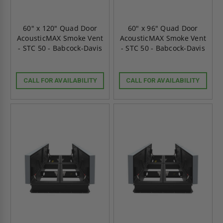
60" x 120" Quad Door
60" x 96" Quad Door
AcousticMAX Smoke Vent
AcousticMAX Smoke Vent
- STC 50 - Babcock-Davis
- STC 50 - Babcock-Davis
CALL FOR AVAILABILITY
CALL FOR AVAILABILITY