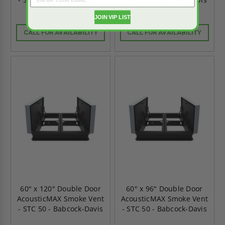
JOIN VIP LIST
CALL FOR AVAILABILITY
CALL FOR AVAILABILITY
60" x 120" Double Door
60" x 96" Double Door
AcousticMAX Smoke Vent
AcousticMAX Smoke Vent
- STC 50 - Babcock-Davis
- STC 50 - Babcock-Davis