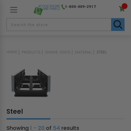
1-800-609-2917
HOME
PRODUCTS
SMOKE VENTS
MATERIAL
STEEL
Steel
Showing
1 - 20
of
54
results