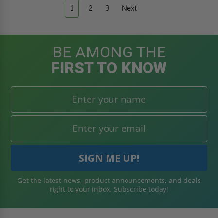
1
2
3
Next
BE AMONG THE
FIRST TO KNOW
Get the latest news, product announcements, and deals
right to your inbox. Subscribe today!