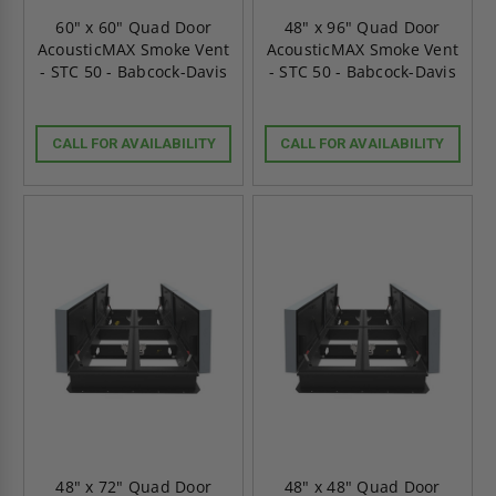
60" x 60" Quad Door
48" x 96" Quad Door
AcousticMAX Smoke Vent
AcousticMAX Smoke Vent
- STC 50 - Babcock-Davis
- STC 50 - Babcock-Davis
CALL FOR AVAILABILITY
CALL FOR AVAILABILITY
48" x 72" Quad Door
48" x 48" Quad Door