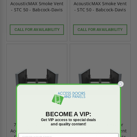
AcousticMAX Smoke Vent
AcousticMAX Smoke Vent
- STC 50 - Babcock-Davis
- STC 50 - Babcock-Davis
CALL FOR AVAILABILITY
CALL FOR AVAILABILITY
BECOME A VIP:
Get VIP access to special deals
and quality content!
72" x 96" Double Door
72" x 72" Double Door
AcousticMAX Smoke Vent
AcousticMAX Smoke Vent
- STC 50 - Babcock-Davis
- STC 50 - Babcock-Davis