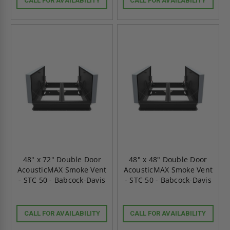
CALL FOR AVAILABILITY
CALL FOR AVAILABILITY
48" x 72" Double Door
48" x 48" Double Door
AcousticMAX Smoke Vent
AcousticMAX Smoke Vent
- STC 50 - Babcock-Davis
- STC 50 - Babcock-Davis
CALL FOR AVAILABILITY
CALL FOR AVAILABILITY