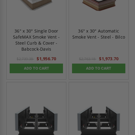
36" x 30" Single Door
36" x 30" Automatic
SafeMAX Smoke Vent -
Smoke Vent - Steel - Bilco
Steel Curb & Cover -
Babcock-Davis
$1,956.70
$1,973.70
$2,739.38
$2,763.18
ADD TO CART
ADD TO CART