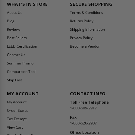
WHAT'S IN STORE
SECURE SHOPPING
About Us
Terms & Conditions
Blog
Returns Policy
Reviews
Shipping Information
Best Sellers
Privacy Policy
LEED Certification
Become a Vendor
Contact Us
Summer Promo
Comparison Tool
Ship Fast
MY ACCOUNT
CONTACT INFO:
My Account
Toll Free Telephone
1-800-609-2917
Order Status
Fax
Tax Exempt
1-888-626-2907
View Cart
Office Location