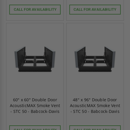
CALL FOR AVAILABILITY
CALL FOR AVAILABILITY
60" x 60" Double Door
48" x 96" Double Door
AcousticMAX Smoke Vent
AcousticMAX Smoke Vent
- STC 50 - Babcock-Davis
- STC 50 - Babcock-Davis