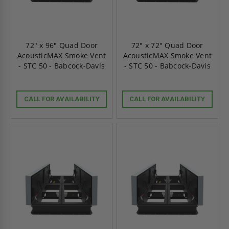
72" x 96" Quad Door
72" x 72" Quad Door
AcousticMAX Smoke Vent
AcousticMAX Smoke Vent
- STC 50 - Babcock-Davis
- STC 50 - Babcock-Davis
CALL FOR AVAILABILITY
CALL FOR AVAILABILITY