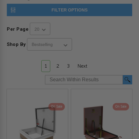
FILTER OPTIONS
Per Page
Shop By
1
2
3
Next
On Sale
On Sale