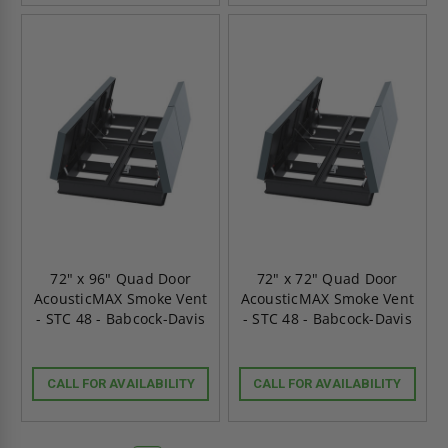
72" x 96" Quad Door
72" x 72" Quad Door
AcousticMAX Smoke Vent
AcousticMAX Smoke Vent
- STC 48 - Babcock-Davis
- STC 48 - Babcock-Davis
CALL FOR AVAILABILITY
CALL FOR AVAILABILITY