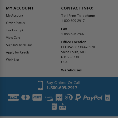
MY ACCOUNT
CONTACT INFO:
My Account
Toll Free Telephone
1-800-609-2917
Order Status
Fax
Tax Exempt
1-888-626-2907
View Cart
Office Location
Sign In/Check Out
PO Box 66738 #76520
Saint Louis, MO
Apply for Credit
63166-6738
Wish List
USA
Warehouses
Buy Online Or Call
1-800-609-2917