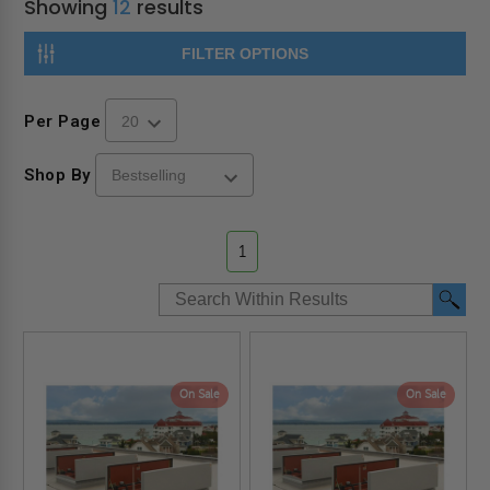
Showing
12
results
FILTER OPTIONS
Per Page
Shop By
1
On Sale
On Sale