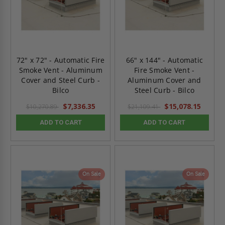
72" x 72" - Automatic Fire
66" x 144" - Automatic
Smoke Vent - Aluminum
Fire Smoke Vent -
Cover and Steel Curb -
Aluminum Cover and
Bilco
Steel Curb - Bilco
$7,336.35
$15,078.15
$10,270.89
$21,109.41
ADD TO CART
ADD TO CART
On Sale
On Sale