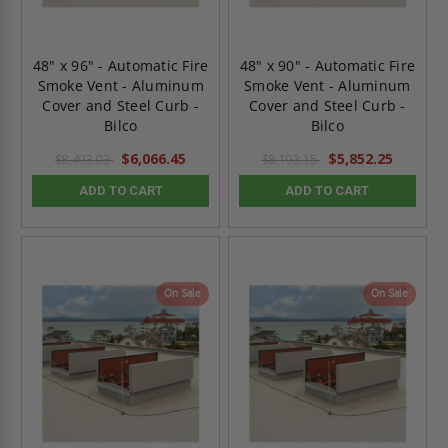
48" x 96" - Automatic Fire
48" x 90" - Automatic Fire
Smoke Vent - Aluminum
Smoke Vent - Aluminum
Cover and Steel Curb -
Cover and Steel Curb -
Bilco
Bilco
$6,066.45
$5,852.25
$8,493.03
$8,193.15
ADD TO CART
ADD TO CART
On Sale
On Sale