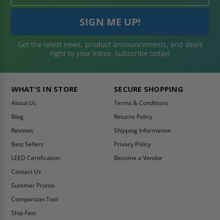
Get the latest news, product announcements, and deals
right to your inbox. Subscribe today!
WHAT'S IN STORE
SECURE SHOPPING
About Us
Terms & Conditions
Blog
Returns Policy
Reviews
Shipping Information
Best Sellers
Privacy Policy
LEED Certification
Become a Vendor
Contact Us
Summer Promo
Comparison Tool
Ship Fast