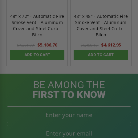
48" x 72" - Automatic Fire
48" x 48" - Automatic Fire
Smoke Vent - Aluminum
Smoke Vent - Aluminum
Cover and Steel Curb -
Cover and Steel Curb -
Bilco
Bilco
$5,186.70
$4,612.95
$7,261.38
$6,458.13
ADD TO CART
ADD TO CART
BE AMONG THE
FIRST TO KNOW