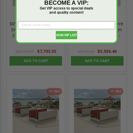
BECOME A VIP:
Get VIP access to special deals
and quality content!
60" x 72" - Automatic Fire
60" x 60" - Automatic Fire
Smoke Vent - Aluminum
Smoke Vent - Aluminum
Cover and Steel Curb -
Cover and Steel Curb -
JOIN VIP LIST
Bilco
Bilco
$7,703.55
$5,936.40
$10,784.97
$8,310.96
ADD TO CART
ADD TO CART
On Sale
On Sale