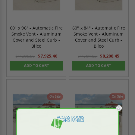
60" x 96" - Automatic Fire
60" x 84" - Automatic Fire
Smoke Vent - Aluminum
Smoke Vent - Aluminum
Cover and Steel Curb -
Cover and Steel Curb -
Bilco
Bilco
$7,925.40
$8,208.45
$11,095.56
$11,491.83
ADD TO CART
ADD TO CART
On Sale
On Sale