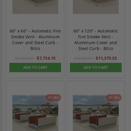
66" x 66" - Automatic Fire
60" x 120" - Automatic
Smoke Vent - Aluminum
Fire Smoke Vent -
Cover and Steel Curb -
Aluminum Cover and
Bilco
Steel Curb - Bilco
$7,734.15
$11,375.55
$10,827.81
$15,925.77
ADD TO CART
ADD TO CART
On Sale
On Sale