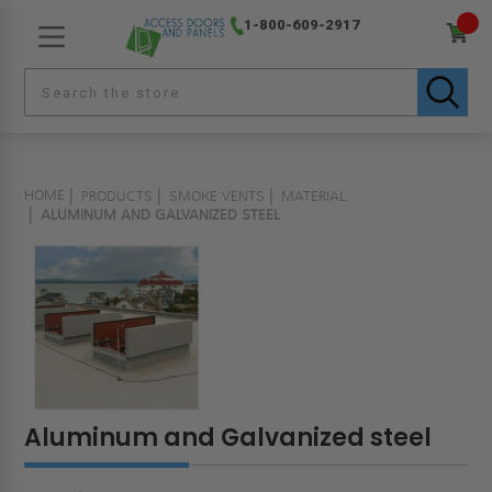
1-800-609-2917
HOME
PRODUCTS
SMOKE VENTS
MATERIAL
ALUMINUM AND GALVANIZED STEEL
Aluminum and Galvanized steel