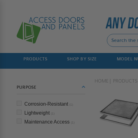
PRODUCTS
SHOP BY SIZE
MODEL 
HOME
PRODUCTS
PURPOSE
Corrosion-Resistant
(1)
Lightweight
(1)
Maintenance Access
(1)