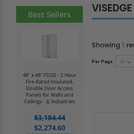
VISEDGE
Best Sellers
Showing
1
re
Per Page
re-
48" x 48" FD2D - 2 Hour
10" x 10" Fire-Ra
d
Fire-Rated Insulated,
Insulated Access 
me
Double Door Access
with Plaster Flang
th
Panels for Walls and
Cendrex
 JL
Ceilings - JL Industries
5.0
1 Review
$3,184.44
star
$605.61
rating
$2,274.60
$432.58