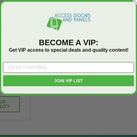
T
ADD TO CART
BECOME A VIP:
Get VIP access to special deals and quality content!
or Access
inum - FF
JOIN VIP LIST
ms
FOR
LITY