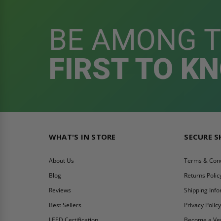
BE AMONG 
FIRST TO K
WHAT'S IN STORE
SECURE 
About Us
Terms & Cond
Blog
Returns Polic
Reviews
Shipping Inf
Best Sellers
Privacy Polic
LEED Certification
Become a Ve