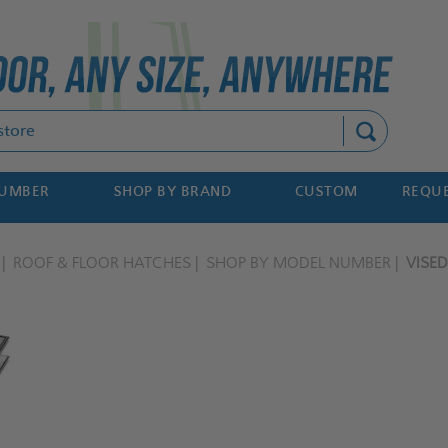
Search
NUMBER
SHOP BY BRAND
CUSTOM
REQUE
ROOF & FLOOR HATCHES
SHOP BY MODEL NUMBER
VISE