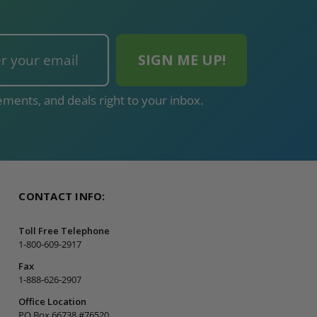
ments, and deals right to your inbox.
CONTACT INFO:
Toll Free Telephone
1-800-609-2917
Fax
1-888-626-2907
Office Location
PO Box 66738 #76520