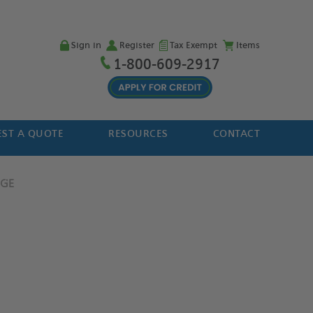
Sign in
Register
Tax Exempt
Items
1-800-609-2917
ST A QUOTE
RESOURCES
CONTACT
DGE