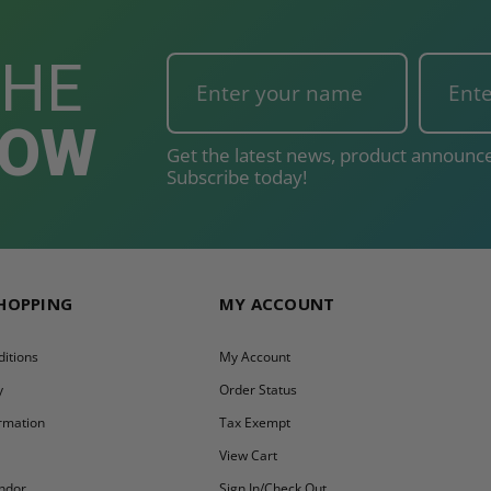
THE
NOW
Get the latest news, product announce
Subscribe today!
SHOPPING
MY ACCOUNT
itions
My Account
y
Order Status
ormation
Tax Exempt
y
View Cart
ndor
Sign In/Check Out