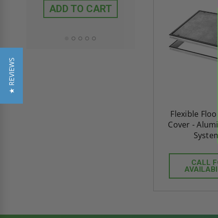
ADD TO CART
ADD TO CAR
★ REVIEWS
Flexible Flo
Cover - Alum
Syste
CALL 
AVAILABI