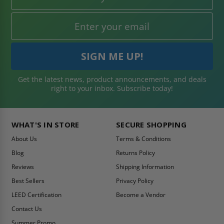
Get the latest news, product announcements, and deals
right to your inbox. Subscribe today!
WHAT'S IN STORE
SECURE SHOPPING
About Us
Terms & Conditions
Blog
Returns Policy
Reviews
Shipping Information
Best Sellers
Privacy Policy
LEED Certification
Become a Vendor
Contact Us
Summer Promo