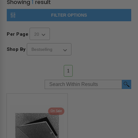
Showing
1
result
FILTER OPTIONS
Per Page
Shop By
1
On Sale