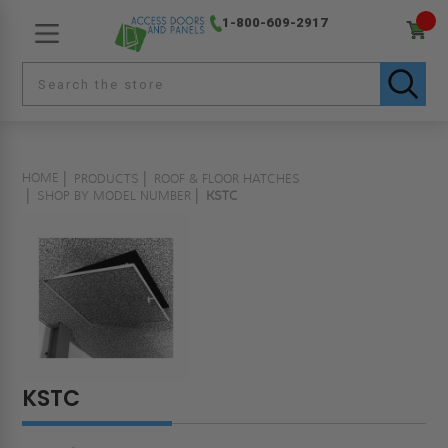
1-800-609-2917
HOME
PRODUCTS
ROOF & FLOOR HATCHES
SHOP BY MODEL NUMBER
KSTC
KSTC