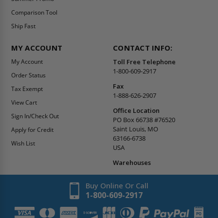
Comparison Tool
Ship Fast
MY ACCOUNT
CONTACT INFO:
My Account
Toll Free Telephone
1-800-609-2917
Order Status
Fax
Tax Exempt
1-888-626-2907
View Cart
Office Location
Sign In/Check Out
PO Box 66738 #76520
Saint Louis, MO
Apply for Credit
63166-6738
Wish List
USA
Warehouses
Buy Online Or Call
1-800-609-2917