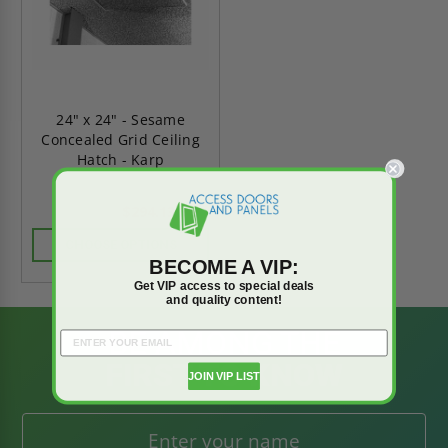
24" x 24" - Sesame
Concealed Grid Ceiling
Hatch - Karp
$294.13
$411.79
CHOOSE OPTIONS
BECOME A VIP:
Get VIP access to special deals
and quality content!
BE AMONG THE
FIRST TO KNOW
JOIN VIP LIST