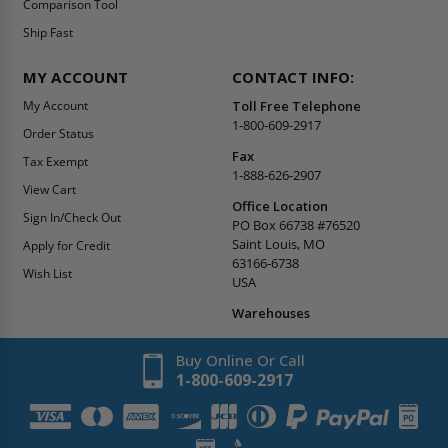
Comparison Tool
Ship Fast
MY ACCOUNT
CONTACT INFO:
My Account
Toll Free Telephone
1-800-609-2917
Order Status
Fax
Tax Exempt
1-888-626-2907
View Cart
Office Location
Sign In/Check Out
PO Box 66738 #76520
Saint Louis, MO
Apply for Credit
63166-6738
Wish List
USA
Warehouses
Buy Online Or Call
1-800-609-2917