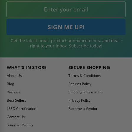
Get the latest news, product announcements, and deals
right to your inbox. Subscribe today!
WHAT'S IN STORE
SECURE SHOPPING
About Us
Terms & Conditions
Blog
Returns Policy
Reviews
Shipping Information
Best Sellers
Privacy Policy
LEED Certification
Become a Vendor
Contact Us
Summer Promo