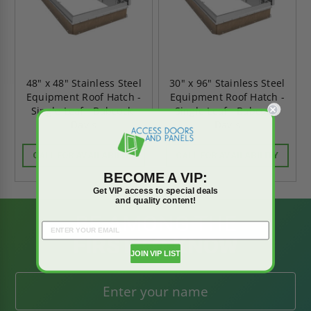
48" x 48" Stainless Steel
30" x 96" Stainless Steel
Equipment Roof Hatch -
Equipment Roof Hatch -
Single Leaf - Babcock-
Single Leaf - Babcock-
Davis
Davis
CALL FOR AVAILABILITY
CALL FOR AVAILABILITY
BECOME A VIP:
Get VIP access to special deals
and quality content!
BE AMONG THE
FIRST TO KNOW
JOIN VIP LIST