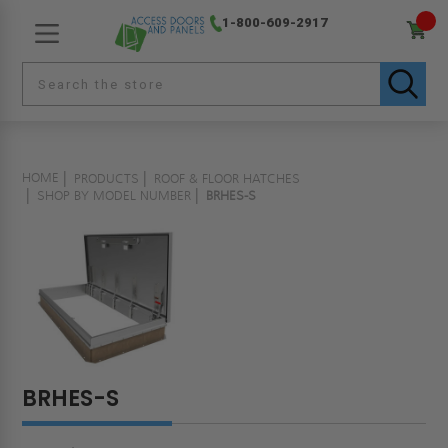
1-800-609-2917
HOME
PRODUCTS
ROOF & FLOOR HATCHES
SHOP BY MODEL NUMBER
BRHES-S
BRHES-S