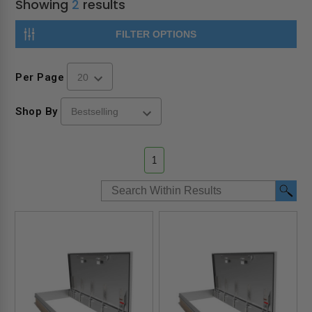
Showing
2
results
FILTER OPTIONS
Per Page
Shop By
1