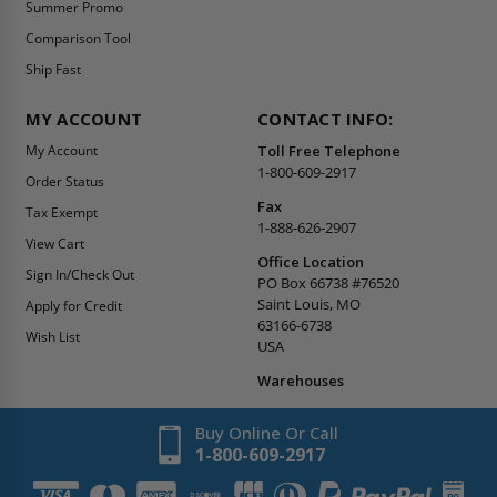
Summer Promo
Comparison Tool
Ship Fast
MY ACCOUNT
CONTACT INFO:
My Account
Toll Free Telephone
1-800-609-2917
Order Status
Fax
Tax Exempt
1-888-626-2907
View Cart
Office Location
Sign In/Check Out
PO Box 66738 #76520
Saint Louis, MO
Apply for Credit
63166-6738
Wish List
USA
Warehouses
Buy Online Or Call
1-800-609-2917