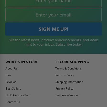
Get the latest news, product announcements, and deals
right to your inbox. Subscribe today!
WHAT'S IN STORE
SECURE SHOPPING
About Us
Terms & Conditions
Blog
Returns Policy
Reviews
Shipping Information
Best Sellers
Privacy Policy
LEED Certification
Become a Vendor
Contact Us