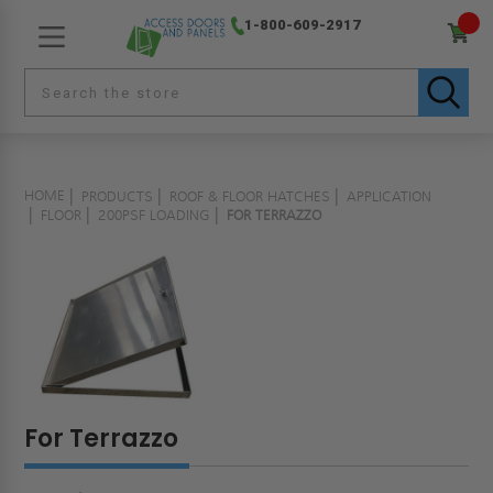
1-800-609-2917
HOME
PRODUCTS
ROOF & FLOOR HATCHES
APPLICATION
FLOOR
200PSF LOADING
FOR TERRAZZO
For Terrazzo