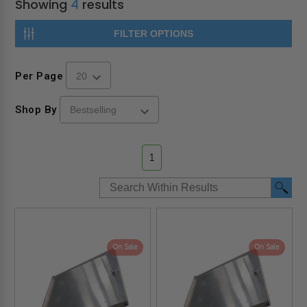
Showing
4
results
FILTER OPTIONS
Per Page
Shop By
1
On Sale
On Sale