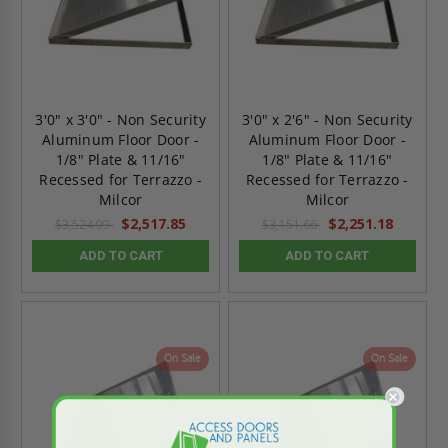
3'0" x 3'0" - Non Security
3'0" x 2'6" - Non Security
Aluminum Floor Door -
Aluminum Floor Door -
1/8" Plate & 11/16"
1/8" Plate & 11/16"
Recessed for Terrazzo -
Recessed for Terrazzo -
Milcor
Milcor
$2,517.85
$2,251.18
$3,524.99
$3,151.66
ADD TO CART
ADD TO CART
On Sale
On Sale