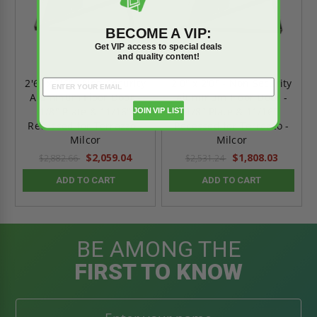
BECOME A VIP:
Get VIP access to special deals
and quality content!
2'6" x 2'6" - Non Security
2'0" x 2'0" - Non Security
Aluminum Floor Door -
Aluminum Floor Door -
1/8" Plate & 11/16"
1/8" Plate & 11/16"
JOIN VIP LIST
Recessed for Terrazzo -
Recessed for Terrazzo -
Milcor
Milcor
$2,059.04
$1,808.03
$2,882.66
$2,531.24
ADD TO CART
ADD TO CART
BE AMONG THE
FIRST TO KNOW