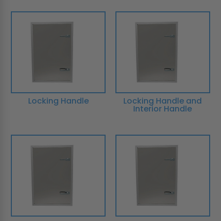
Locking Handle
Locking Handle and
Interior Handle