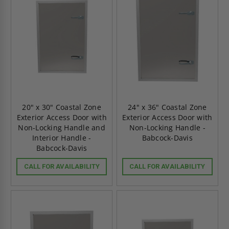
20" x 30" Coastal Zone
24" x 36" Coastal Zone
Exterior Access Door with
Exterior Access Door with
Non-Locking Handle and
Non-Locking Handle -
Interior Handle -
Babcock-Davis
Babcock-Davis
CALL FOR AVAILABILITY
CALL FOR AVAILABILITY