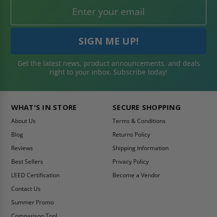
Get the latest news, product announcements, and deals
right to your inbox. Subscribe today!
WHAT'S IN STORE
SECURE SHOPPING
About Us
Terms & Conditions
Blog
Returns Policy
Reviews
Shipping Information
Best Sellers
Privacy Policy
LEED Certification
Become a Vendor
Contact Us
Summer Promo
Comparison Tool