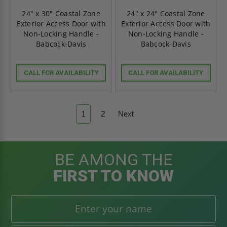
24" x 30" Coastal Zone
24" x 24" Coastal Zone
Exterior Access Door with
Exterior Access Door with
Non-Locking Handle -
Non-Locking Handle -
Babcock-Davis
Babcock-Davis
CALL FOR AVAILABILITY
CALL FOR AVAILABILITY
1
2
Next
BE AMONG THE
FIRST TO KNOW