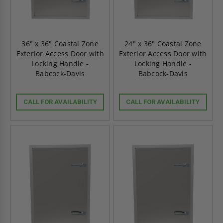
36" x 36" Coastal Zone
24" x 36" Coastal Zone
Exterior Access Door with
Exterior Access Door with
Locking Handle -
Locking Handle -
Babcock-Davis
Babcock-Davis
CALL FOR AVAILABILITY
CALL FOR AVAILABILITY