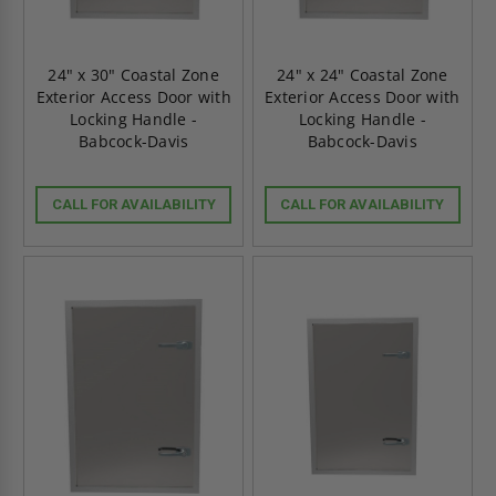
24" x 30" Coastal Zone
24" x 24" Coastal Zone
Exterior Access Door with
Exterior Access Door with
Locking Handle -
Locking Handle -
Babcock-Davis
Babcock-Davis
CALL FOR AVAILABILITY
CALL FOR AVAILABILITY