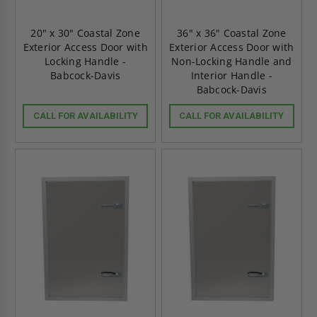
20" x 30" Coastal Zone
36" x 36" Coastal Zone
Exterior Access Door with
Exterior Access Door with
Locking Handle -
Non-Locking Handle and
Babcock-Davis
Interior Handle -
Babcock-Davis
CALL FOR AVAILABILITY
CALL FOR AVAILABILITY