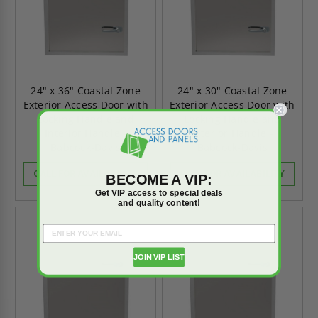
24" x 36" Coastal Zone
24" x 30" Coastal Zone
Exterior Access Door with
Exterior Access Door with
Locking Handle and
Locking Handle and
Interior Handle -
Interior Handle -
Babcock-Davis
Babcock-Davis
CALL FOR AVAILABILITY
CALL FOR AVAILABILITY
BECOME A VIP:
Get VIP access to special deals
and quality content!
JOIN VIP LIST