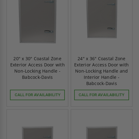
20" x 30" Coastal Zone
24" x 36" Coastal Zone
Exterior Access Door with
Exterior Access Door with
Non-Locking Handle -
Non-Locking Handle and
Babcock-Davis
Interior Handle -
Babcock-Davis
CALL FOR AVAILABILITY
CALL FOR AVAILABILITY