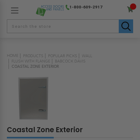
1-800-609-2917
HOME
PRODUCTS
POPULAR PICKS
WALL
FLUSH WITH FLANGE
BABCOCK DAVIS
COASTAL ZONE EXTERIOR
Coastal Zone Exterior