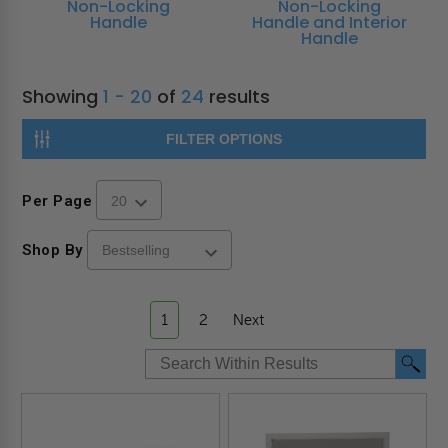
Non-Locking
Non-Locking
Handle
Handle and Interior
Handle
Showing
1 - 20
of
24
results
FILTER OPTIONS
Per Page
Shop By
1
2
Next