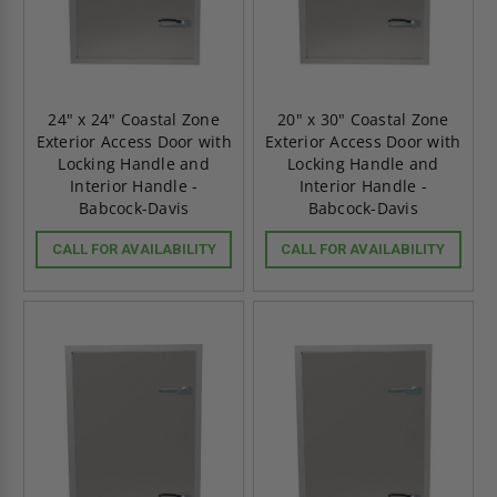
24" x 24" Coastal Zone
20" x 30" Coastal Zone
Exterior Access Door with
Exterior Access Door with
Locking Handle and
Locking Handle and
Interior Handle -
Interior Handle -
Babcock-Davis
Babcock-Davis
CALL FOR AVAILABILITY
CALL FOR AVAILABILITY