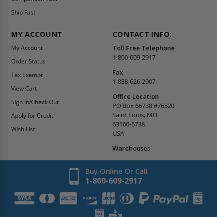
Ship Fast
MY ACCOUNT
CONTACT INFO:
My Account
Toll Free Telephone
1-800-609-2917
Order Status
Fax
Tax Exempt
1-888-626-2907
View Cart
Office Location
Sign In/Check Out
PO Box 66738 #76520
Saint Louis, MO
Apply for Credit
63166-6738
Wish List
USA
Warehouses
Buy Online Or Call
1-800-609-2917