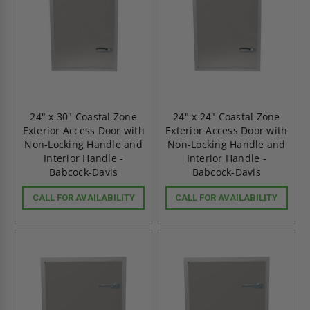
24" x 30" Coastal Zone
24" x 24" Coastal Zone
Exterior Access Door with
Exterior Access Door with
Non-Locking Handle and
Non-Locking Handle and
Interior Handle -
Interior Handle -
Babcock-Davis
Babcock-Davis
CALL FOR AVAILABILITY
CALL FOR AVAILABILITY