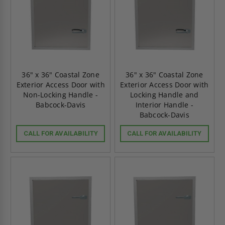
36" x 36" Coastal Zone
36" x 36" Coastal Zone
Exterior Access Door with
Exterior Access Door with
Non-Locking Handle -
Locking Handle and
Babcock-Davis
Interior Handle -
Babcock-Davis
CALL FOR AVAILABILITY
CALL FOR AVAILABILITY