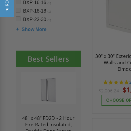
★ REVIEWS
BXP-16-16
(1)
BXP-18-18
(1)
BXP-22-30
(1)
Show More
30" x 30" Exteri
Best Sellers
Walls and Ce
Elmd
s
$1
$2,006.24
CHOOSE O
re-
48" x 48" FD2D - 2 Hour
10" x 10" Fire-Ra
d
Fire-Rated Insulated,
Insulated Access 
me
Double Door Access
with Plaster Flang