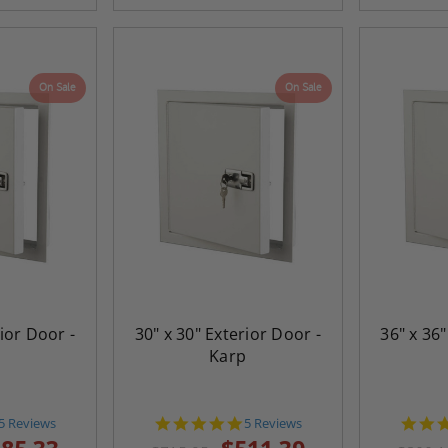
On Sale
On Sale
rior Door -
30" x 30" Exterior Door -
36" x 36"
p
Karp
5.0
5.0
5 Reviews
5 Reviews
star
star