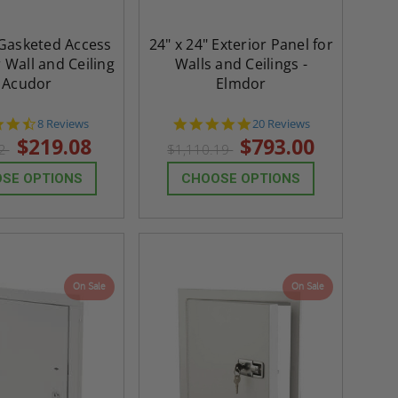
 Gasketed Access
24" x 24" Exterior Panel for
 Wall and Ceiling
Walls and Ceilings -
- Acudor
Elmdor
4.6
4.8
8 Reviews
20 Reviews
star
star
$219.08
$793.00
72
$1,110.19
rating
rating
SE OPTIONS
CHOOSE OPTIONS
On Sale
On Sale