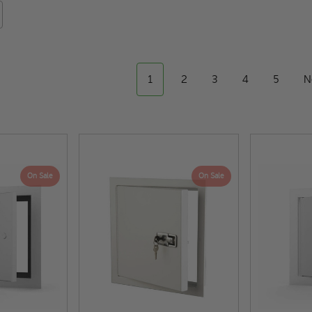
1
2
3
4
5
N
On Sale
On Sale