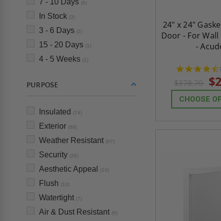
7 - 10 Days
(6)
In Stock
(3)
24" x 24" Gask
3 - 6 Days
(2)
Door - For Wall
15 - 20 Days
- Acud
(1)
4 - 5 Weeks
(1)
$2
$378.70
PURPOSE
CHOOSE O
Insulated
(74)
Exterior
(68)
Weather Resistant
(67)
Security
(26)
Aesthetic Appeal
(10)
Flush
(10)
Watertight
(7)
Air & Dust Resistant
(6)