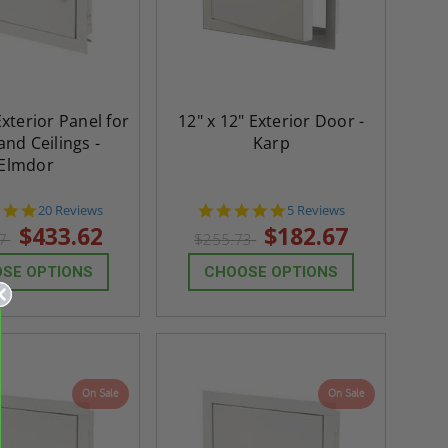
Exterior Panel for
12" x 12" Exterior Door -
and Ceilings -
Karp
Elmdor
4.8
5.0
20 Reviews
5 Reviews
star
star
$433.62
$182.67
07
$255.73
rating
rating
SE OPTIONS
CHOOSE OPTIONS
On Sale
On Sale