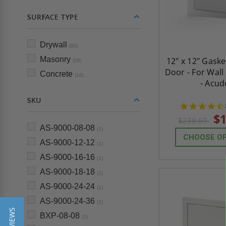
SURFACE TYPE
Drywall
(80)
Masonry
12" x 12" Gask
(58)
Door - For Wall
Concrete
(16)
- Acud
SKU
$1
$238.69
AS-9000-08-08
(1)
CHOOSE O
AS-9000-12-12
(1)
AS-9000-16-16
(1)
AS-9000-18-18
(1)
AS-9000-24-24
(1)
AS-9000-24-36
(1)
BXP-08-08
(1)