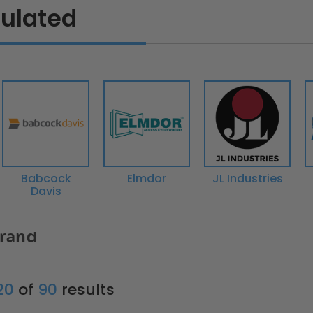
sulated
Babcock
Elmdor
JL Industries
Davis
Brand
 20
of
90
results