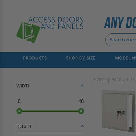
PRODUCTS
SHOP BY SIZE
MODEL 
HOME
PRODUCTS
WIDTH
8
48
HEIGHT