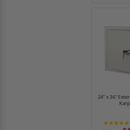
24" x 36" Exte
Kar