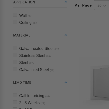
APPLICATION
Per Page
Wall
(90)
Ceiling
(32)
MATERIAL
Galvannealed Steel
(26)
Stainless Steel
(26)
Steel
(22)
Galvanized Steel
(16)
LEAD TIME
Call for pricing
(48)
2 - 3 Weeks
(29)