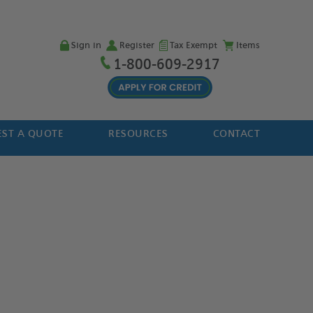
Sign in
Register
Tax Exempt
Items
1-800-609-2917
ST A QUOTE
RESOURCES
CONTACT