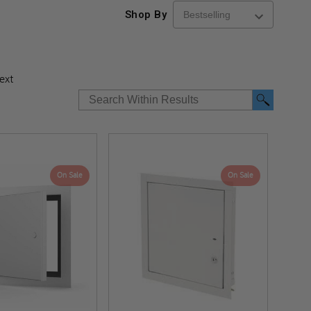
Shop By
ext
On Sale
On Sale