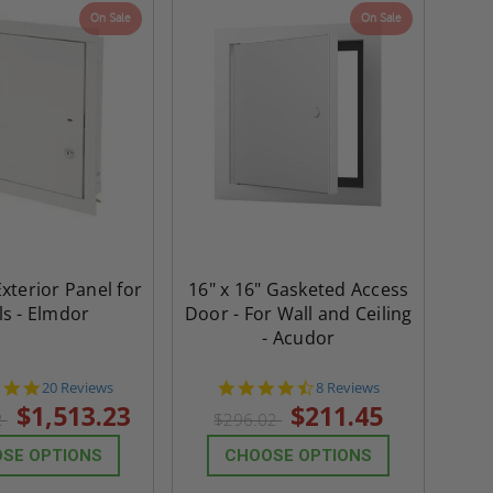
On Sale
On Sale
th
Panels for Walls and
Cendrex
 JL
Ceilings - JL Industries
5.0
1 Review
$3,184.44
star
$605.61
rating
$2,274.60
$432.58
ADD TO CART
ADD TO CAR
Exterior Panel for
16" x 16" Gasketed Access
ls - Elmdor
Door - For Wall and Ceiling
- Acudor
4.8
4.6
20 Reviews
8 Reviews
star
star
$1,513.23
$211.45
2
$296.02
rating
rating
SE OPTIONS
CHOOSE OPTIONS