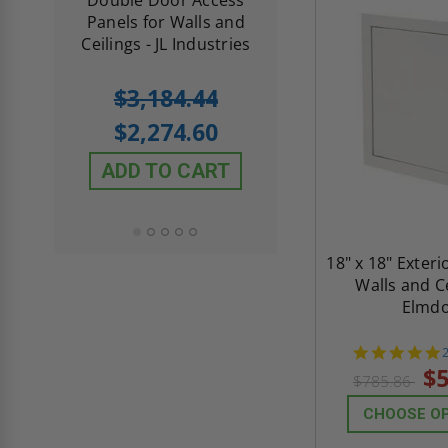
th
Panels for Walls and
Cendrex
 JL
Ceilings - JL Industries
5.0
1 Review
$3,184.44
star
$605.61
rating
$2,274.60
$432.58
ADD TO CART
ADD TO CAR
18" x 18" Exteri
Walls and Ce
Elmd
s
$5
$785.86
CHOOSE O