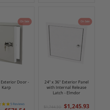
On Sale
On Sale
 Exterior Door -
24" x 36" Exterior Panel
Karp
with Internal Release
Latch - Elmdor
5.0
5 Reviews
$1,245.93
$1,744.30
star