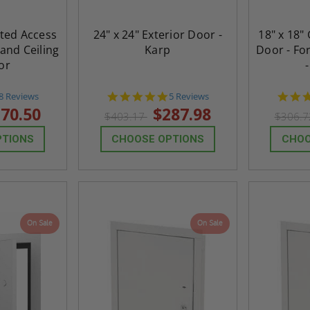
eted Access
24" x 24" Exterior Door -
18" x 18"
 and Ceiling
Karp
Door - For
or
4.6
5.0
8 Reviews
5 Reviews
star
star
70.50
$287.98
$403.17
$306.
rating
rating
PTIONS
CHOOSE OPTIONS
CHOO
On Sale
On Sale