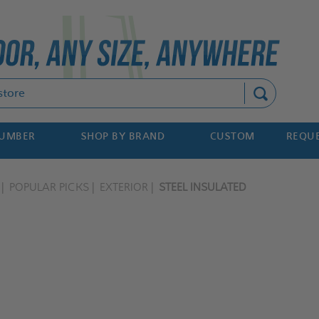
Search
NUMBER
SHOP BY BRAND
CUSTOM
REQUE
POPULAR PICKS
EXTERIOR
STEEL INSULATED