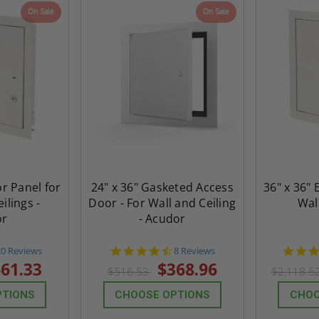
On Sale
On Sale
Acudor
Access Panel Wi
Wallboard Bead -
Industries
5.0
1 Review
$0.00
star
$1,153.86
rating
$824.19
T
ADD TO CART
or Panel for
24" x 36" Gasketed Access
36" x 36" 
ilings -
Door - For Wall and Ceiling
Wal
or
- Acudor
4.8
4.6
20 Reviews
8 Reviews
tar
star
61.33
$368.96
$516.53
$2,118.5
rating
rating
PTIONS
CHOOSE OPTIONS
CHOO