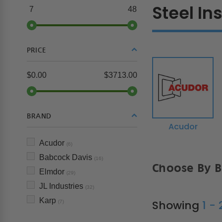
Steel In
7
48
PRICE
$0.00
$3713.00
BRAND
Acudor
Acudor
(6)
Babcock Davis
(16)
Choose By 
Elmdor
(29)
JL Industries
(32)
Karp
Showing
1 -
(7)