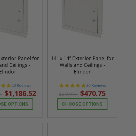
Exterior Panel for
14" x 14" Exterior Panel for
and Ceilings -
Walls and Ceilings -
Elmdor
Elmdor
4.8
4.8
20 Reviews
20 Reviews
star
star
$1,186.52
$470.75
3
$659.04
rating
rating
SE OPTIONS
CHOOSE OPTIONS
re-
48" x 48" FD2D - 2 Hour
10" x 10" Fire-Ra
d
Fire-Rated Insulated,
Insulated Access 
me
Double Door Access
with Plaster Flang