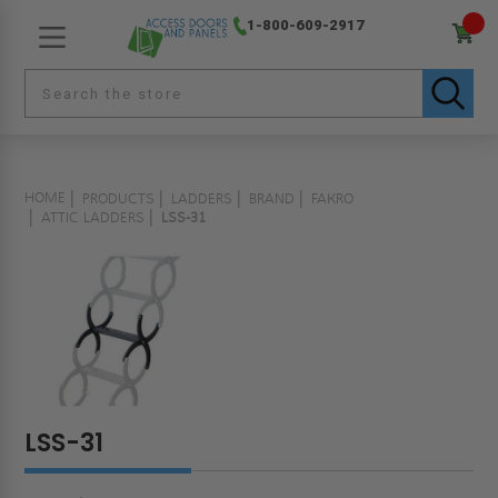
1-800-609-2917
HOME
PRODUCTS
LADDERS
BRAND
FAKRO
ATTIC LADDERS
LSS-31
LSS-31