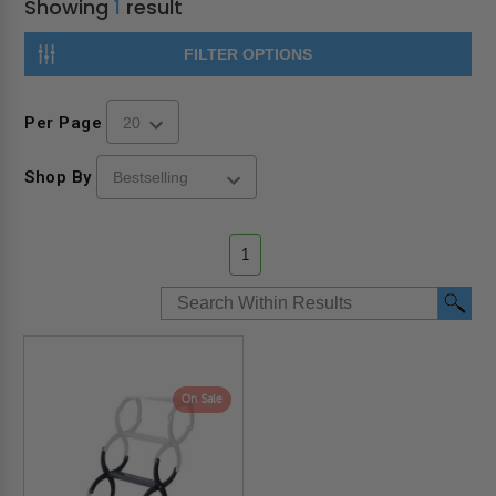
Showing
1
result
FILTER OPTIONS
Per Page
Shop By
1
On Sale