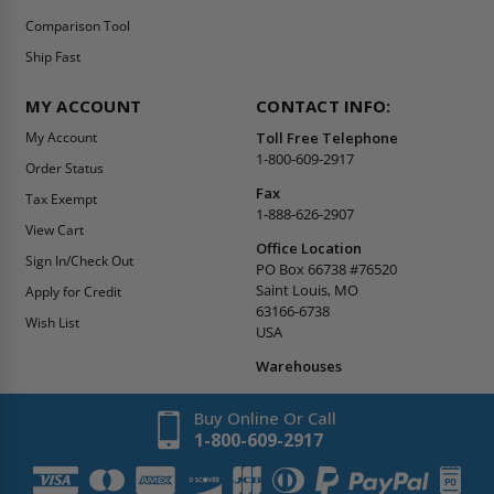
Comparison Tool
Ship Fast
MY ACCOUNT
CONTACT INFO:
My Account
Toll Free Telephone
1-800-609-2917
Order Status
Fax
Tax Exempt
1-888-626-2907
View Cart
Office Location
Sign In/Check Out
PO Box 66738 #76520
Saint Louis, MO
Apply for Credit
63166-6738
Wish List
USA
Warehouses
Buy Online Or Call
1-800-609-2917