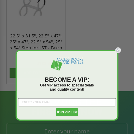
22.5" x 31.5", 22.5" x 47",
25" x 47", 22.5" x 54", 25"
x 54" Step for LST - Fakro
$133.80
$187.31
ADD TO CART
BECOME A VIP:
Get VIP access to special deals
and quality content!
BE AMONG THE
FIRST TO KNOW
JOIN VIP LIST