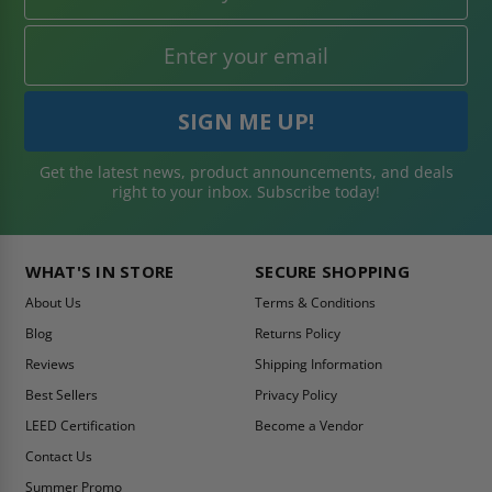
Get the latest news, product announcements, and deals
right to your inbox. Subscribe today!
WHAT'S IN STORE
SECURE SHOPPING
About Us
Terms & Conditions
Blog
Returns Policy
Reviews
Shipping Information
Best Sellers
Privacy Policy
LEED Certification
Become a Vendor
Contact Us
Summer Promo