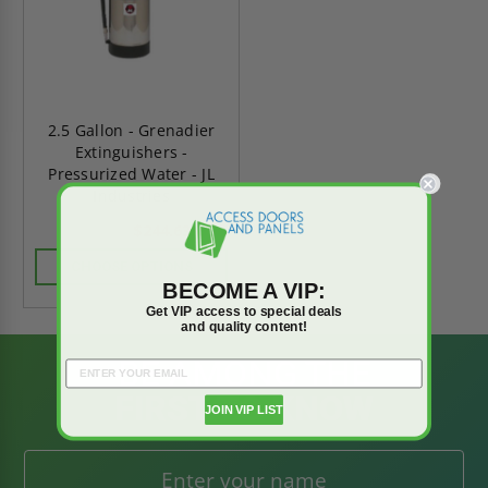
2.5 Gallon - Grenadier
Extinguishers -
Pressurized Water - JL
Industries
$244.63
$342.48
CHOOSE OPTIONS
BECOME A VIP:
Get VIP access to special deals
and quality content!
BE AMONG THE
FIRST TO KNOW
JOIN VIP LIST