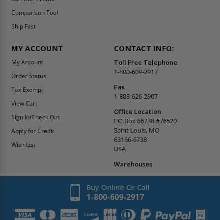
Comparison Tool
Ship Fast
MY ACCOUNT
CONTACT INFO:
My Account
Toll Free Telephone
1-800-609-2917
Order Status
Fax
Tax Exempt
1-888-626-2907
View Cart
Office Location
Sign In/Check Out
PO Box 66738 #76520
Saint Louis, MO
Apply for Credit
63166-6738
Wish List
USA
Warehouses
Buy Online Or Call
1-800-609-2917