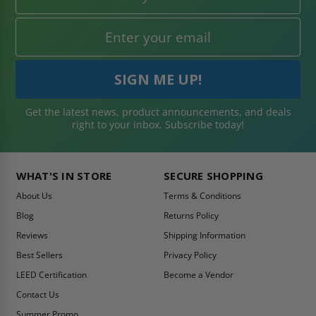
Get the latest news, product announcements, and deals
right to your inbox. Subscribe today!
WHAT'S IN STORE
SECURE SHOPPING
About Us
Terms & Conditions
Blog
Returns Policy
Reviews
Shipping Information
Best Sellers
Privacy Policy
LEED Certification
Become a Vendor
Contact Us
Summer Promo