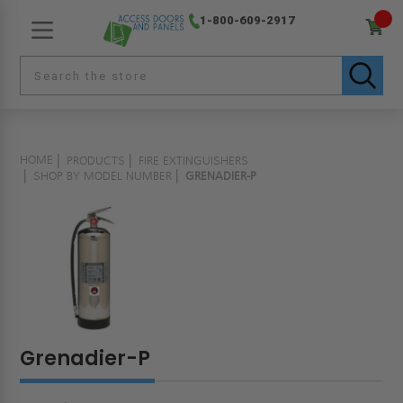
1-800-609-2917
HOME
PRODUCTS
FIRE EXTINGUISHERS
SHOP BY MODEL NUMBER
GRENADIER-P
Grenadier-P