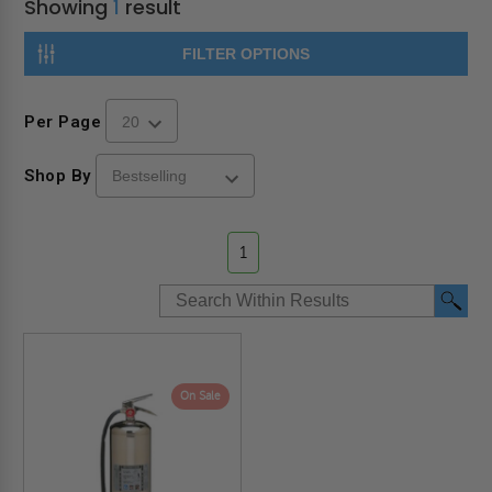
Showing
1
result
FILTER OPTIONS
Per Page
Shop By
1
On Sale