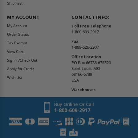
Ship Fast
MY ACCOUNT
CONTACT INFO:
My Account
Toll Free Telephone
1-800-609-2917
Order Status
Fax
Tax Exempt
1-888-626-2907
View Cart
Office Location
Sign In/Check Out
PO Box 66738 #76520
Saint Louis, MO
Apply for Credit
63166-6738
Wish List
USA
Warehouses
Buy Online Or Call
1-800-609-2917