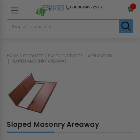
1-800-609-2917
HOME
PRODUCTS
BASEMENT DOORS
APPLICATION
SLOPED MASONRY AREAWAY
Sloped Masonry Areaway