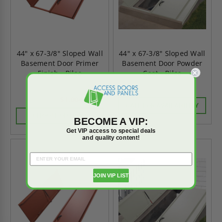
44" x 67-3/8" Sloped Wall
44" x 67-3/8" Sloped Wall
Basement Door Primer
Basement Door Powder
Finish - Bilco
Coat - Bilco
$1,004.70
$1,406.58
CALL FOR AVAILABILITY
CHOOSE OPTIONS
BECOME A VIP:
Get VIP access to special deals
and quality content!
JOIN VIP LIST