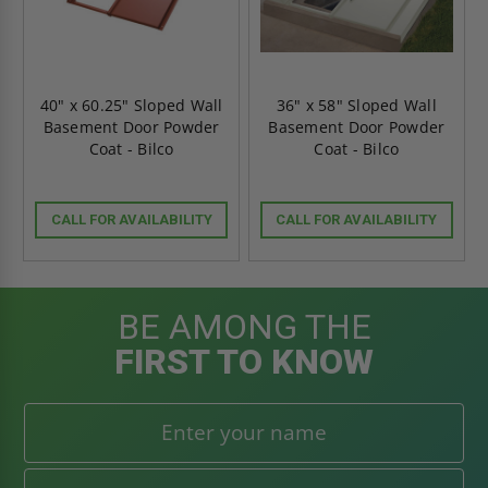
40" x 60.25" Sloped Wall
36" x 58" Sloped Wall
Basement Door Powder
Basement Door Powder
Coat - Bilco
Coat - Bilco
CALL FOR AVAILABILITY
CALL FOR AVAILABILITY
BE AMONG THE
FIRST TO KNOW