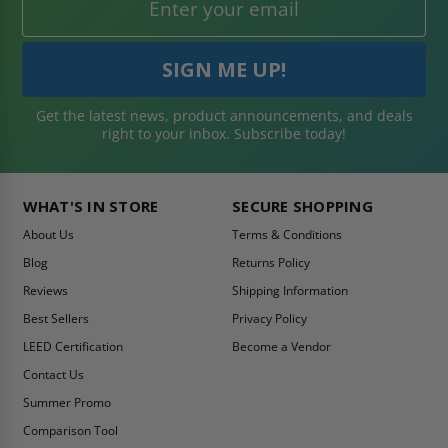
Get the latest news, product announcements, and deals
right to your inbox. Subscribe today!
WHAT'S IN STORE
SECURE SHOPPING
About Us
Terms & Conditions
Blog
Returns Policy
Reviews
Shipping Information
Best Sellers
Privacy Policy
LEED Certification
Become a Vendor
Contact Us
Summer Promo
Comparison Tool