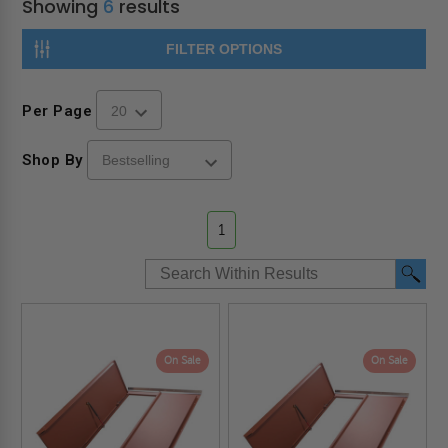
Showing
6
results
FILTER OPTIONS
Per Page
Shop By
1
On Sale
On Sale