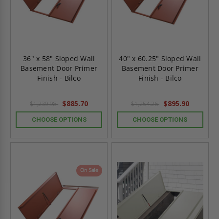
36" x 58" Sloped Wall
40" x 60.25" Sloped Wall
Basement Door Primer
Basement Door Primer
Finish - Bilco
Finish - Bilco
$885.70
$895.90
$1,239.98
$1,254.26
CHOOSE OPTIONS
CHOOSE OPTIONS
On Sale