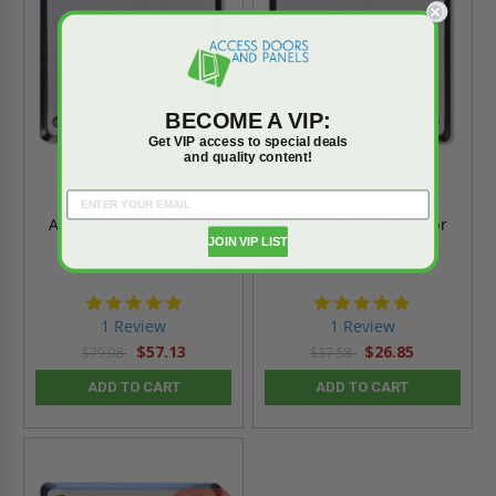
BECOME A VIP:
Get VIP access to special deals
and quality content!
16" x 16" Universal
10" x 10" Universal
Access Cover - Acudor
Access Cover - Acudor
JOIN VIP LIST
5.0
5.0
star
star
1 Review
1 Review
rating
rating
$57.13
$26.85
$79.98
$37.58
ADD TO CART
ADD TO CART