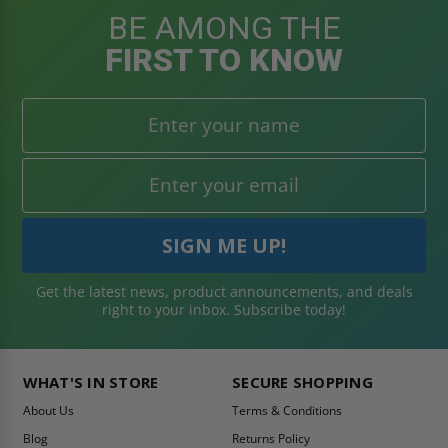
BE AMONG THE
FIRST TO KNOW
Get the latest news, product announcements, and deals
right to your inbox. Subscribe today!
WHAT'S IN STORE
SECURE SHOPPING
About Us
Terms & Conditions
Blog
Returns Policy