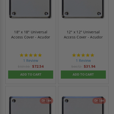
18" x 18" Universal
12" x 12" Universal
Access Cover - Acudor
Access Cover - Acudor
5.0
5.0
star
star
1 Review
1 Review
rating
rating
$72.54
$31.94
$101.56
$44.72
ADD TO CART
ADD TO CART
On Sale
On Sale