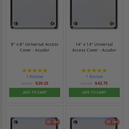
8" x 8" Universal Access
14" x 14" Universal
Cover - Acudor
Access Cover - Acudor
5.0
5.0
star
star
1 Review
1 Review
rating
rating
$20.23
$42.75
$28.31
$59.86
ADD TO CART
ADD TO CART
On Sale
On Sale