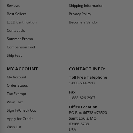
Reviews
Shipping Information
Best Sellers
Privacy Policy
LEED Certification
Become a Vendor
Contact Us
Summer Promo
Comparison Tool
Ship Fast
MY ACCOUNT
CONTACT INFO:
My Account
Toll Free Telephone
1-800-609-2917
Order Status
Fax
Tax Exempt
1-888-626-2907
View Cart
Office Location
Sign In/Check Out
PO Box 66738 #76520
Saint Louis, MO
Apply for Credit
63166-6738
Wish List
USA