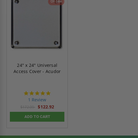
On Sale
24" x 24" Universal
Access Cover - Acudor
5.0
star
1 Review
rating
$122.92
$172.09
ADD TO CART