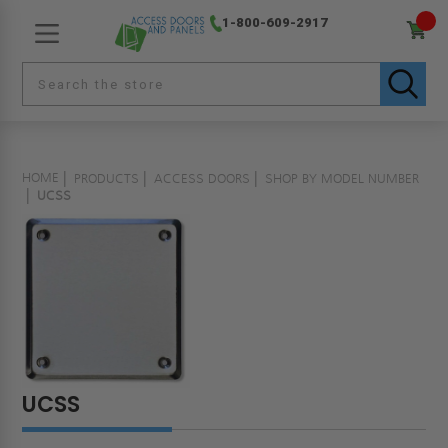
1-800-609-2917
HOME
PRODUCTS
ACCESS DOORS
SHOP BY MODEL NUMBER
UCSS
UCSS