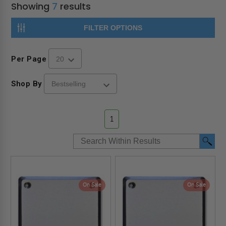
Showing
7
results
FILTER OPTIONS
Per Page
Shop By
1
On Sale
On Sale